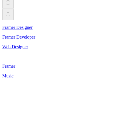
Framer Designer
Framer Developer
Web Designer
Framer
Music