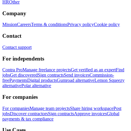
HR
Other
Company
Mission
Careers
Terms & conditions
Privacy policy
Cookie policy
Contact
Contact support
For independents
Contra Pro
Manage freelance projects
Get verified as an expert
Find
jobs
Get discovered
Sign contracts
Send invoices
Commission-
free
Payments
Digital products
Gumroad alternative
Lemon Squeezy
alternative
Polar alternative
For companies
For companies
Manage team projects
Share hiring workspace
Post
jobs
Discover contractors
Sign contracts
Approve invoices
Global
payments & tax compliance
Use Cases