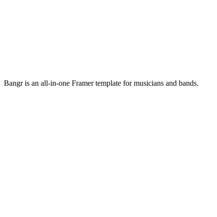
Bangr is an all-in-one Framer template for musicians and bands.