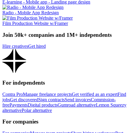
E-learning - Mobile app - Landing page design
Radio - Mobile App Redesign
Film Production Website w/Framer
Join 50k+ companies and 1M+ independents
Hire creatives
Get hired
For independents
Contra Pro
Manage freelance projects
Get verified as an expert
Find
jobs
Get discovered
Sign contracts
Send invoices
Commission-
free
Payments
Digital products
Gumroad alternative
Lemon Squeezy
alternative
Polar alternative
For companies