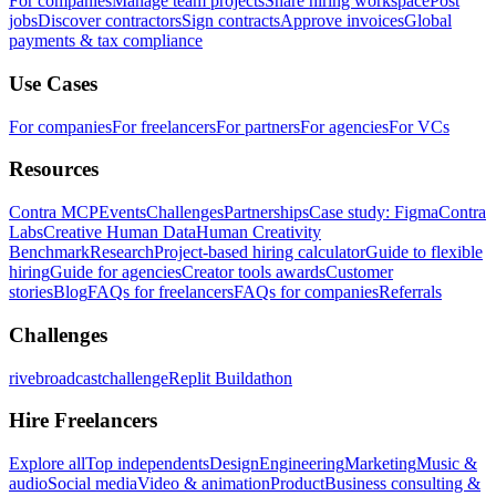
For companies
Manage team projects
Share hiring workspace
Post
jobs
Discover contractors
Sign contracts
Approve invoices
Global
payments & tax compliance
Use Cases
For companies
For freelancers
For partners
For agencies
For VCs
Resources
Contra MCP
Events
Challenges
Partnerships
Case study: Figma
Contra
Labs
Creative Human Data
Human Creativity
Benchmark
Research
Project-based hiring calculator
Guide to flexible
hiring
Guide for agencies
Creator tools awards
Customer
stories
Blog
FAQs for freelancers
FAQs for companies
Referrals
Challenges
rivebroadcastchallenge
Replit Buildathon
Hire Freelancers
Explore all
Top independents
Design
Engineering
Marketing
Music &
audio
Social media
Video & animation
Product
Business consulting &