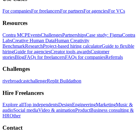
For companies
For freelancers
For partners
For agencies
For VCs
Resources
Contra MCP
Events
Challenges
Partnerships
Case study: Figma
Contra
Labs
Creative Human Data
Human Creativity
Benchmark
Research
Project-based hiring calculator
Guide to flexible
hiring
Guide for agencies
Creator tools awards
Customer
stories
Blog
FAQs for freelancers
FAQs for companies
Referrals
Challenges
rivebroadcastchallenge
Replit Buildathon
Hire Freelancers
Explore all
Top independents
Design
Engineering
Marketing
Music &
audio
Social media
Video & animation
Product
Business consulting &
HR
Other
Contact