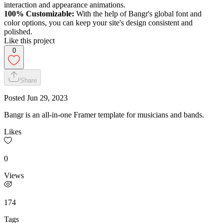
interaction and appearance animations.
100% Customizable:
With the help of Bangr's global font and
color options, you can keep your site's design consistent and
polished.
Like this project
0
Share
Posted
Jun 29, 2023
Bangr is an all-in-one Framer template for musicians and bands.
Likes
0
Views
174
Tags