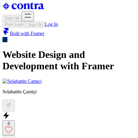
Sign Up
Log In
Post a job
Sign Up
Built with
Framer
Website Design and
Development with Framer
Selahattin Çamiçi
0