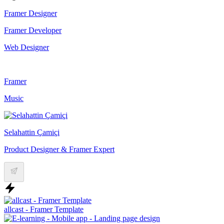
Framer Designer
Framer Developer
Web Designer
Framer
Music
Selahattin Çamiçi
Product Designer & Framer Expert
allcast - Framer Template