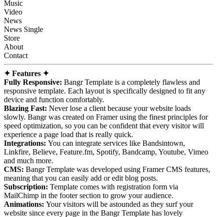
Music
Video
News
News Single
Store
About
Contact
✦ Features ✦
Fully Responsive:
Bangr Template is a completely flawless and
responsive template. Each layout is specifically designed to fit any
device and function comfortably.
Blazing Fast:
Never lose a client because your website loads
slowly. Bangr was created on Framer using the finest principles for
speed optimization, so you can be confident that every visitor will
experience a page load that is really quick.
Integrations:
You can integrate services like Bandsintown,
Linkfire, Believe, Feature.fm, Spotify, Bandcamp, Youtube, Vimeo
and much more.
CMS:
Bangr Template was developed using Framer CMS features,
meaning that you can easily add or edit blog posts.
Subscription:
Template comes with registration form via
MailChimp in the footer section to grow your audience.
Animations:
Your visitors will be astounded as they surf your
website since every page in the Bangr Template has lovely