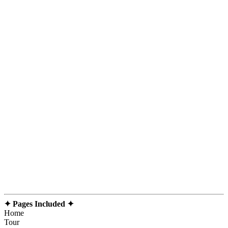
✦ Pages Included ✦
Home
Tour