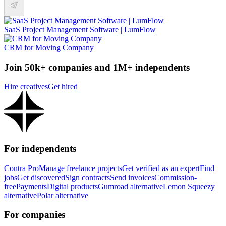
SaaS Project Management Software | LumFlow
CRM for Moving Company
Join 50k+ companies and 1M+ independents
Hire creatives
Get hired
For independents
Contra Pro
Manage freelance projects
Get verified as an expert
Find
jobs
Get discovered
Sign contracts
Send invoices
Commission-
free
Payments
Digital products
Gumroad alternative
Lemon Squeezy
alternative
Polar alternative
For companies