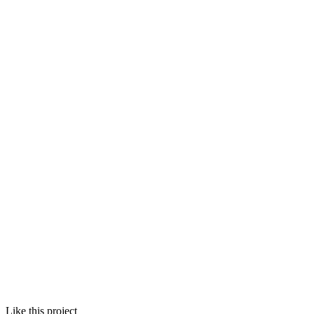
Like this project