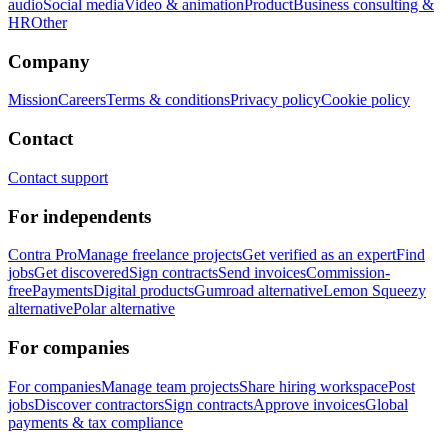
audio
Social media
Video & animation
Product
Business consulting &
HR
Other
Company
Mission
Careers
Terms & conditions
Privacy policy
Cookie policy
Contact
Contact support
For independents
Contra Pro
Manage freelance projects
Get verified as an expert
Find
jobs
Get discovered
Sign contracts
Send invoices
Commission-
free
Payments
Digital products
Gumroad alternative
Lemon Squeezy
alternative
Polar alternative
For companies
For companies
Manage team projects
Share hiring workspace
Post
jobs
Discover contractors
Sign contracts
Approve invoices
Global
payments & tax compliance