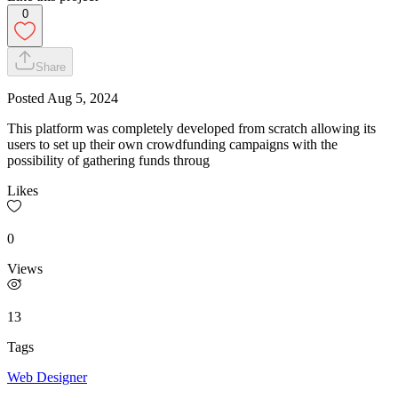
0
Share
Posted
Aug 5, 2024
This platform was completely developed from scratch allowing its
users to set up their own crowdfunding campaigns with the
possibility of gathering funds throug
Likes
0
Views
13
Tags
Web Designer