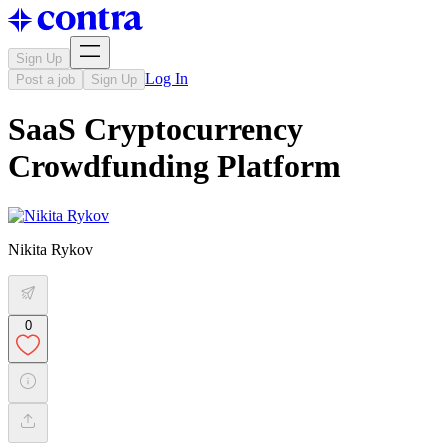
Sign Up
Log In
Post a job
Sign Up
SaaS Cryptocurrency
Crowdfunding Platform
Nikita Rykov
0