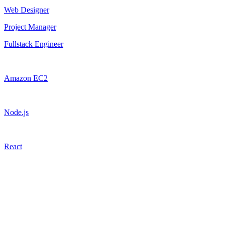
Web Designer
Project Manager
Fullstack Engineer
Amazon EC2
Node.js
React