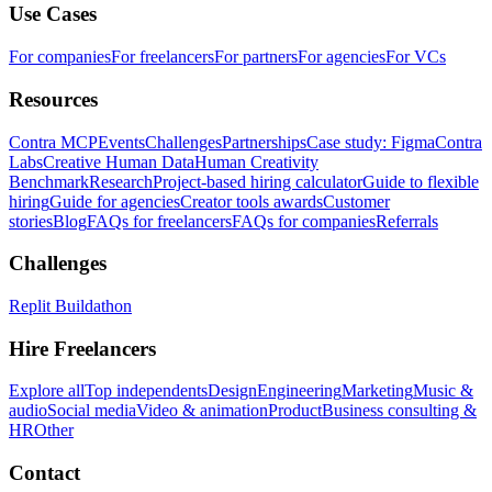
Use Cases
For companies
For freelancers
For partners
For agencies
For VCs
Resources
Contra MCP
Events
Challenges
Partnerships
Case study: Figma
Contra
Labs
Creative Human Data
Human Creativity
Benchmark
Research
Project-based hiring calculator
Guide to flexible
hiring
Guide for agencies
Creator tools awards
Customer
stories
Blog
FAQs for freelancers
FAQs for companies
Referrals
Challenges
Replit Buildathon
Hire Freelancers
Explore all
Top independents
Design
Engineering
Marketing
Music &
audio
Social media
Video & animation
Product
Business consulting &
HR
Other
Contact