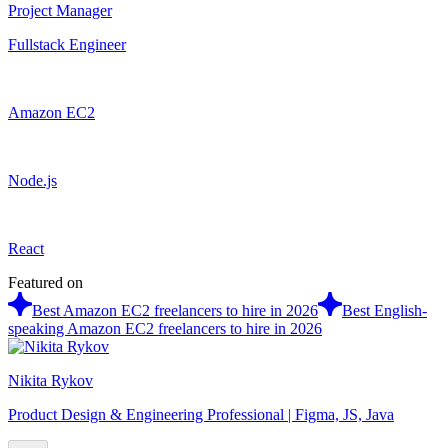
Project Manager
Fullstack Engineer
Amazon EC2
Node.js
React
Featured on
Best Amazon EC2 freelancers to hire in 2026
Best English-
speaking Amazon EC2 freelancers to hire in 2026
Nikita Rykov
Product Design & Engineering Professional | Figma, JS, Java