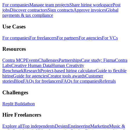
For companies
Manage team projects
Share hiring workspace
Post
jobs
Discover contractors
Sign contracts
Approve invoices
Global
payments & tax compliance
Use Cases
For companies
For freelancers
For partners
For agencies
For VCs
Resources
Contra MCP
Events
Challenges
Partnerships
Case study: Figma
Contra
Labs
Creative Human Data
Human Creativity
Benchmark
Research
Project-based hiring calculator
Guide to flexible
hiring
Guide for agencies
Creator tools awards
Customer
stories
Blog
FAQs for freelancers
FAQs for companies
Referrals
Challenges
Replit Buildathon
Hire Freelancers
Explore all
Top independents
Design
Engineering
Marketing
Music &