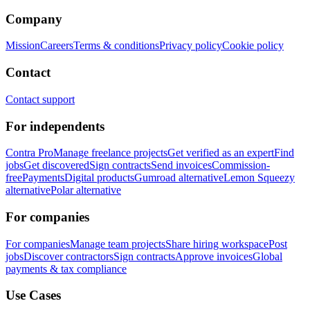
Company
Mission
Careers
Terms & conditions
Privacy policy
Cookie policy
Contact
Contact support
For independents
Contra Pro
Manage freelance projects
Get verified as an expert
Find
jobs
Get discovered
Sign contracts
Send invoices
Commission-
free
Payments
Digital products
Gumroad alternative
Lemon Squeezy
alternative
Polar alternative
For companies
For companies
Manage team projects
Share hiring workspace
Post
jobs
Discover contractors
Sign contracts
Approve invoices
Global
payments & tax compliance
Use Cases