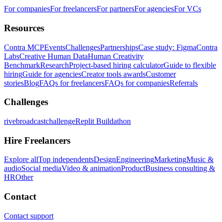
For companies
For freelancers
For partners
For agencies
For VCs
Resources
Contra MCP
Events
Challenges
Partnerships
Case study: Figma
Contra
Labs
Creative Human Data
Human Creativity
Benchmark
Research
Project-based hiring calculator
Guide to flexible
hiring
Guide for agencies
Creator tools awards
Customer
stories
Blog
FAQs for freelancers
FAQs for companies
Referrals
Challenges
rivebroadcastchallenge
Replit Buildathon
Hire Freelancers
Explore all
Top independents
Design
Engineering
Marketing
Music &
audio
Social media
Video & animation
Product
Business consulting &
HR
Other
Contact
Contact support