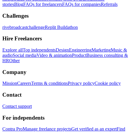
stories
Blog
FAQs for freelancers
FAQs for companies
Referrals
Challenges
rivebroadcastchallenge
Replit Buildathon
Hire Freelancers
Explore all
Top independents
Design
Engineering
Marketing
Music &
audio
Social media
Video & animation
Product
Business consulting &
HR
Other
Company
Mission
Careers
Terms & conditions
Privacy policy
Cookie policy
Contact
Contact support
For independents
Contra Pro
Manage freelance projects
Get verified as an expert
Find