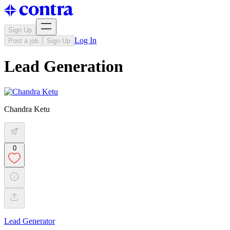
Sign Up
Log In
Post a job
Sign Up
Lead Generation
Chandra Ketu
0
Lead Generator