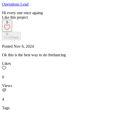
Operations Lead
Hi every one once againg
Like this project
0
Share
Posted
Nov 6, 2024
Ok this is the best way to do freelancing
Likes
0
Views
4
Tags