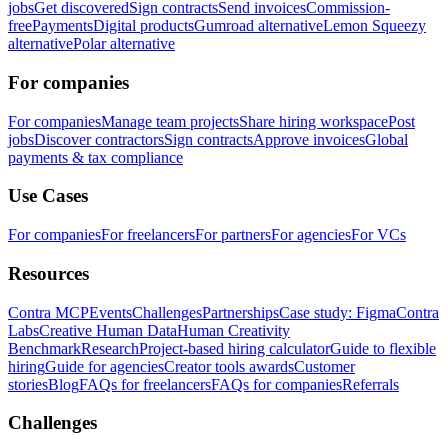
jobs
Get discovered
Sign contracts
Send invoices
Commission-
free
Payments
Digital products
Gumroad alternative
Lemon Squeezy
alternative
Polar alternative
For companies
For companies
Manage team projects
Share hiring workspace
Post
jobs
Discover contractors
Sign contracts
Approve invoices
Global
payments & tax compliance
Use Cases
For companies
For freelancers
For partners
For agencies
For VCs
Resources
Contra MCP
Events
Challenges
Partnerships
Case study: Figma
Contra
Labs
Creative Human Data
Human Creativity
Benchmark
Research
Project-based hiring calculator
Guide to flexible
hiring
Guide for agencies
Creator tools awards
Customer
stories
Blog
FAQs for freelancers
FAQs for companies
Referrals
Challenges