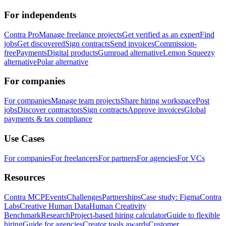
For independents
Contra Pro
Manage freelance projects
Get verified as an expert
Find
jobs
Get discovered
Sign contracts
Send invoices
Commission-
free
Payments
Digital products
Gumroad alternative
Lemon Squeezy
alternative
Polar alternative
For companies
For companies
Manage team projects
Share hiring workspace
Post
jobs
Discover contractors
Sign contracts
Approve invoices
Global
payments & tax compliance
Use Cases
For companies
For freelancers
For partners
For agencies
For VCs
Resources
Contra MCP
Events
Challenges
Partnerships
Case study: Figma
Contra
Labs
Creative Human Data
Human Creativity
Benchmark
Research
Project-based hiring calculator
Guide to flexible
hiring
Guide for agencies
Creator tools awards
Customer