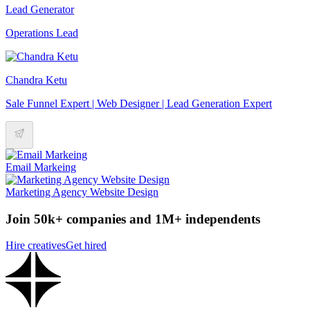
Lead Generator
Operations Lead
Chandra Ketu
Sale Funnel Expert | Web Designer | Lead Generation Expert
Email Markeing
Marketing Agency Website Design
Join 50k+ companies and 1M+ independents
Hire creatives
Get hired