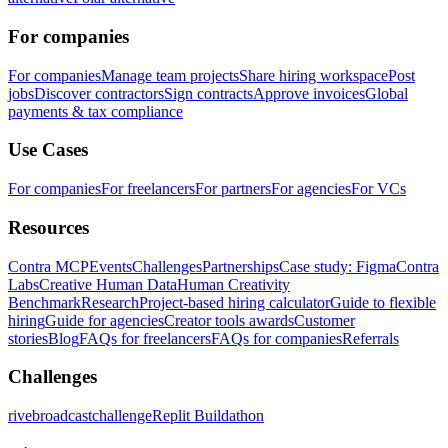
For companies
For companies
Manage team projects
Share hiring workspace
Post
jobs
Discover contractors
Sign contracts
Approve invoices
Global
payments & tax compliance
Use Cases
For companies
For freelancers
For partners
For agencies
For VCs
Resources
Contra MCP
Events
Challenges
Partnerships
Case study: Figma
Contra
Labs
Creative Human Data
Human Creativity
Benchmark
Research
Project-based hiring calculator
Guide to flexible
hiring
Guide for agencies
Creator tools awards
Customer
stories
Blog
FAQs for freelancers
FAQs for companies
Referrals
Challenges
rivebroadcastchallenge
Replit Buildathon