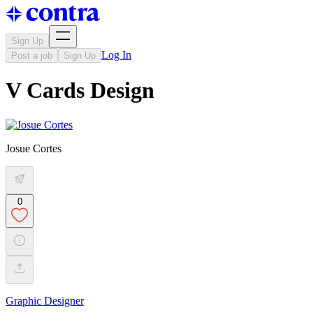
Sign Up
Log In
Post a job
Sign Up
V Cards Design
Josue Cortes
0
Graphic Designer