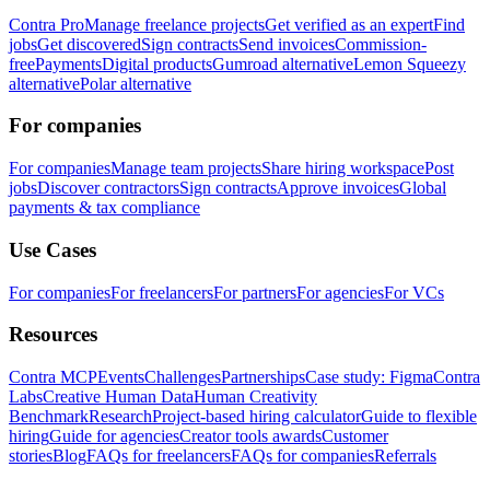
Contra Pro
Manage freelance projects
Get verified as an expert
Find
jobs
Get discovered
Sign contracts
Send invoices
Commission-
free
Payments
Digital products
Gumroad alternative
Lemon Squeezy
alternative
Polar alternative
For companies
For companies
Manage team projects
Share hiring workspace
Post
jobs
Discover contractors
Sign contracts
Approve invoices
Global
payments & tax compliance
Use Cases
For companies
For freelancers
For partners
For agencies
For VCs
Resources
Contra MCP
Events
Challenges
Partnerships
Case study: Figma
Contra
Labs
Creative Human Data
Human Creativity
Benchmark
Research
Project-based hiring calculator
Guide to flexible
hiring
Guide for agencies
Creator tools awards
Customer
stories
Blog
FAQs for freelancers
FAQs for companies
Referrals