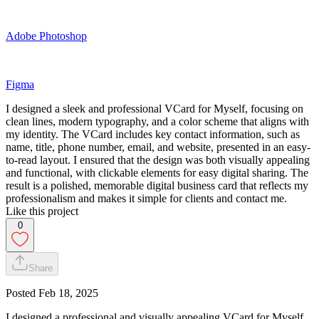
Adobe Photoshop
Figma
I designed a sleek and professional VCard for Myself, focusing on
clean lines, modern typography, and a color scheme that aligns with
my identity. The VCard includes key contact information, such as
name, title, phone number, email, and website, presented in an easy-
to-read layout. I ensured that the design was both visually appealing
and functional, with clickable elements for easy digital sharing. The
result is a polished, memorable digital business card that reflects my
professionalism and makes it simple for clients and contact me.
Like this project
0
Share
Posted
Feb 18, 2025
I designed a professional and visually appealing VCard for Myself.