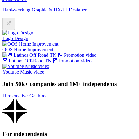
Hard-working Graphic & UX/UI Designer
Logo Design
OOS Home Improvement
🏁 Latinos Off-Road TN 🏁 Promotion video
Youtube Music video
Join 50k+ companies and 1M+ independents
Hire creatives
Get hired
For independents