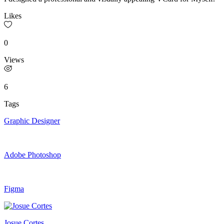
Likes
0
Views
6
Tags
Graphic Designer
Adobe Photoshop
Figma
Josue Cortes