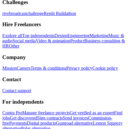
Challenges
rivebroadcastchallenge
Replit Buildathon
Hire Freelancers
Explore all
Top independents
Design
Engineering
Marketing
Music &
audio
Social media
Video & animation
Product
Business consulting &
HR
Other
Company
Mission
Careers
Terms & conditions
Privacy policy
Cookie policy
Contact
Contact support
For independents
Contra Pro
Manage freelance projects
Get verified as an expert
Find
jobs
Get discovered
Sign contracts
Send invoices
Commission-
free
Payments
Digital products
Gumroad alternative
Lemon Squeezy
alternative
Polar alternative