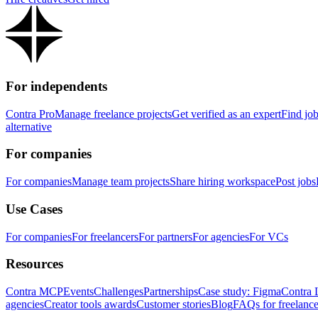
For independents
Contra Pro
Manage freelance projects
Get verified as an expert
Find jo
alternative
For companies
For companies
Manage team projects
Share hiring workspace
Post jobs
Use Cases
For companies
For freelancers
For partners
For agencies
For VCs
Resources
Contra MCP
Events
Challenges
Partnerships
Case study: Figma
Contra 
agencies
Creator tools awards
Customer stories
Blog
FAQs for freelance