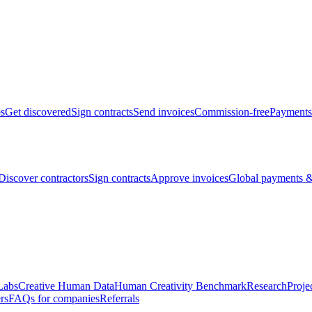
bs
Get discovered
Sign contracts
Send invoices
Commission-free
Payments
Discover contractors
Sign contracts
Approve invoices
Global payments &
Labs
Creative Human Data
Human Creativity Benchmark
Research
Proje
rs
FAQs for companies
Referrals