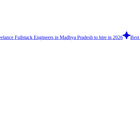
eelance Fullstack Engineers in Madhya Pradesh to hire in 2026
Best