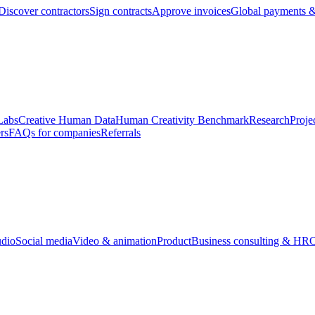
Discover contractors
Sign contracts
Approve invoices
Global payments &
Labs
Creative Human Data
Human Creativity Benchmark
Research
Proje
rs
FAQs for companies
Referrals
udio
Social media
Video & animation
Product
Business consulting & HR
O