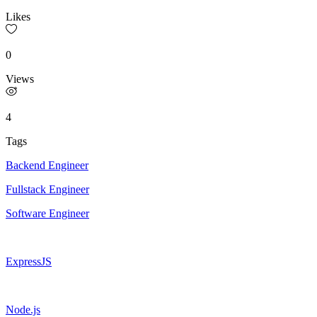
Likes
0
Views
4
Tags
Backend Engineer
Fullstack Engineer
Software Engineer
ExpressJS
Node.js