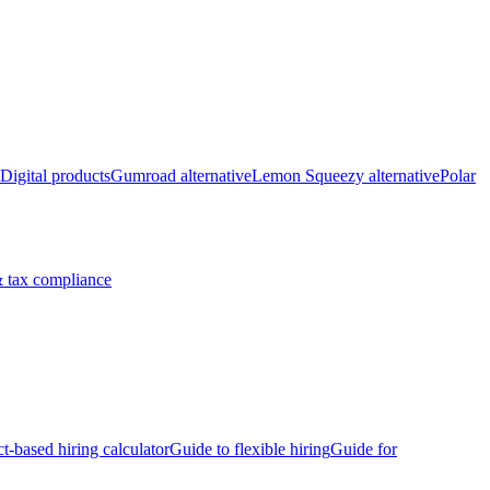
Digital products
Gumroad alternative
Lemon Squeezy alternative
Polar
 tax compliance
ct-based hiring calculator
Guide to flexible hiring
Guide for