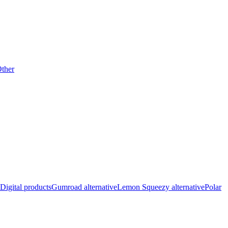
ther
Digital products
Gumroad alternative
Lemon Squeezy alternative
Polar