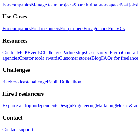
For companies
Manage team projects
Share hiring workspace
Post jobs
Use Cases
For companies
For freelancers
For partners
For agencies
For VCs
Resources
Contra MCP
Events
Challenges
Partnerships
Case study: Figma
Contra 
agencies
Creator tools awards
Customer stories
Blog
FAQs for freelance
Challenges
rivebroadcastchallenge
Replit Buildathon
Hire Freelancers
Explore all
Top independents
Design
Engineering
Marketing
Music & a
Contact
Contact support