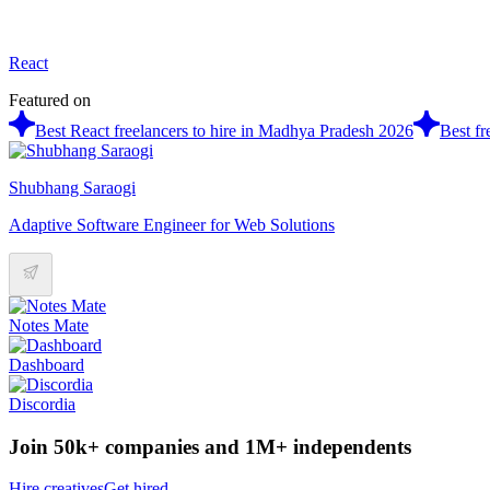
React
Featured on
Best React freelancers to hire in Madhya Pradesh 2026
Best fr
Shubhang Saraogi
Adaptive Software Engineer for Web Solutions
Notes Mate
Dashboard
Discordia
Join 50k+ companies and 1M+ independents
Hire creatives
Get hired