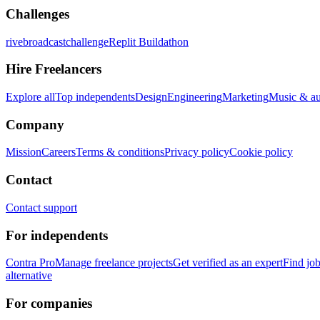
Challenges
rivebroadcastchallenge
Replit Buildathon
Hire Freelancers
Explore all
Top independents
Design
Engineering
Marketing
Music & a
Company
Mission
Careers
Terms & conditions
Privacy policy
Cookie policy
Contact
Contact support
For independents
Contra Pro
Manage freelance projects
Get verified as an expert
Find jo
alternative
For companies