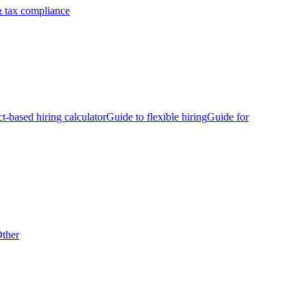
 tax compliance
ct-based hiring calculator
Guide to flexible hiring
Guide for
ther