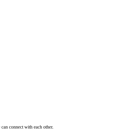
 can connect with each other.