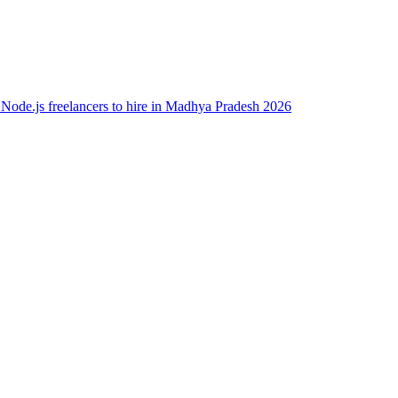
 Node.js freelancers to hire in Madhya Pradesh 2026