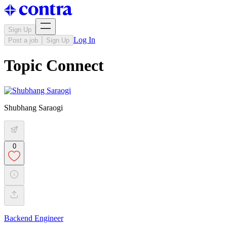
Sign Up
Log In
Post a job
Sign Up
Topic Connect
Shubhang Saraogi
0
Backend Engineer