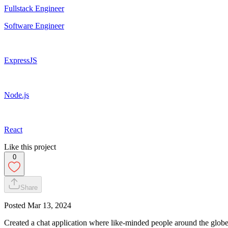
Fullstack Engineer
Software Engineer
ExpressJS
Node.js
React
Like this project
0
Share
Posted
Mar 13, 2024
Created a chat application where like-minded people around the globe