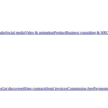
udio
Social media
Video & animation
Product
Business consulting & HR
O
bs
Get discovered
Sign contracts
Send invoices
Commission-free
Payments