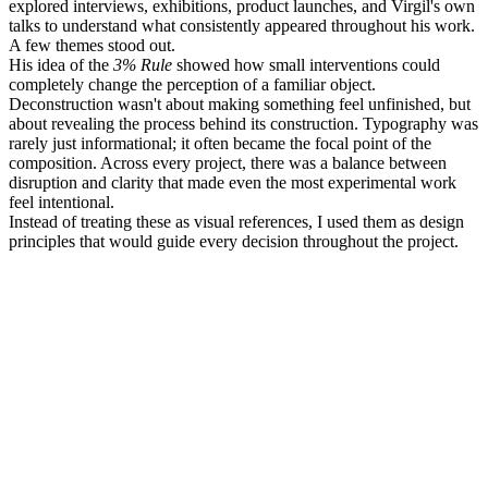
explored interviews, exhibitions, product launches, and Virgil's own
talks to understand what consistently appeared throughout his work.
A few themes stood out.
His idea of the
3% Rule
showed how small interventions could
completely change the perception of a familiar object.
Deconstruction wasn't about making something feel unfinished, but
about revealing the process behind its construction. Typography was
rarely just informational; it often became the focal point of the
composition. Across every project, there was a balance between
disruption and clarity that made even the most experimental work
feel intentional.
Instead of treating these as visual references, I used them as design
principles that would guide every decision throughout the project.