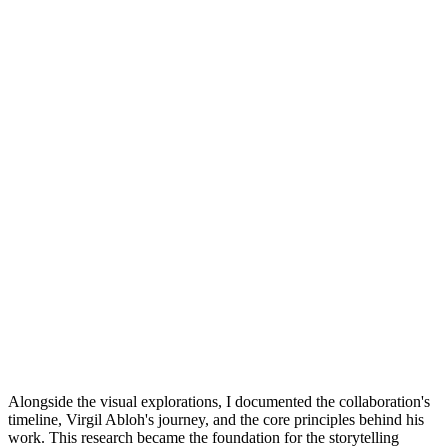
Alongside the visual explorations, I documented the collaboration's
timeline, Virgil Abloh's journey, and the core principles behind his
work. This research became the foundation for the storytelling