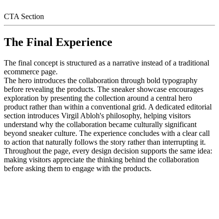
CTA Section
The Final Experience
The final concept is structured as a narrative instead of a traditional
ecommerce page.
The hero introduces the collaboration through bold typography
before revealing the products. The sneaker showcase encourages
exploration by presenting the collection around a central hero
product rather than within a conventional grid. A dedicated editorial
section introduces Virgil Abloh's philosophy, helping visitors
understand why the collaboration became culturally significant
beyond sneaker culture. The experience concludes with a clear call
to action that naturally follows the story rather than interrupting it.
Throughout the page, every design decision supports the same idea:
making visitors appreciate the thinking behind the collaboration
before asking them to engage with the products.