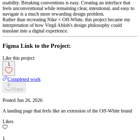
usability. Breaking conventions is easy. Creating an interface that
feels unconventional while remaining clear, intentional, and easy to
navigate is a much more rewarding design problem.
Rather than recreating Nike × Off-White, this project became my
interpretation of how Virgil Abloh's design philosophy could
translate into a digital experience.
Figma Link to the Project:
Like this project
1
Completed work
Share
Posted
Jun 26, 2026
A landing page that feels like an extension of the Off-White brand
Likes
1