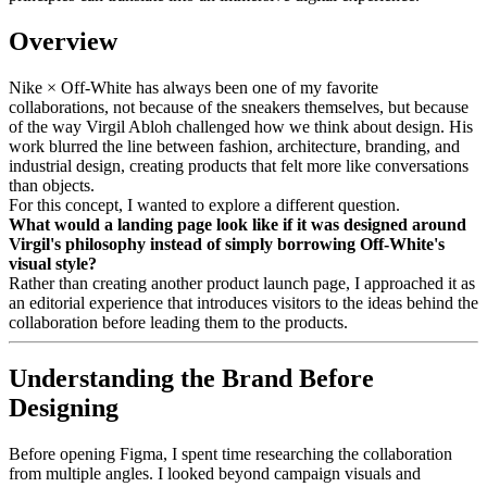
Overview
Nike × Off-White has always been one of my favorite
collaborations, not because of the sneakers themselves, but because
of the way Virgil Abloh challenged how we think about design. His
work blurred the line between fashion, architecture, branding, and
industrial design, creating products that felt more like conversations
than objects.
For this concept, I wanted to explore a different question.
What would a landing page look like if it was designed around
Virgil's philosophy instead of simply borrowing Off-White's
visual style?
Rather than creating another product launch page, I approached it as
an editorial experience that introduces visitors to the ideas behind the
collaboration before leading them to the products.
Understanding the Brand Before
Designing
Before opening Figma, I spent time researching the collaboration
from multiple angles. I looked beyond campaign visuals and