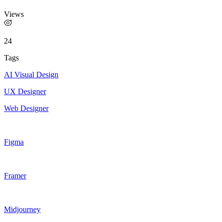
Views
24
Tags
AI Visual Design
UX Designer
Web Designer
Figma
Framer
Midjourney