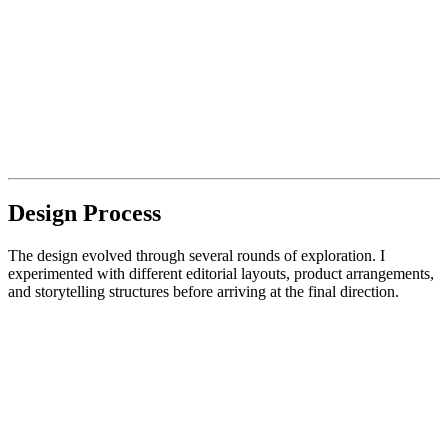
Design Process
The design evolved through several rounds of exploration. I
experimented with different editorial layouts, product arrangements,
and storytelling structures before arriving at the final direction.