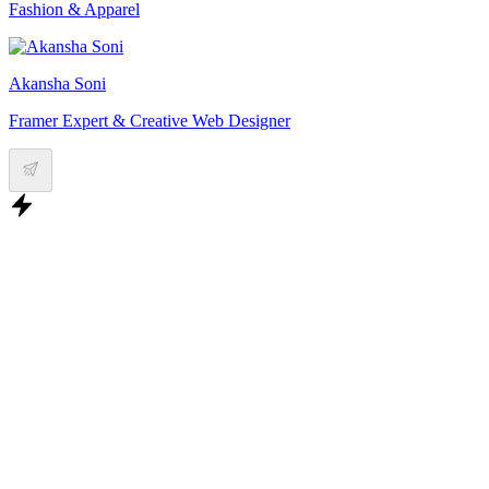
Fashion & Apparel
Akansha Soni
Framer Expert & Creative Web Designer