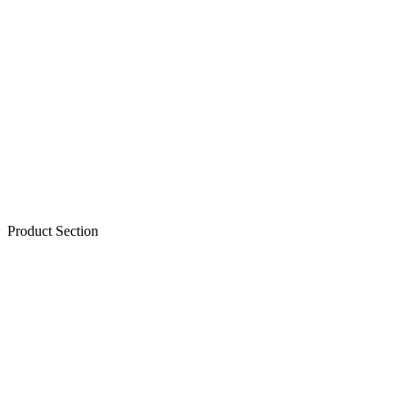
Product Section