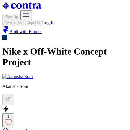
Sign Up
Log In
Post a job
Sign Up
Built with
Framer
Nike x Off-White Concept
Project
Akansha Soni
1