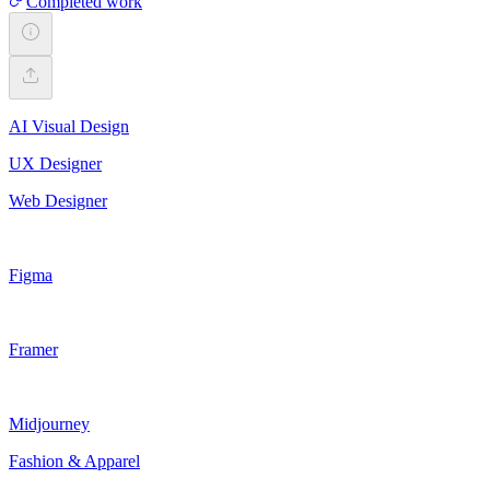
Completed work
AI Visual Design
UX Designer
Web Designer
Figma
Framer
Midjourney
Fashion & Apparel