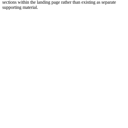
sections within the landing page rather than existing as separate
supporting material.