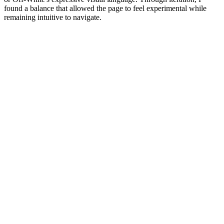
found a balance that allowed the page to feel experimental while
remaining intuitive to navigate.