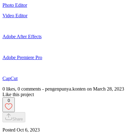
Photo Editor
Video Editor
Adobe After Effects
Adobe Premiere Pro
CapCut
0 likes, 0 comments - pengenpunya.konten on March 28, 2023
Like this project
0
Share
Posted
Oct 6, 2023