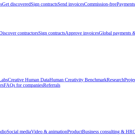
bs
Get discovered
Sign contracts
Send invoices
Commission-free
Payments
Discover contractors
Sign contracts
Approve invoices
Global payments &
Labs
Creative Human Data
Human Creativity Benchmark
Research
Proje
rs
FAQs for companies
Referrals
udio
Social media
Video & animation
Product
Business consulting & HR
O