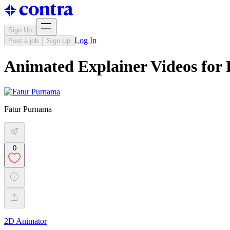
Sign Up
Log In
Post a job
Sign Up
Animated Explainer Videos for
Fatur Purnama
0
2D Animator