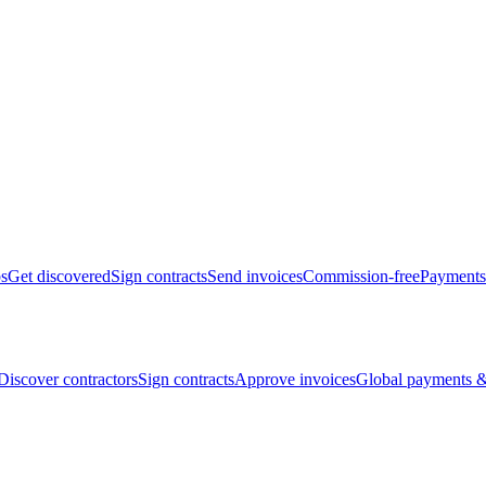
bs
Get discovered
Sign contracts
Send invoices
Commission-free
Payments
Discover contractors
Sign contracts
Approve invoices
Global payments &