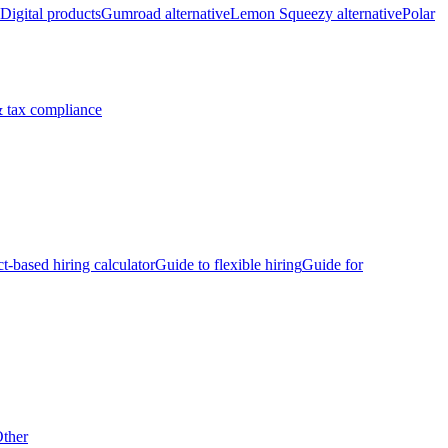
Digital products
Gumroad alternative
Lemon Squeezy alternative
Polar
 tax compliance
ct-based hiring calculator
Guide to flexible hiring
Guide for
ther