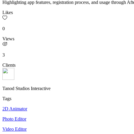
Highlighting app features, registration process, and usage through Afte
Likes
0
Views
3
Clients
Tanod Studios Interactive
Tags
2D Animator
Photo Editor
Video Editor