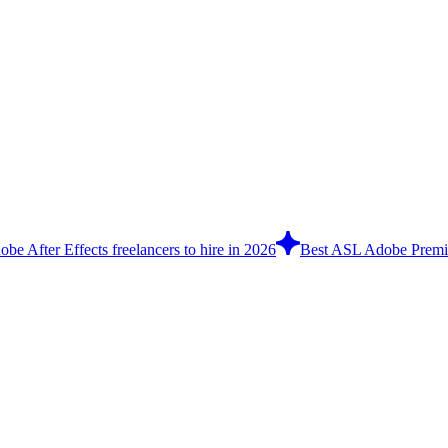
be After Effects freelancers to hire in 2026
Best ASL Adobe Premier