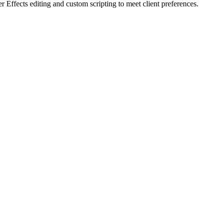
r Effects editing and custom scripting to meet client preferences.