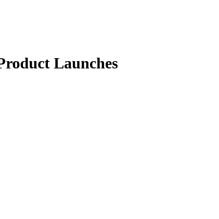
 Product Launches