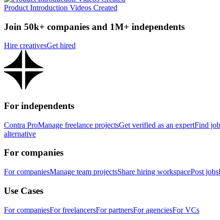
Product Introduction Videos Created
Join 50k+ companies and 1M+ independents
Hire creatives
Get hired
For independents
Contra Pro
Manage freelance projects
Get verified as an expert
Find jo
alternative
For companies
For companies
Manage team projects
Share hiring workspace
Post jobs
Use Cases
For companies
For freelancers
For partners
For agencies
For VCs