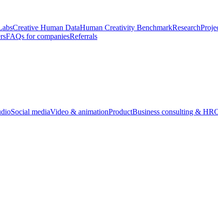
Labs
Creative Human Data
Human Creativity Benchmark
Research
Proje
rs
FAQs for companies
Referrals
udio
Social media
Video & animation
Product
Business consulting & HR
O