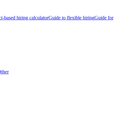
ct-based hiring calculator
Guide to flexible hiring
Guide for
ther