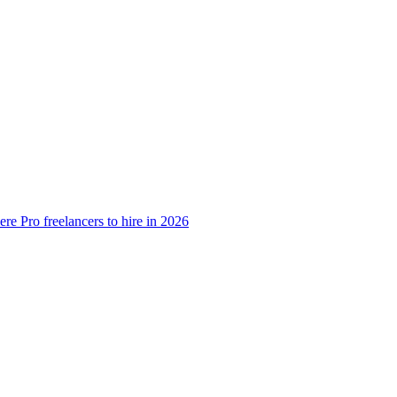
e Pro freelancers to hire in 2026