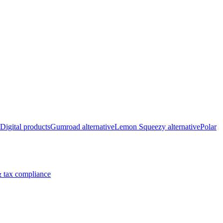
Digital products
Gumroad alternative
Lemon Squeezy alternative
Polar
 tax compliance