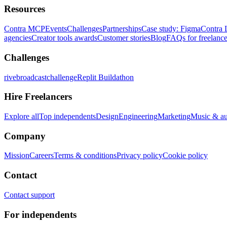
Resources
Contra MCP
Events
Challenges
Partnerships
Case study: Figma
Contra 
agencies
Creator tools awards
Customer stories
Blog
FAQs for freelance
Challenges
rivebroadcastchallenge
Replit Buildathon
Hire Freelancers
Explore all
Top independents
Design
Engineering
Marketing
Music & a
Company
Mission
Careers
Terms & conditions
Privacy policy
Cookie policy
Contact
Contact support
For independents