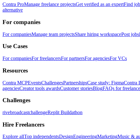
Contra Pro
Manage freelance projects
Get verified as an expert
Find jo
alternative
For companies
For companies
Manage team projects
Share hiring workspace
Post jobs
Use Cases
For companies
For freelancers
For partners
For agencies
For VCs
Resources
Contra MCP
Events
Challenges
Partnerships
Case study: Figma
Contra 
agencies
Creator tools awards
Customer stories
Blog
FAQs for freelance
Challenges
rivebroadcastchallenge
Replit Buildathon
Hire Freelancers
Explore all
Top independents
Design
Engineering
Marketing
Music & a