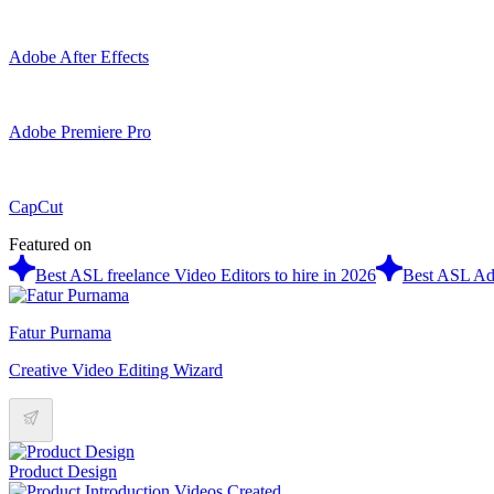
Adobe After Effects
Adobe Premiere Pro
CapCut
Featured on
Best ASL freelance Video Editors to hire in 2026
Best ASL Ado
Fatur Purnama
Creative Video Editing Wizard
Product Design