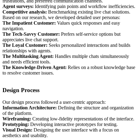
frustrations, and preferred communication channels.
Agent surveys:
Identifying pain points and workflow inefficiencies.
Competitive analysis:
Benchmarking existing live chat solutions.
Based on our research, we developed detailed user personas:
The Impatient Customer:
Values quick responses and easy
navigation.
The Tech-Savvy Customer:
Prefers self-service options but
appreciates live chat support.
The Loyal Customer:
Seeks personalized interactions and builds
relationships with agents.
The Multitasking Agent:
Handles multiple chats simultaneously
and needs efficient tools.
The Knowledge-Driven Agent:
Relies on a robust knowledge base
to resolve customer issues.
Design Process
Our design process followed a user-centric approach:
Information Architecture:
Defining the structure and organization
of the platform.
Wireframing:
Creating low-fidelity representations of the interface.
Prototyping:
Developing interactive prototypes for testing.
Visual Design:
Designing the user interface with a focus on
aesthetics and usability.