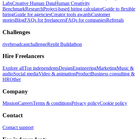
Labs
Creative Human Data
Human Creativity
Benchmark
Research
Project-based hiring calculator
Guide to flexible
hiring
Guide for agencies
Creator tools awards
Customer
stories
Blog
FAQs for freelancers
FAQs for companies
Referrals
Challenges
rivebroadcastchallenge
Replit Buildathon
Hire Freelancers
Explore all
Top independents
Design
Engineering
Marketing
Music &
audio
Social media
Video & animation
Product
Business consulting &
HR
Other
Company
Mission
Careers
Terms & conditions
Privacy policy
Cookie policy
Contact
Contact support