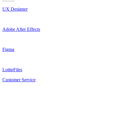
UX Designer
Adobe After Effects
Figma
LottieFiles
Customer Service