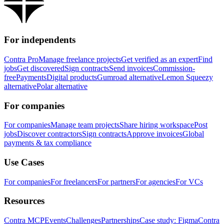
For independents
Contra Pro
Manage freelance projects
Get verified as an expert
Find
jobs
Get discovered
Sign contracts
Send invoices
Commission-
free
Payments
Digital products
Gumroad alternative
Lemon Squeezy
alternative
Polar alternative
For companies
For companies
Manage team projects
Share hiring workspace
Post
jobs
Discover contractors
Sign contracts
Approve invoices
Global
payments & tax compliance
Use Cases
For companies
For freelancers
For partners
For agencies
For VCs
Resources
Contra MCP
Events
Challenges
Partnerships
Case study: Figma
Contra