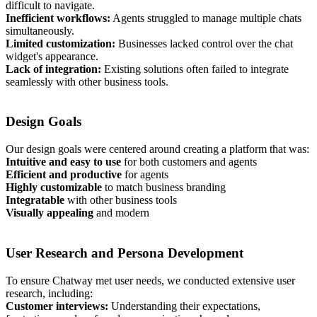
difficult to navigate.
Inefficient workflows:
Agents struggled to manage multiple chats
simultaneously.
Limited customization:
Businesses lacked control over the chat
widget's appearance.
Lack of integration:
Existing solutions often failed to integrate
seamlessly with other business tools.
Design Goals
Our design goals were centered around creating a platform that was:
Intuitive and easy to use
for both customers and agents
Efficient and productive
for agents
Highly customizable
to match business branding
Integratable
with other business tools
Visually appealing
and modern
User Research and Persona Development
To ensure Chatway met user needs, we conducted extensive user
research, including:
Customer interviews:
Understanding their expectations,