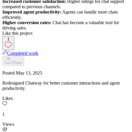
Increased customer satisfaction:
Higher ratings for chat support
compared to previous channels.
Improved agent productivity:
Agents can handle more chats
efficiently.
Higher conversion rates:
Chat has become a valuable tool for
driving sales.
Like this project
1
Completed work
Share
Posted
May 13, 2025
Redesigned Chatway for better customer interactions and agent
productivity.
Likes
1
Views