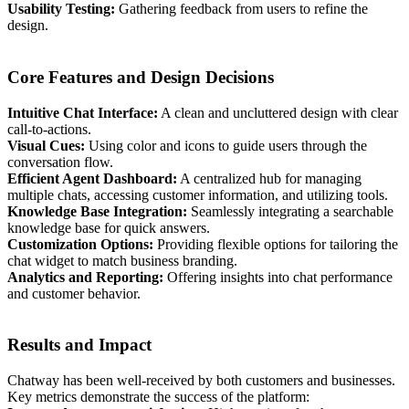
Usability Testing:
Gathering feedback from users to refine the
design.
Core Features and Design Decisions
Intuitive Chat Interface:
A clean and uncluttered design with clear
call-to-actions.
Visual Cues:
Using color and icons to guide users through the
conversation flow.
Efficient Agent Dashboard:
A centralized hub for managing
multiple chats, accessing customer information, and utilizing tools.
Knowledge Base Integration:
Seamlessly integrating a searchable
knowledge base for quick answers.
Customization Options:
Providing flexible options for tailoring the
chat widget to match business branding.
Analytics and Reporting:
Offering insights into chat performance
and customer behavior.
Results and Impact
Chatway has been well-received by both customers and businesses.
Key metrics demonstrate the success of the platform: