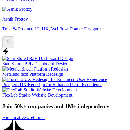
Ashik Prottoy
Top 1% Product, UI, UX, Webflow, Framer Designer
Stan Store | B2B Dashboard Design
Metalend.tech Platform Redesign
Prospero UX Redesign for Enhanced User Experience
FlexLab Studio Website Development
Join 50k+ companies and 1M+ independents
Hire creatives
Get hired