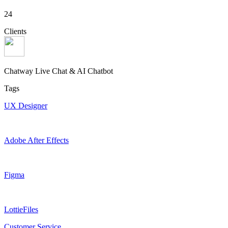
24
Clients
Chatway Live Chat & AI Chatbot
Tags
UX Designer
Adobe After Effects
Figma
LottieFiles
Customer Service