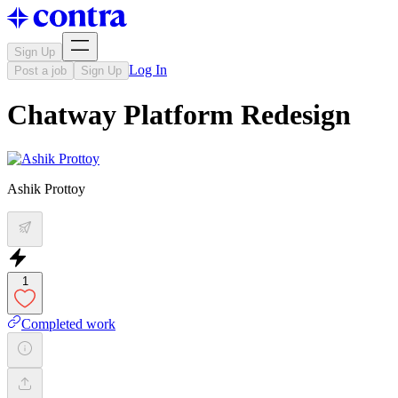
Sign Up
Log In
Post a job
Sign Up
Chatway Platform Redesign
Ashik Prottoy
1
Completed work