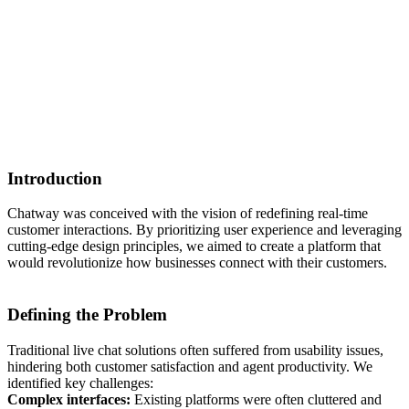
Introduction
Chatway was conceived with the vision of redefining real-time
customer interactions. By prioritizing user experience and leveraging
cutting-edge design principles, we aimed to create a platform that
would revolutionize how businesses connect with their customers.
Defining the Problem
Traditional live chat solutions often suffered from usability issues,
hindering both customer satisfaction and agent productivity. We
identified key challenges:
Complex interfaces:
Existing platforms were often cluttered and