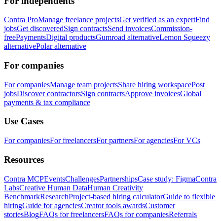
For independents
Contra Pro
Manage freelance projects
Get verified as an expert
Find
jobs
Get discovered
Sign contracts
Send invoices
Commission-
free
Payments
Digital products
Gumroad alternative
Lemon Squeezy
alternative
Polar alternative
For companies
For companies
Manage team projects
Share hiring workspace
Post
jobs
Discover contractors
Sign contracts
Approve invoices
Global
payments & tax compliance
Use Cases
For companies
For freelancers
For partners
For agencies
For VCs
Resources
Contra MCP
Events
Challenges
Partnerships
Case study: Figma
Contra
Labs
Creative Human Data
Human Creativity
Benchmark
Research
Project-based hiring calculator
Guide to flexible
hiring
Guide for agencies
Creator tools awards
Customer
stories
Blog
FAQs for freelancers
FAQs for companies
Referrals