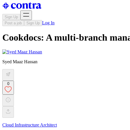
Sign Up
Log In
Post a job
Sign Up
Cookdocs: A multi-branch manag
Syed Maaz Hassan
0
Cloud Infrastructure Architect