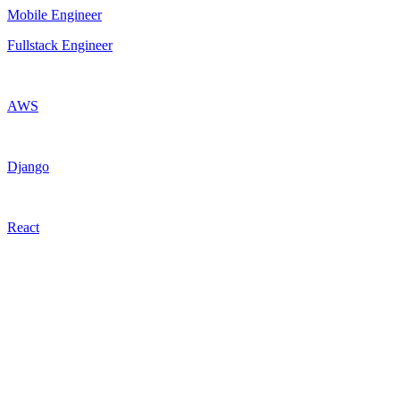
Mobile Engineer
Fullstack Engineer
AWS
Django
React