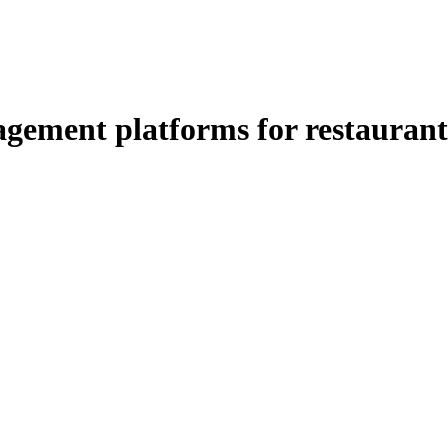
ement platforms for restaurant