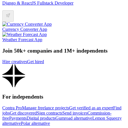
Django & ReactJS Fullstack Developer
Currency Converter App
Weather Forecast App
Join 50k+ companies and 1M+ independents
Hire creatives
Get hired
For independents
Contra Pro
Manage freelance projects
Get verified as an expert
Find
jobs
Get discovered
Sign contracts
Send invoices
Commission-
free
Payments
Digital products
Gumroad alternative
Lemon Squeezy
alternative
Polar alternative