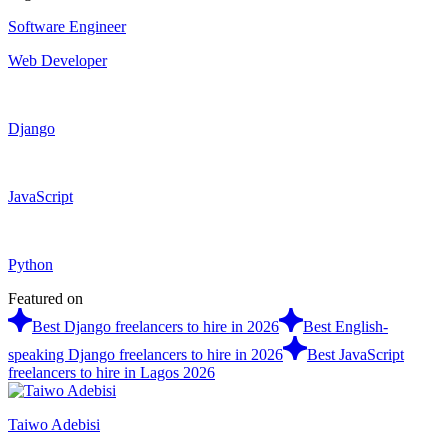
Software Engineer
Web Developer
Django
JavaScript
Python
Featured on
Best Django freelancers to hire in 2026
Best English-
speaking Django freelancers to hire in 2026
Best JavaScript
freelancers to hire in Lagos 2026
Taiwo Adebisi