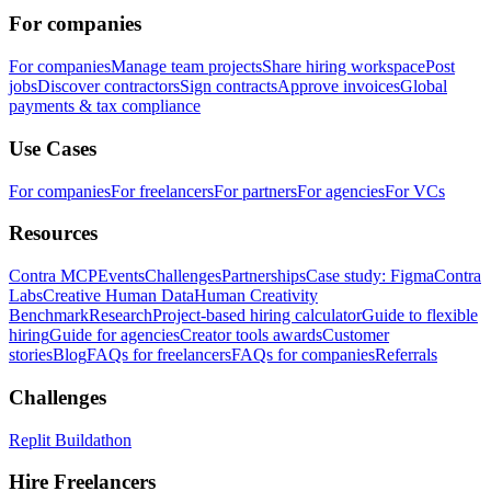
For companies
For companies
Manage team projects
Share hiring workspace
Post
jobs
Discover contractors
Sign contracts
Approve invoices
Global
payments & tax compliance
Use Cases
For companies
For freelancers
For partners
For agencies
For VCs
Resources
Contra MCP
Events
Challenges
Partnerships
Case study: Figma
Contra
Labs
Creative Human Data
Human Creativity
Benchmark
Research
Project-based hiring calculator
Guide to flexible
hiring
Guide for agencies
Creator tools awards
Customer
stories
Blog
FAQs for freelancers
FAQs for companies
Referrals
Challenges
Replit Buildathon
Hire Freelancers