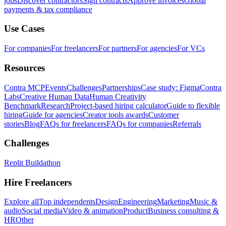
jobs
Discover contractors
Sign contracts
Approve invoices
Global
payments & tax compliance
Use Cases
For companies
For freelancers
For partners
For agencies
For VCs
Resources
Contra MCP
Events
Challenges
Partnerships
Case study: Figma
Contra
Labs
Creative Human Data
Human Creativity
Benchmark
Research
Project-based hiring calculator
Guide to flexible
hiring
Guide for agencies
Creator tools awards
Customer
stories
Blog
FAQs for freelancers
FAQs for companies
Referrals
Challenges
Replit Buildathon
Hire Freelancers
Explore all
Top independents
Design
Engineering
Marketing
Music &
audio
Social media
Video & animation
Product
Business consulting &
HR
Other