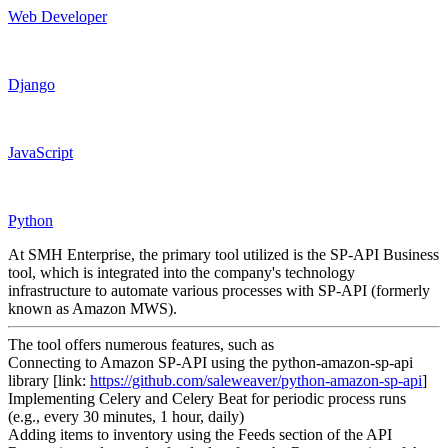
Web Developer
Django
JavaScript
Python
At SMH Enterprise, the primary tool utilized is the SP-API Business
tool, which is integrated into the company's technology
infrastructure to automate various processes with SP-API (formerly
known as Amazon MWS).
The tool offers numerous features, such as
Connecting to Amazon SP-API using the python-amazon-sp-api
library [link:
https://github.com/saleweaver/python-amazon-sp-api
]
Implementing Celery and Celery Beat for periodic process runs
(e.g., every 30 minutes, 1 hour, daily)
Adding items to inventory using the Feeds section of the API