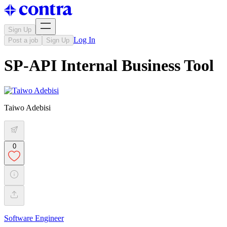
Sign Up
Log In
Post a job
Sign Up
SP-API Internal Business Tool
Taiwo Adebisi
0
Software Engineer