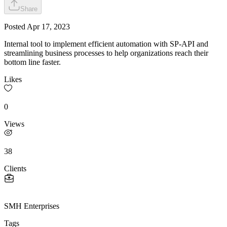
Share
Posted
Apr 17, 2023
Internal tool to implement efficient automation with SP-API and
streamlining business processes to help organizations reach their
bottom line faster.
Likes
0
Views
38
Clients
SMH Enterprises
Tags