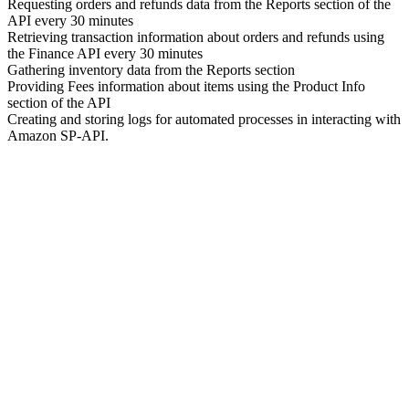
Requesting orders and refunds data from the Reports section of the
API every 30 minutes
Retrieving transaction information about orders and refunds using
the Finance API every 30 minutes
Gathering inventory data from the Reports section
Providing Fees information about items using the Product Info
section of the API
Creating and storing logs for automated processes in interacting with
Amazon SP-API.