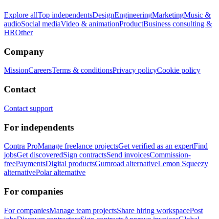
Explore all
Top independents
Design
Engineering
Marketing
Music &
audio
Social media
Video & animation
Product
Business consulting &
HR
Other
Company
Mission
Careers
Terms & conditions
Privacy policy
Cookie policy
Contact
Contact support
For independents
Contra Pro
Manage freelance projects
Get verified as an expert
Find
jobs
Get discovered
Sign contracts
Send invoices
Commission-
free
Payments
Digital products
Gumroad alternative
Lemon Squeezy
alternative
Polar alternative
For companies
For companies
Manage team projects
Share hiring workspace
Post