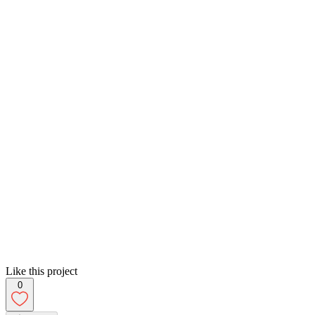
Like this project
0