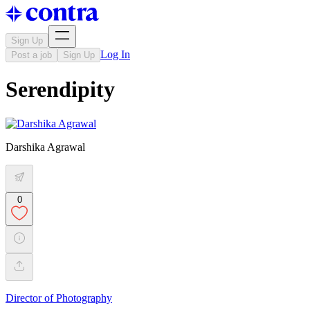
Sign Up
Log In
Post a job
Sign Up
Serendipity
Darshika Agrawal
0
Director of Photography