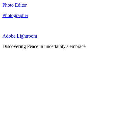
Photo Editor
Photographer
Adobe Lightroom
Discovering Peace in uncertainty's embrace