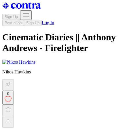
Sign Up
Log In
Post a job
Sign Up
Cinematic Diaries || Anthony
Andrews - Firefighter
Nikos Hawkins
0