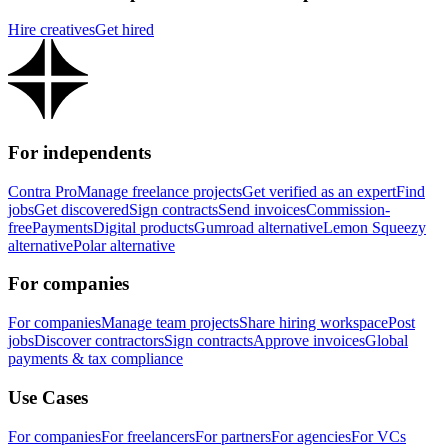
Hire creatives
Get hired
For independents
Contra Pro
Manage freelance projects
Get verified as an expert
Find
jobs
Get discovered
Sign contracts
Send invoices
Commission-
free
Payments
Digital products
Gumroad alternative
Lemon Squeezy
alternative
Polar alternative
For companies
For companies
Manage team projects
Share hiring workspace
Post
jobs
Discover contractors
Sign contracts
Approve invoices
Global
payments & tax compliance
Use Cases
For companies
For freelancers
For partners
For agencies
For VCs