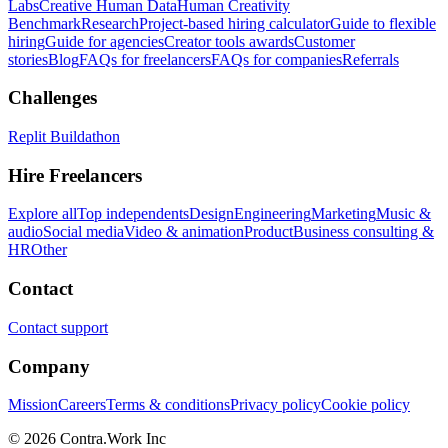
Labs
Creative Human Data
Human Creativity
Benchmark
Research
Project-based hiring calculator
Guide to flexible
hiring
Guide for agencies
Creator tools awards
Customer
stories
Blog
FAQs for freelancers
FAQs for companies
Referrals
Challenges
Replit Buildathon
Hire Freelancers
Explore all
Top independents
Design
Engineering
Marketing
Music &
audio
Social media
Video & animation
Product
Business consulting &
HR
Other
Contact
Contact support
Company
Mission
Careers
Terms & conditions
Privacy policy
Cookie policy
© 2026 Contra.Work Inc