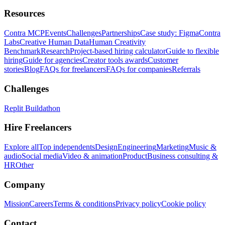
Resources
Contra MCP
Events
Challenges
Partnerships
Case study: Figma
Contra
Labs
Creative Human Data
Human Creativity
Benchmark
Research
Project-based hiring calculator
Guide to flexible
hiring
Guide for agencies
Creator tools awards
Customer
stories
Blog
FAQs for freelancers
FAQs for companies
Referrals
Challenges
Replit Buildathon
Hire Freelancers
Explore all
Top independents
Design
Engineering
Marketing
Music &
audio
Social media
Video & animation
Product
Business consulting &
HR
Other
Company
Mission
Careers
Terms & conditions
Privacy policy
Cookie policy
Contact