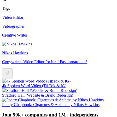
Tags
Video Editor
Videographer
Creative Writer
Nikos Hawkins
Copywriter+Video Editor for hire! Fast turnaround!
4k Spoken Word Video (TikTok & IG)
Stratford Hall (Website & Brand Redesign)
Poetry Chapbook: Cigarettes & Asthma by Nikos Hawkins
Join 50k+ companies and 1M+ independents