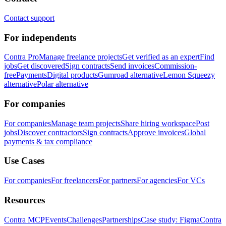
Contact support
For independents
Contra Pro
Manage freelance projects
Get verified as an expert
Find
jobs
Get discovered
Sign contracts
Send invoices
Commission-
free
Payments
Digital products
Gumroad alternative
Lemon Squeezy
alternative
Polar alternative
For companies
For companies
Manage team projects
Share hiring workspace
Post
jobs
Discover contractors
Sign contracts
Approve invoices
Global
payments & tax compliance
Use Cases
For companies
For freelancers
For partners
For agencies
For VCs
Resources
Contra MCP
Events
Challenges
Partnerships
Case study: Figma
Contra