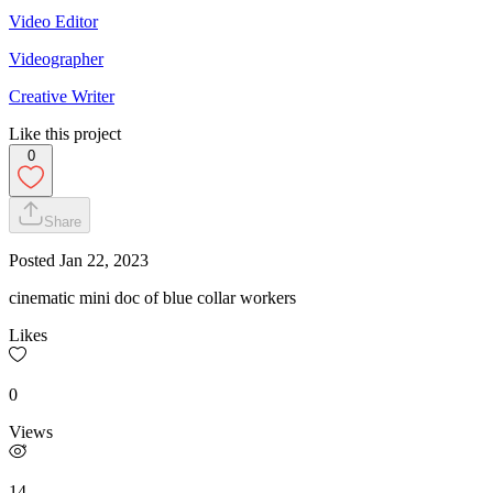
Video Editor
Videographer
Creative Writer
Like this project
0
Share
Posted
Jan 22, 2023
cinematic mini doc of blue collar workers
Likes
0
Views
14