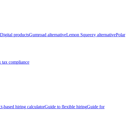
Digital products
Gumroad alternative
Lemon Squeezy alternative
Polar
 tax compliance
ct-based hiring calculator
Guide to flexible hiring
Guide for