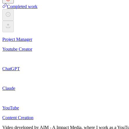
Completed work
Project Manager
Youtube Creator
ChatGPT
Claude
YouTube
Content Creation
Video developed by AIM - A Impact Media, where I work as a YouTube Ma