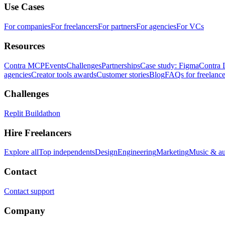
Use Cases
For companies
For freelancers
For partners
For agencies
For VCs
Resources
Contra MCP
Events
Challenges
Partnerships
Case study: Figma
Contra 
agencies
Creator tools awards
Customer stories
Blog
FAQs for freelance
Challenges
Replit Buildathon
Hire Freelancers
Explore all
Top independents
Design
Engineering
Marketing
Music & a
Contact
Contact support
Company