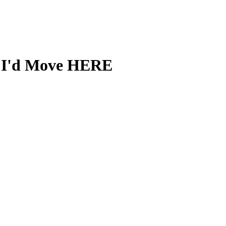
5, I'd Move HERE