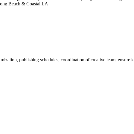
n Long Beach & Coastal LA
ization, publishing schedules, coordination of creative team, ensure k