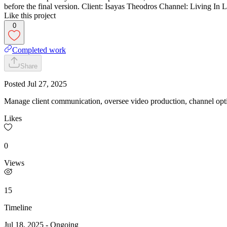
before the final version. Client: Isayas Theodros Channel: Living I
Like this project
0
Completed work
Share
Posted
Jul 27, 2025
Manage client communication, oversee video production, channel optim
Likes
0
Views
15
Timeline
Jul 18, 2025
-
Ongoing