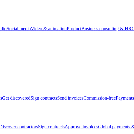
udio
Social media
Video & animation
Product
Business consulting & HR
O
bs
Get discovered
Sign contracts
Send invoices
Commission-free
Payments
Discover contractors
Sign contracts
Approve invoices
Global payments &