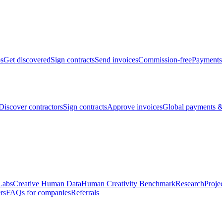
bs
Get discovered
Sign contracts
Send invoices
Commission-free
Payments
Discover contractors
Sign contracts
Approve invoices
Global payments &
Labs
Creative Human Data
Human Creativity Benchmark
Research
Proje
rs
FAQs for companies
Referrals