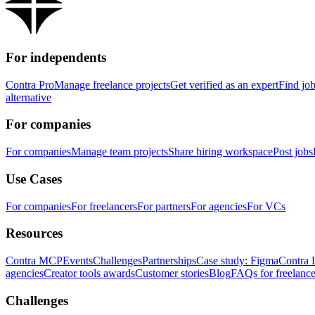
For independents
Contra Pro
Manage freelance projects
Get verified as an expert
Find jo
alternative
For companies
For companies
Manage team projects
Share hiring workspace
Post jobs
Use Cases
For companies
For freelancers
For partners
For agencies
For VCs
Resources
Contra MCP
Events
Challenges
Partnerships
Case study: Figma
Contra 
agencies
Creator tools awards
Customer stories
Blog
FAQs for freelance
Challenges