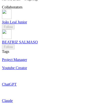
Collaborators
João Leal Junior
Follow
BEATRIZ SALMASO
Follow
Tags
Project Manager
Youtube Creator
ChatGPT
Claude