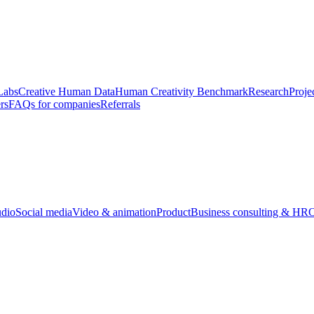
Labs
Creative Human Data
Human Creativity Benchmark
Research
Proje
rs
FAQs for companies
Referrals
udio
Social media
Video & animation
Product
Business consulting & HR
O