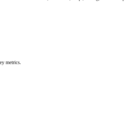
ey metrics.