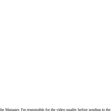
nager. I'm responsible for the video quality before sending to the clien