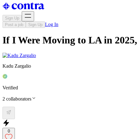
Sign Up
Log In
Post a job
Sign Up
If I Were Moving to LA in 202
Kadu Zargalio
Verified
2
collaborators
0