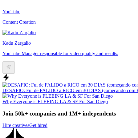
YouTube
Content Creation
Kadu Zargalio
YouTube Manager responsible for video quality and results.
DESAFIO: Fui de FALIDO a RICO em 30 DIAS (começando com 
Why Everyone is FLEEING LA & SF For San Diego
Join 50k+ companies and 1M+ independents
Hire creatives
Get hired