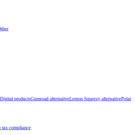
ther
Digital products
Gumroad alternative
Lemon Squeezy alternative
Polar
 tax compliance