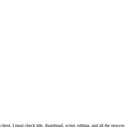
t. I must check title, thumbnail, script, editing, and all the process