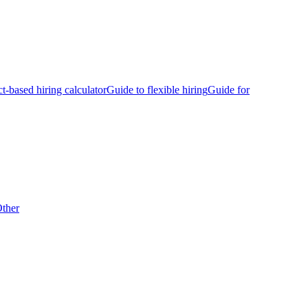
ct-based hiring calculator
Guide to flexible hiring
Guide for
ther