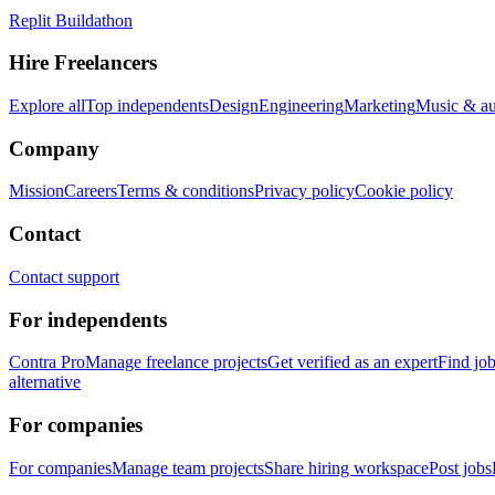
Replit Buildathon
Hire Freelancers
Explore all
Top independents
Design
Engineering
Marketing
Music & a
Company
Mission
Careers
Terms & conditions
Privacy policy
Cookie policy
Contact
Contact support
For independents
Contra Pro
Manage freelance projects
Get verified as an expert
Find jo
alternative
For companies
For companies
Manage team projects
Share hiring workspace
Post jobs