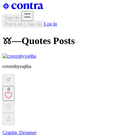
Sign Up
Log In
Post a job
Sign Up
𖦆—Quotes Posts
coversbyvajiha
0
Graphic Designer