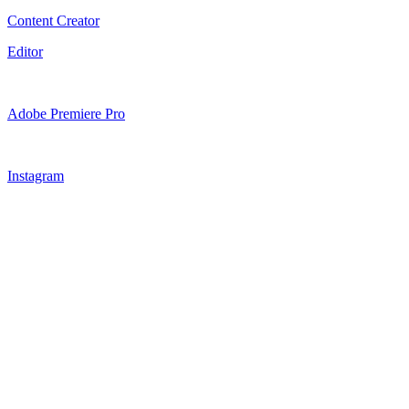
Content Creator
Editor
Adobe Premiere Pro
Instagram