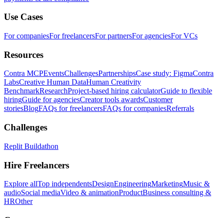
Use Cases
For companies
For freelancers
For partners
For agencies
For VCs
Resources
Contra MCP
Events
Challenges
Partnerships
Case study: Figma
Contra
Labs
Creative Human Data
Human Creativity
Benchmark
Research
Project-based hiring calculator
Guide to flexible
hiring
Guide for agencies
Creator tools awards
Customer
stories
Blog
FAQs for freelancers
FAQs for companies
Referrals
Challenges
Replit Buildathon
Hire Freelancers
Explore all
Top independents
Design
Engineering
Marketing
Music &
audio
Social media
Video & animation
Product
Business consulting &
HR
Other