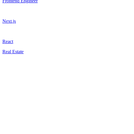
Frontend Engineer
Next.js
React
Real Estate