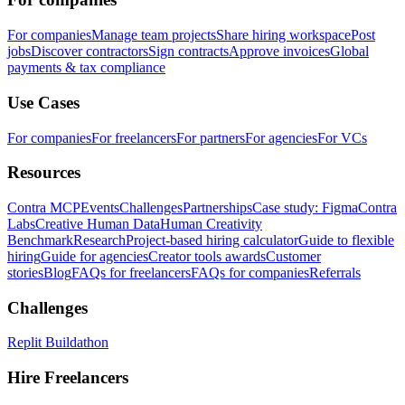
For companies
Manage team projects
Share hiring workspace
Post
jobs
Discover contractors
Sign contracts
Approve invoices
Global
payments & tax compliance
Use Cases
For companies
For freelancers
For partners
For agencies
For VCs
Resources
Contra MCP
Events
Challenges
Partnerships
Case study: Figma
Contra
Labs
Creative Human Data
Human Creativity
Benchmark
Research
Project-based hiring calculator
Guide to flexible
hiring
Guide for agencies
Creator tools awards
Customer
stories
Blog
FAQs for freelancers
FAQs for companies
Referrals
Challenges
Replit Buildathon
Hire Freelancers