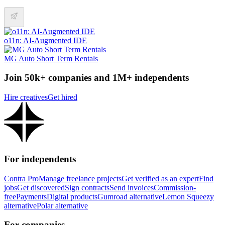
o11n: AI-Augmented IDE
MG Auto Short Term Rentals
Join 50k+ companies and 1M+ independents
Hire creatives
Get hired
For independents
Contra Pro
Manage freelance projects
Get verified as an expert
Find
jobs
Get discovered
Sign contracts
Send invoices
Commission-
free
Payments
Digital products
Gumroad alternative
Lemon Squeezy
alternative
Polar alternative
For companies