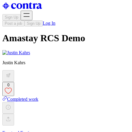
Sign Up
Log In
Post a job
Sign Up
Amastay RCS Demo
Justin Kahrs
0
Completed work