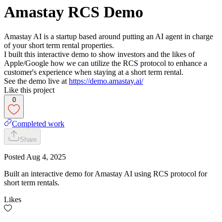
Amastay RCS Demo
Amastay AI is a startup based around putting an AI agent in charge
of your short term rental properties.
I built this interactive demo to show investors and the likes of
Apple/Google how we can utilize the RCS protocol to enhance a
customer's experience when staying at a short term rental.
See the demo live at
https://demo.amastay.ai/
Like this project
0
Completed work
Share
Posted
Aug 4, 2025
Built an interactive demo for Amastay AI using RCS protocol for
short term rentals.
Likes