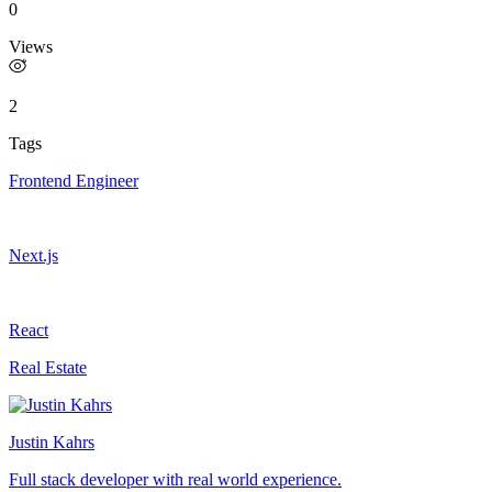
0
Views
2
Tags
Frontend Engineer
Next.js
React
Real Estate
Justin Kahrs
Full stack developer with real world experience.