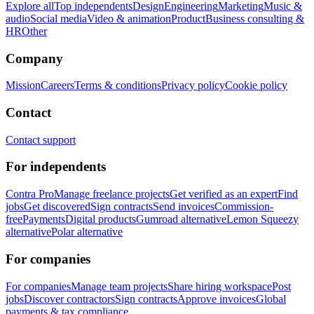
Explore all
Top independents
Design
Engineering
Marketing
Music &
audio
Social media
Video & animation
Product
Business consulting &
HR
Other
Company
Mission
Careers
Terms & conditions
Privacy policy
Cookie policy
Contact
Contact support
For independents
Contra Pro
Manage freelance projects
Get verified as an expert
Find
jobs
Get discovered
Sign contracts
Send invoices
Commission-
free
Payments
Digital products
Gumroad alternative
Lemon Squeezy
alternative
Polar alternative
For companies
For companies
Manage team projects
Share hiring workspace
Post
jobs
Discover contractors
Sign contracts
Approve invoices
Global
payments & tax compliance