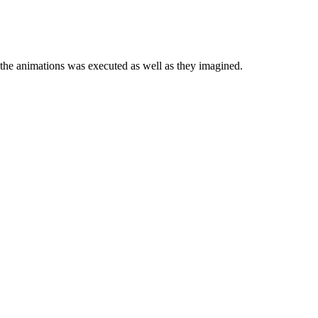
 the animations was executed as well as they imagined.