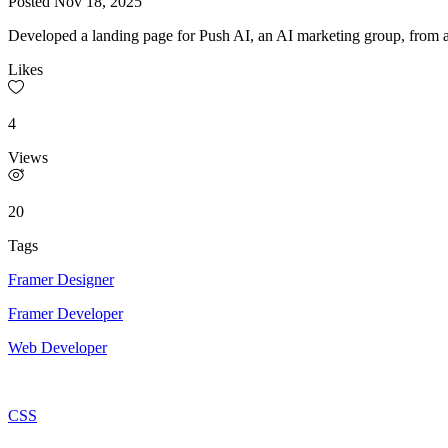
Posted
Nov 18, 2025
Developed a landing page for Push AI, an AI marketing group, from a 
Likes
4
Views
20
Tags
Framer Designer
Framer Developer
Web Developer
CSS