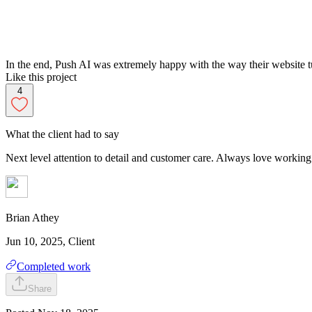
In the end, Push AI was extremely happy with the way their website tu
Like this project
4
What the client had to say
Next level attention to detail and customer care. Always love workin
Brian
Athey
Jun 10, 2025
, Client
Completed work
Share