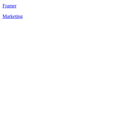
Framer
Marketing