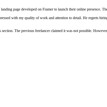
a landing page developed on Framer to launch their online presence. T
essed with my quality of work and attention to detail. He regrets hirin
ss section. The previous freelancer claimed it was not possible. Howe