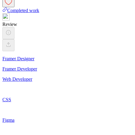
Completed work
Review
Framer Designer
Framer Developer
Web Developer
CSS
Figma