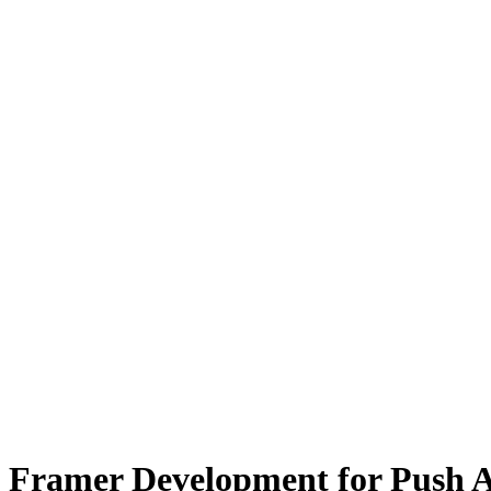
Framer Development for Push 