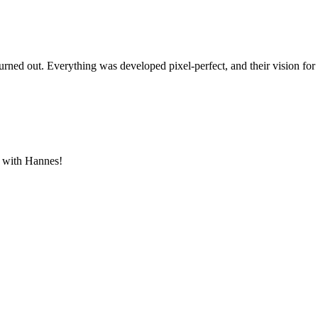
rned out. Everything was developed pixel-perfect, and their vision for
g with Hannes!