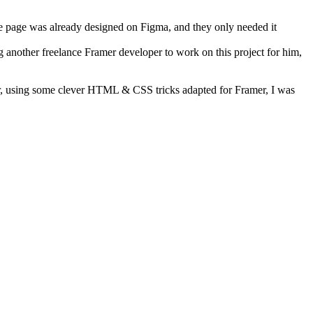
he page was already designed on Figma, and they only needed it
g another freelance Framer developer to work on this project for him,
ver, using some clever HTML & CSS tricks adapted for Framer, I was