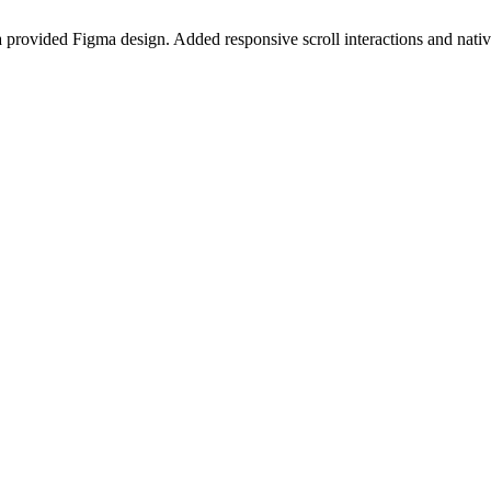
provided Figma design. Added responsive scroll interactions and native