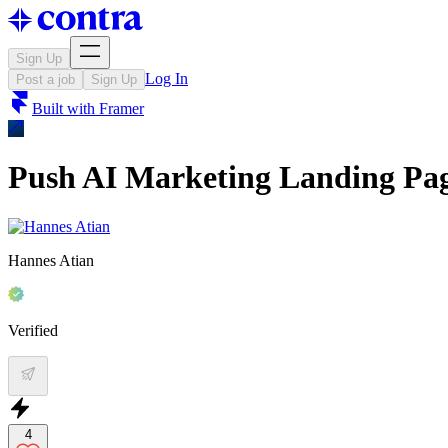
Sign Up
Log In
Post a job
Sign Up
Built with
Framer
Push AI Marketing Landing Pag
Hannes Atian
Verified
4