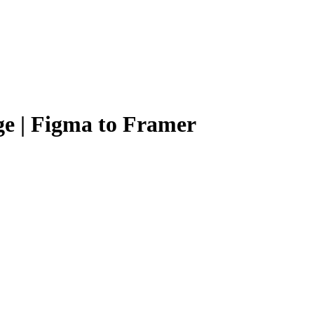
e | Figma to Framer