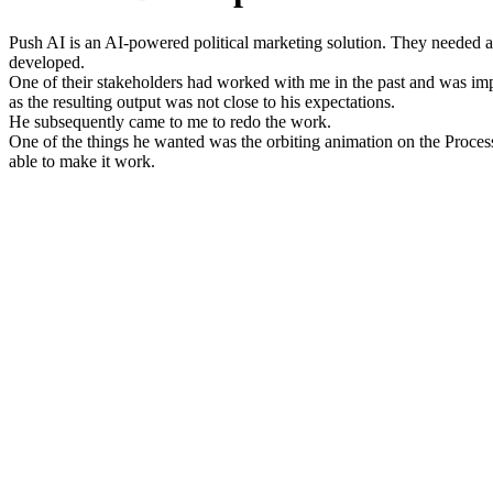
Push AI is an AI-powered political marketing solution. They needed 
developed.
One of their stakeholders had worked with me in the past and was impr
as the resulting output was not close to his expectations.
He subsequently came to me to redo the work.
One of the things he wanted was the orbiting animation on the Proce
able to make it work.