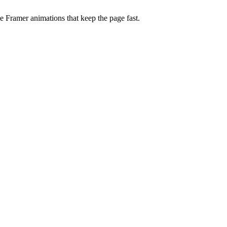
 Framer animations that keep the page fast.