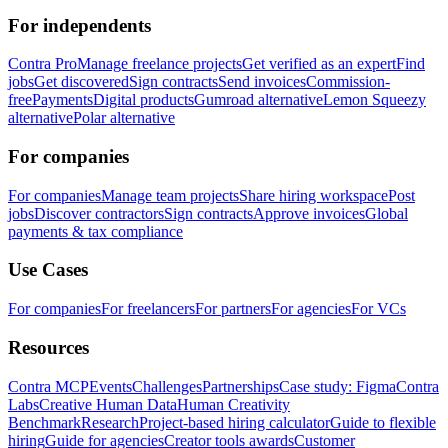
For independents
Contra Pro
Manage freelance projects
Get verified as an expert
Find
jobs
Get discovered
Sign contracts
Send invoices
Commission-
free
Payments
Digital products
Gumroad alternative
Lemon Squeezy
alternative
Polar alternative
For companies
For companies
Manage team projects
Share hiring workspace
Post
jobs
Discover contractors
Sign contracts
Approve invoices
Global
payments & tax compliance
Use Cases
For companies
For freelancers
For partners
For agencies
For VCs
Resources
Contra MCP
Events
Challenges
Partnerships
Case study: Figma
Contra
Labs
Creative Human Data
Human Creativity
Benchmark
Research
Project-based hiring calculator
Guide to flexible
hiring
Guide for agencies
Creator tools awards
Customer