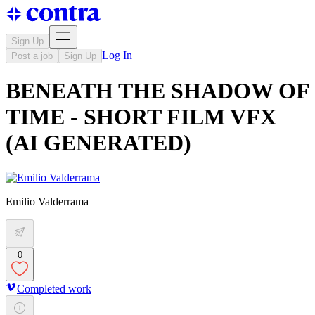
Sign Up
Log In
Post a job
Sign Up
BENEATH THE SHADOW OF
TIME - SHORT FILM VFX
(AI GENERATED)
Emilio Valderrama
0
Completed work