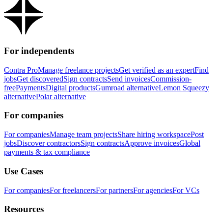
For independents
Contra Pro
Manage freelance projects
Get verified as an expert
Find
jobs
Get discovered
Sign contracts
Send invoices
Commission-
free
Payments
Digital products
Gumroad alternative
Lemon Squeezy
alternative
Polar alternative
For companies
For companies
Manage team projects
Share hiring workspace
Post
jobs
Discover contractors
Sign contracts
Approve invoices
Global
payments & tax compliance
Use Cases
For companies
For freelancers
For partners
For agencies
For VCs
Resources