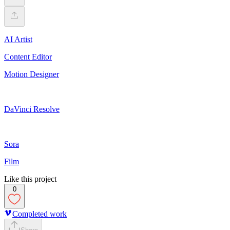
AI Artist
Content Editor
Motion Designer
DaVinci Resolve
Sora
Film
Like this project
0
Completed work