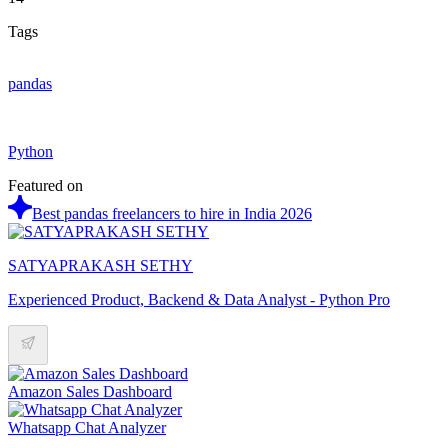
Tags
pandas
Python
Featured on
Best pandas freelancers to hire in India 2026
SATYAPRAKASH SETHY
Experienced Product, Backend & Data Analyst - Python Pro
Amazon Sales Dashboard
Whatsapp Chat Analyzer