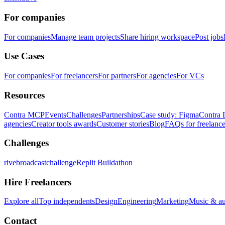
For companies
For companies
Manage team projects
Share hiring workspace
Post jobs
Use Cases
For companies
For freelancers
For partners
For agencies
For VCs
Resources
Contra MCP
Events
Challenges
Partnerships
Case study: Figma
Contra 
agencies
Creator tools awards
Customer stories
Blog
FAQs for freelance
Challenges
rivebroadcastchallenge
Replit Buildathon
Hire Freelancers
Explore all
Top independents
Design
Engineering
Marketing
Music & a
Contact