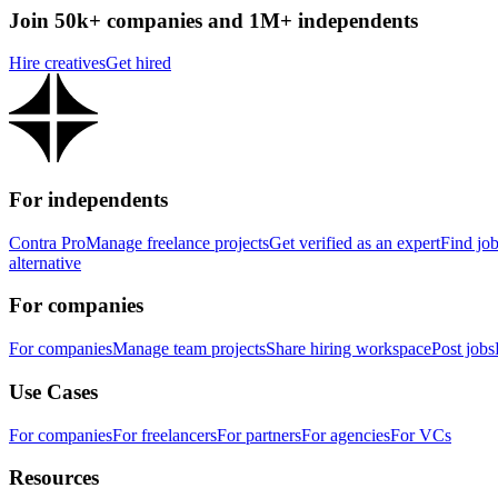
Join 50k+ companies and 1M+ independents
Hire creatives
Get hired
For independents
Contra Pro
Manage freelance projects
Get verified as an expert
Find jo
alternative
For companies
For companies
Manage team projects
Share hiring workspace
Post jobs
Use Cases
For companies
For freelancers
For partners
For agencies
For VCs
Resources