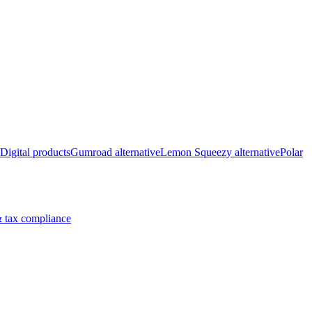
Digital products
Gumroad alternative
Lemon Squeezy alternative
Polar
 tax compliance