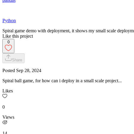
pandas
Python
Spiral game demo with deployment, it shows my small scale deploymen
Like this project
0
Share
Posted
Sep 28, 2024
Spiral ball game, for how can i deploy in a small scale project...
Likes
0
Views
14