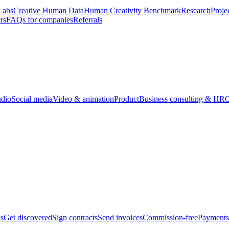
Labs
Creative Human Data
Human Creativity Benchmark
Research
Proje
rs
FAQs for companies
Referrals
udio
Social media
Video & animation
Product
Business consulting & HR
O
bs
Get discovered
Sign contracts
Send invoices
Commission-free
Payments