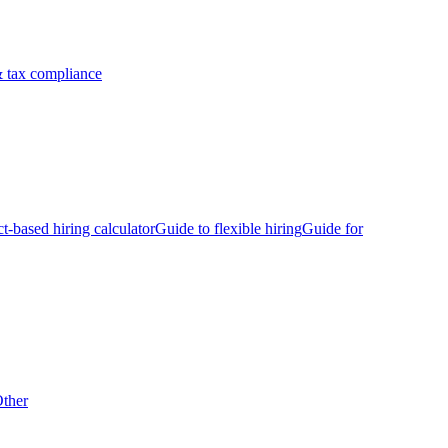
 tax compliance
ct-based hiring calculator
Guide to flexible hiring
Guide for
ther