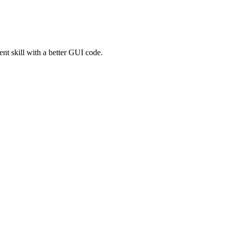
t skill with a better GUI code.