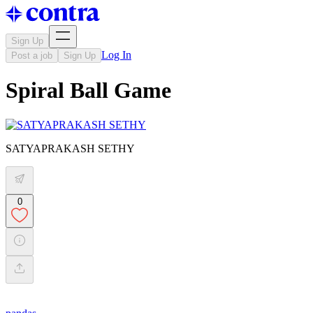
Sign Up
Log In
Post a job
Sign Up
Spiral Ball Game
SATYAPRAKASH SETHY
0