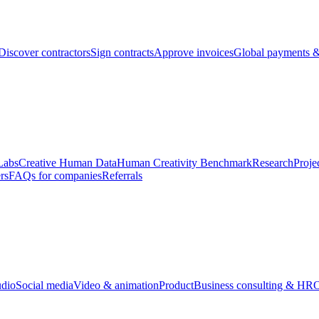
Discover contractors
Sign contracts
Approve invoices
Global payments &
Labs
Creative Human Data
Human Creativity Benchmark
Research
Proje
rs
FAQs for companies
Referrals
udio
Social media
Video & animation
Product
Business consulting & HR
O