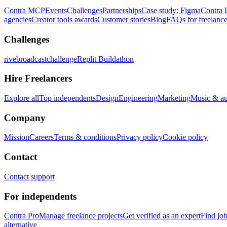
Contra MCP
Events
Challenges
Partnerships
Case study: Figma
Contra 
agencies
Creator tools awards
Customer stories
Blog
FAQs for freelance
Challenges
rivebroadcastchallenge
Replit Buildathon
Hire Freelancers
Explore all
Top independents
Design
Engineering
Marketing
Music & a
Company
Mission
Careers
Terms & conditions
Privacy policy
Cookie policy
Contact
Contact support
For independents
Contra Pro
Manage freelance projects
Get verified as an expert
Find jo
alternative