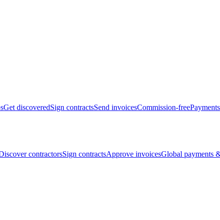
bs
Get discovered
Sign contracts
Send invoices
Commission-free
Payments
Discover contractors
Sign contracts
Approve invoices
Global payments &