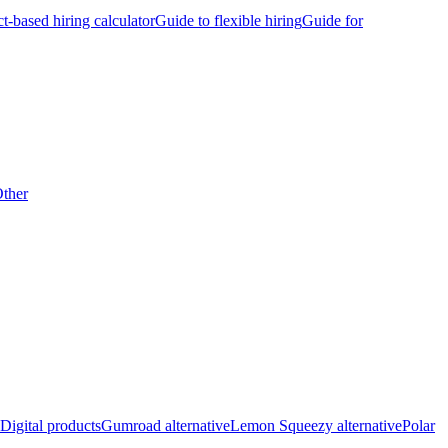
ct-based hiring calculator
Guide to flexible hiring
Guide for
ther
Digital products
Gumroad alternative
Lemon Squeezy alternative
Polar