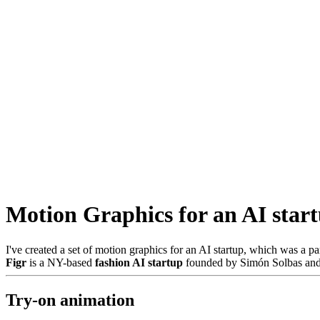
Motion Graphics for an AI star
I've created a set of motion graphics for an AI startup, which was a pa
Figr
is a NY-based
fashion AI startup
founded by Simón Solbas and 
Try-on animation