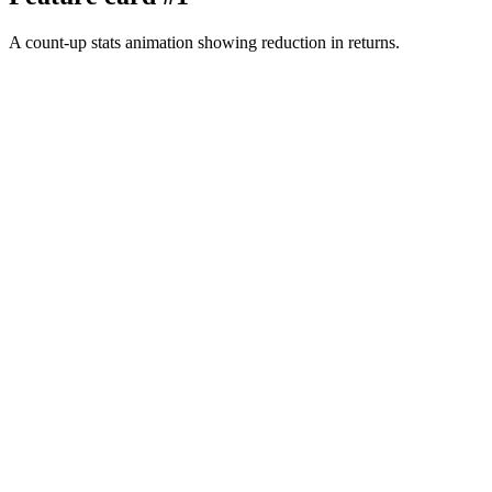
A count-up stats animation showing reduction in returns.