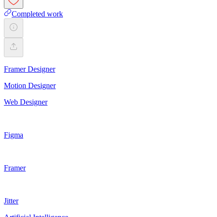
Completed work
Framer Designer
Motion Designer
Web Designer
Figma
Framer
Jitter