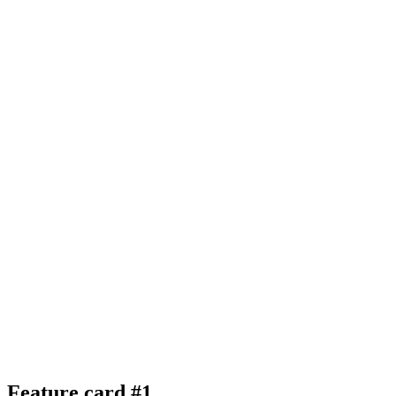
Feature card #1