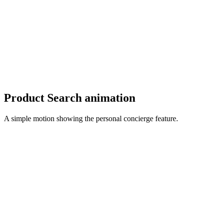
Product Search animation
A simple motion showing the personal concierge feature.