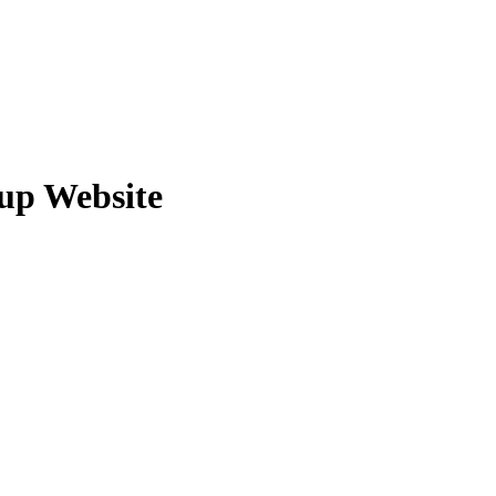
tup Website