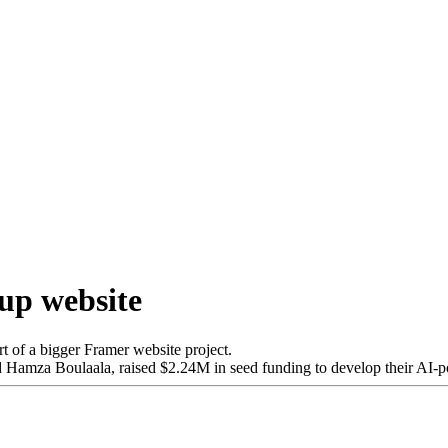
tup website
rt of a bigger Framer website project.
Hamza Boulaala, raised $2.24M in seed funding to develop their AI-p