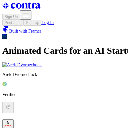
Sign Up
Log In
Post a job
Sign Up
Built with
Framer
Animated Cards for an AI Star
Arek Dvornechuck
Verified
5