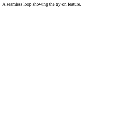
A seamless loop showing the try-on feature.