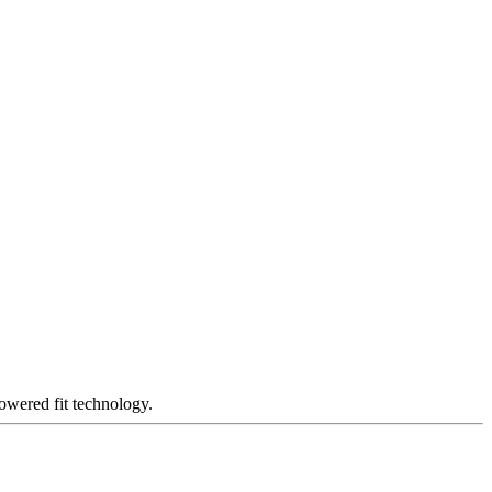
owered fit technology.