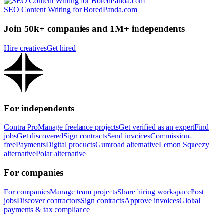
SEO Content Writing for BoredPanda.com
Join 50k+ companies and 1M+ independents
Hire creatives
Get hired
For independents
Contra Pro
Manage freelance projects
Get verified as an expert
Find
jobs
Get discovered
Sign contracts
Send invoices
Commission-
free
Payments
Digital products
Gumroad alternative
Lemon Squeezy
alternative
Polar alternative
For companies
For companies
Manage team projects
Share hiring workspace
Post
jobs
Discover contractors
Sign contracts
Approve invoices
Global
payments & tax compliance