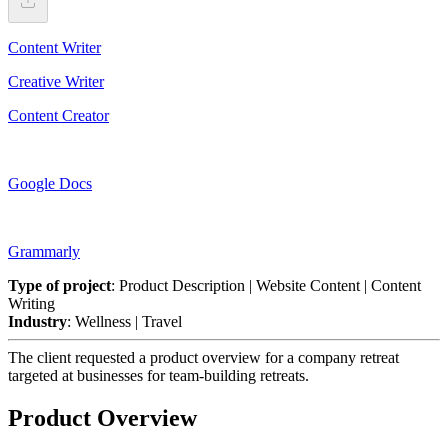
Content Writer
Creative Writer
Content Creator
Google Docs
Grammarly
Type of project
: Product Description | Website Content | Content
Writing
Industry
: Wellness | Travel
The client requested a product overview for a company retreat
targeted at businesses for team-building retreats.
Product Overview