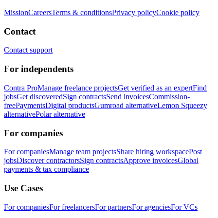
Mission
Careers
Terms & conditions
Privacy policy
Cookie policy
Contact
Contact support
For independents
Contra Pro
Manage freelance projects
Get verified as an expert
Find
jobs
Get discovered
Sign contracts
Send invoices
Commission-
free
Payments
Digital products
Gumroad alternative
Lemon Squeezy
alternative
Polar alternative
For companies
For companies
Manage team projects
Share hiring workspace
Post
jobs
Discover contractors
Sign contracts
Approve invoices
Global
payments & tax compliance
Use Cases
For companies
For freelancers
For partners
For agencies
For VCs