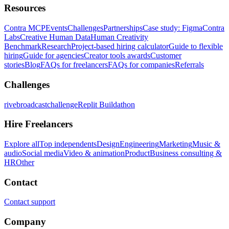
Resources
Contra MCP
Events
Challenges
Partnerships
Case study: Figma
Contra
Labs
Creative Human Data
Human Creativity
Benchmark
Research
Project-based hiring calculator
Guide to flexible
hiring
Guide for agencies
Creator tools awards
Customer
stories
Blog
FAQs for freelancers
FAQs for companies
Referrals
Challenges
rivebroadcastchallenge
Replit Buildathon
Hire Freelancers
Explore all
Top independents
Design
Engineering
Marketing
Music &
audio
Social media
Video & animation
Product
Business consulting &
HR
Other
Contact
Contact support
Company