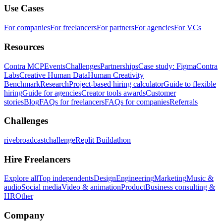
Use Cases
For companies
For freelancers
For partners
For agencies
For VCs
Resources
Contra MCP
Events
Challenges
Partnerships
Case study: Figma
Contra
Labs
Creative Human Data
Human Creativity
Benchmark
Research
Project-based hiring calculator
Guide to flexible
hiring
Guide for agencies
Creator tools awards
Customer
stories
Blog
FAQs for freelancers
FAQs for companies
Referrals
Challenges
rivebroadcastchallenge
Replit Buildathon
Hire Freelancers
Explore all
Top independents
Design
Engineering
Marketing
Music &
audio
Social media
Video & animation
Product
Business consulting &
HR
Other
Company