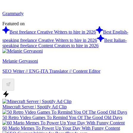
Grammarly
Featured on
Best freelance Creative Writers to hire in 2026
Best English-
speaking freelance Creative Writers to hire in 2026
Best Italian-
speaking freelance Content Creators to hire in 2026
Melanie Gervasoni
SEO Writer // ENG-ITA Translator // Content Editor
Minecraft Server | Spotify Ad Clip
50 Retro Video Games To Remind You Of The Good Old Days
60 Mario Memes To Power Up Your Day With Funny Content