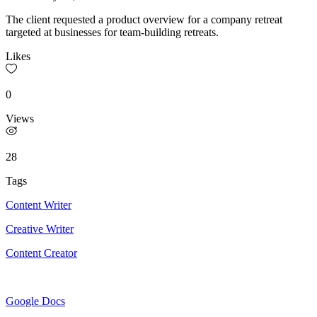
The client requested a product overview for a company retreat
targeted at businesses for team-building retreats.
Likes
0
Views
28
Tags
Content Writer
Creative Writer
Content Creator
Google Docs