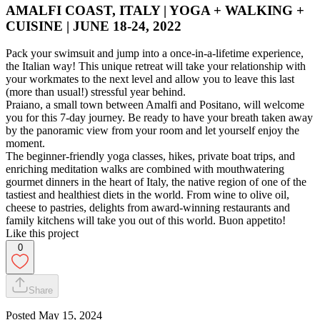
AMALFI COAST, ITALY | YOGA + WALKING +
CUISINE | JUNE 18-24, 2022
Pack your swimsuit and jump into a once-in-a-lifetime experience,
the Italian way! This unique retreat will take your relationship with
your workmates to the next level and allow you to leave this last
(more than usual!) stressful year behind.
Praiano, a small town between Amalfi and Positano, will welcome
you for this 7-day journey. Be ready to have your breath taken away
by the panoramic view from your room and let yourself enjoy the
moment.
The beginner-friendly yoga classes, hikes, private boat trips, and
enriching meditation walks are combined with mouthwatering
gourmet dinners in the heart of Italy, the native region of one of the
tastiest and healthiest diets in the world. From wine to olive oil,
cheese to pastries, delights from award-winning restaurants and
family kitchens will take you out of this world. Buon appetito!
Like this project
0
Share
Posted
May 15, 2024