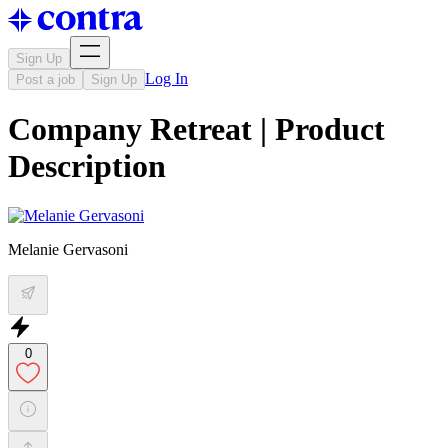
Sign Up
Log In
Post a job
Sign Up
Company Retreat | Product
Description
Melanie Gervasoni
0