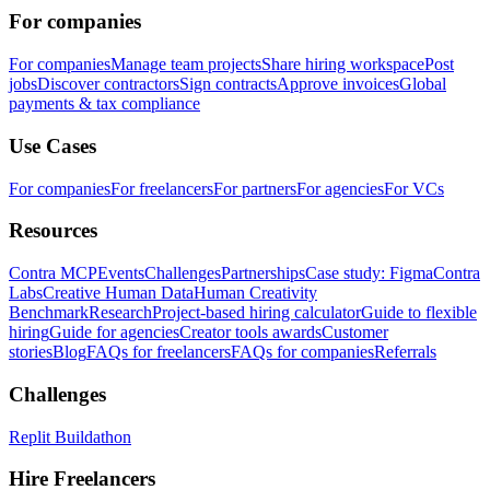
For companies
For companies
Manage team projects
Share hiring workspace
Post
jobs
Discover contractors
Sign contracts
Approve invoices
Global
payments & tax compliance
Use Cases
For companies
For freelancers
For partners
For agencies
For VCs
Resources
Contra MCP
Events
Challenges
Partnerships
Case study: Figma
Contra
Labs
Creative Human Data
Human Creativity
Benchmark
Research
Project-based hiring calculator
Guide to flexible
hiring
Guide for agencies
Creator tools awards
Customer
stories
Blog
FAQs for freelancers
FAQs for companies
Referrals
Challenges
Replit Buildathon
Hire Freelancers