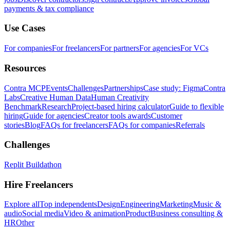
payments & tax compliance
Use Cases
For companies
For freelancers
For partners
For agencies
For VCs
Resources
Contra MCP
Events
Challenges
Partnerships
Case study: Figma
Contra
Labs
Creative Human Data
Human Creativity
Benchmark
Research
Project-based hiring calculator
Guide to flexible
hiring
Guide for agencies
Creator tools awards
Customer
stories
Blog
FAQs for freelancers
FAQs for companies
Referrals
Challenges
Replit Buildathon
Hire Freelancers
Explore all
Top independents
Design
Engineering
Marketing
Music &
audio
Social media
Video & animation
Product
Business consulting &
HR
Other