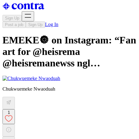
Sign Up
Log In
Post a job
Sign Up
EMEKE🔘 on Instagram: “Fan
art for @heisrema
@heisremanewss ngl…
Chukwuemeke Nwaoduah
1