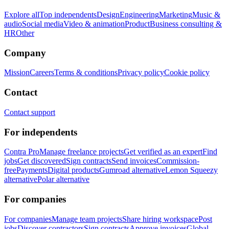
Explore all
Top independents
Design
Engineering
Marketing
Music &
audio
Social media
Video & animation
Product
Business consulting &
HR
Other
Company
Mission
Careers
Terms & conditions
Privacy policy
Cookie policy
Contact
Contact support
For independents
Contra Pro
Manage freelance projects
Get verified as an expert
Find
jobs
Get discovered
Sign contracts
Send invoices
Commission-
free
Payments
Digital products
Gumroad alternative
Lemon Squeezy
alternative
Polar alternative
For companies
For companies
Manage team projects
Share hiring workspace
Post
jobs
Discover contractors
Sign contracts
Approve invoices
Global