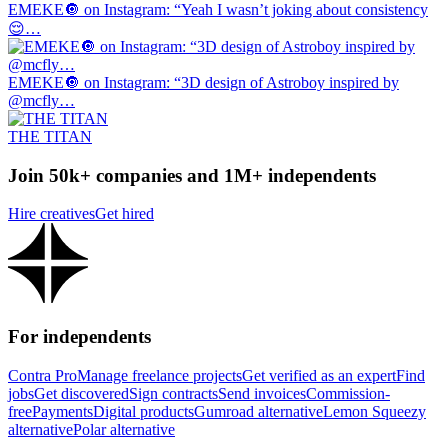
EMEKE🔘 on Instagram: “Yeah I wasn’t joking about consistency
😌…
EMEKE🔘 on Instagram: “3D design of Astroboy inspired by
@mcfly…
THE TITAN
Join 50k+ companies and 1M+ independents
Hire creatives
Get hired
For independents
Contra Pro
Manage freelance projects
Get verified as an expert
Find
jobs
Get discovered
Sign contracts
Send invoices
Commission-
free
Payments
Digital products
Gumroad alternative
Lemon Squeezy
alternative
Polar alternative