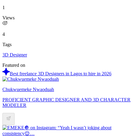
1
Views
4
Tags
3D Designer
Featured on
Best freelance 3D Designers in Lagos to hire in 2026
Chukwuemeke Nwaoduah
PROFICIENT GRAPHIC DESIGNER AND 3D CHARACTER
MODELER