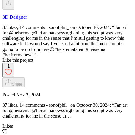
3D Designer
37 likes, 14 comments - sonofphil_ on October 30, 2024: “Fan art
for @heisrema @heisremanewss ngl doing this sculpt was very
challenging for me in the sense that I’m still getting to know this
software but I would say I’ve learnt a lot from this piece and it’s
going to be up from here😌#heisremafanart #heisrema
#hesisremanews”.
Like this project
1
Share
Posted
Nov 3, 2024
37 likes, 14 comments - sonofphil_ on October 30, 2024: “Fan art
for @heisrema @heisremanewss ngl doing this sculpt was very
challenging for me in the sense th…
Likes