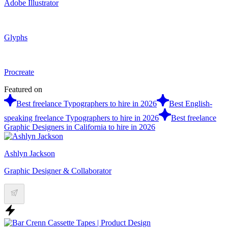
Adobe Illustrator
Glyphs
Procreate
Featured on
Best freelance Typographers to hire in 2026
Best English-
speaking freelance Typographers to hire in 2026
Best freelance
Graphic Designers in California to hire in 2026
Ashlyn Jackson
Graphic Designer & Collaborator