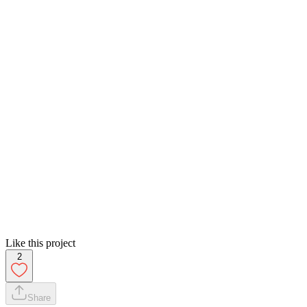
Like this project
2
Share