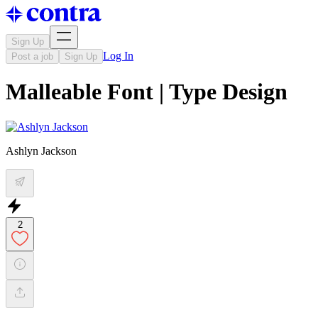
Sign Up
Log In
Post a job
Sign Up
Malleable Font | Type Design
Ashlyn Jackson
2