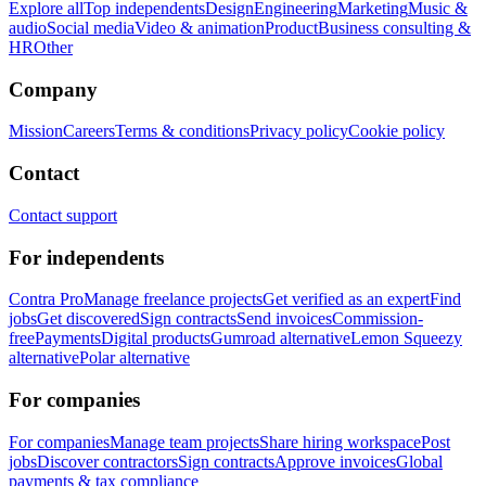
Explore all
Top independents
Design
Engineering
Marketing
Music &
audio
Social media
Video & animation
Product
Business consulting &
HR
Other
Company
Mission
Careers
Terms & conditions
Privacy policy
Cookie policy
Contact
Contact support
For independents
Contra Pro
Manage freelance projects
Get verified as an expert
Find
jobs
Get discovered
Sign contracts
Send invoices
Commission-
free
Payments
Digital products
Gumroad alternative
Lemon Squeezy
alternative
Polar alternative
For companies
For companies
Manage team projects
Share hiring workspace
Post
jobs
Discover contractors
Sign contracts
Approve invoices
Global
payments & tax compliance