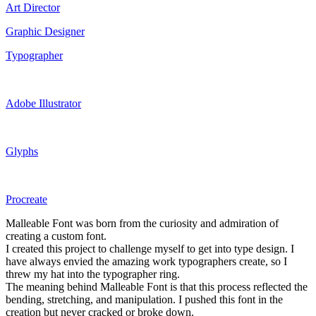
Art Director
Graphic Designer
Typographer
Adobe Illustrator
Glyphs
Procreate
Malleable Font was born from the curiosity and admiration of
creating a custom font.
I created this project to challenge myself to get into type design. I
have always envied the amazing work typographers create, so I
threw my hat into the typographer ring.
The meaning behind Malleable Font is that this process reflected the
bending, stretching, and manipulation. I pushed this font in the
creation but never cracked or broke down.