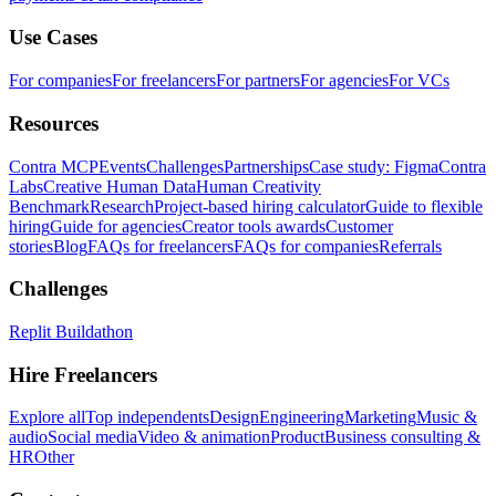
Use Cases
For companies
For freelancers
For partners
For agencies
For VCs
Resources
Contra MCP
Events
Challenges
Partnerships
Case study: Figma
Contra
Labs
Creative Human Data
Human Creativity
Benchmark
Research
Project-based hiring calculator
Guide to flexible
hiring
Guide for agencies
Creator tools awards
Customer
stories
Blog
FAQs for freelancers
FAQs for companies
Referrals
Challenges
Replit Buildathon
Hire Freelancers
Explore all
Top independents
Design
Engineering
Marketing
Music &
audio
Social media
Video & animation
Product
Business consulting &
HR
Other