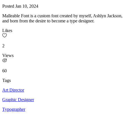
Posted
Jan 10, 2024
Malleable Font is a custom font created by myself, Ashlyn Jackson,
and born from the desire to become a type designer.
Likes
2
Views
60
Tags
Art Director
Graphic Designer
Typographer