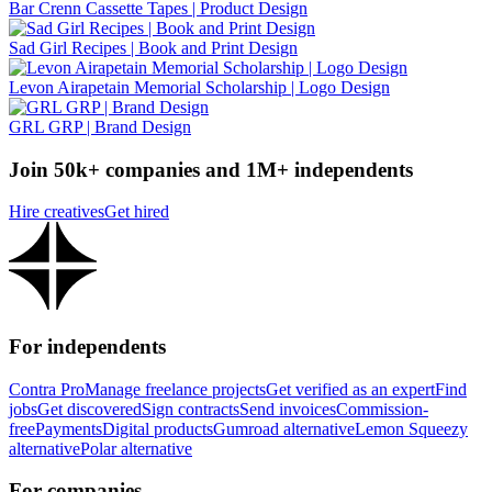
Bar Crenn Cassette Tapes | Product Design
Sad Girl Recipes | Book and Print Design
Levon Airapetain Memorial Scholarship | Logo Design
GRL GRP | Brand Design
Join 50k+ companies and 1M+ independents
Hire creatives
Get hired
For independents
Contra Pro
Manage freelance projects
Get verified as an expert
Find
jobs
Get discovered
Sign contracts
Send invoices
Commission-
free
Payments
Digital products
Gumroad alternative
Lemon Squeezy
alternative
Polar alternative
For companies