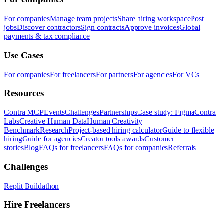
For companies
Manage team projects
Share hiring workspace
Post
jobs
Discover contractors
Sign contracts
Approve invoices
Global
payments & tax compliance
Use Cases
For companies
For freelancers
For partners
For agencies
For VCs
Resources
Contra MCP
Events
Challenges
Partnerships
Case study: Figma
Contra
Labs
Creative Human Data
Human Creativity
Benchmark
Research
Project-based hiring calculator
Guide to flexible
hiring
Guide for agencies
Creator tools awards
Customer
stories
Blog
FAQs for freelancers
FAQs for companies
Referrals
Challenges
Replit Buildathon
Hire Freelancers