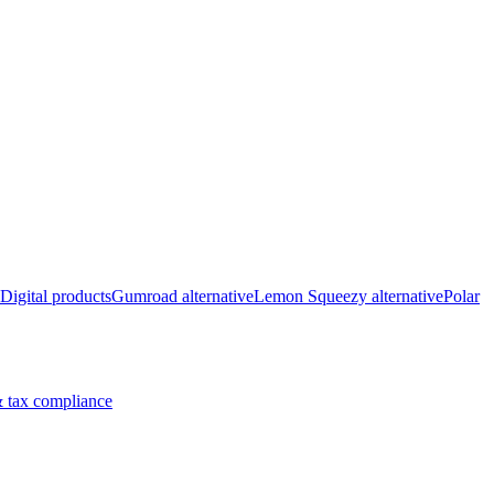
Digital products
Gumroad alternative
Lemon Squeezy alternative
Polar
 tax compliance