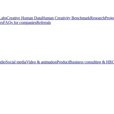
Labs
Creative Human Data
Human Creativity Benchmark
Research
Proje
rs
FAQs for companies
Referrals
udio
Social media
Video & animation
Product
Business consulting & HR
O