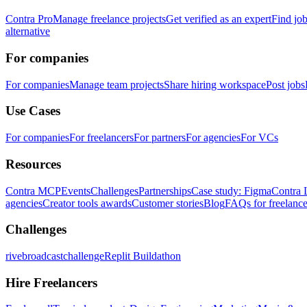
Contra Pro
Manage freelance projects
Get verified as an expert
Find jo
alternative
For companies
For companies
Manage team projects
Share hiring workspace
Post jobs
Use Cases
For companies
For freelancers
For partners
For agencies
For VCs
Resources
Contra MCP
Events
Challenges
Partnerships
Case study: Figma
Contra 
agencies
Creator tools awards
Customer stories
Blog
FAQs for freelance
Challenges
rivebroadcastchallenge
Replit Buildathon
Hire Freelancers