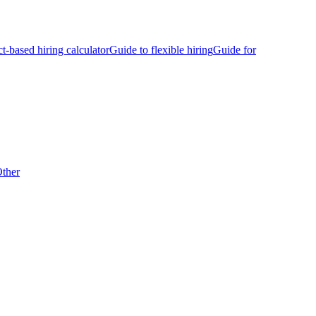
ct-based hiring calculator
Guide to flexible hiring
Guide for
ther