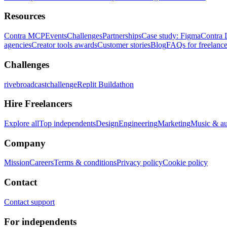
Resources
Contra MCP
Events
Challenges
Partnerships
Case study: Figma
Contra 
agencies
Creator tools awards
Customer stories
Blog
FAQs for freelance
Challenges
rivebroadcastchallenge
Replit Buildathon
Hire Freelancers
Explore all
Top independents
Design
Engineering
Marketing
Music & a
Company
Mission
Careers
Terms & conditions
Privacy policy
Cookie policy
Contact
Contact support
For independents