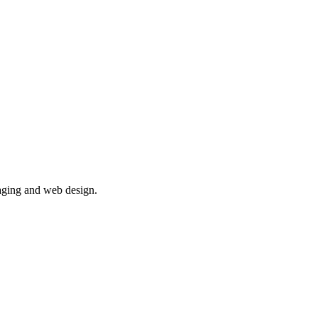
aging and web design.