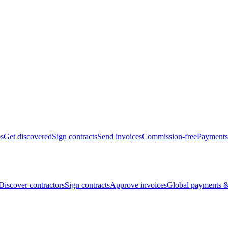
bs
Get discovered
Sign contracts
Send invoices
Commission-free
Payments
Discover contractors
Sign contracts
Approve invoices
Global payments &