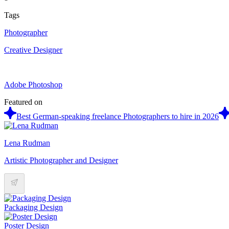
Tags
Photographer
Creative Designer
Adobe Photoshop
Featured on
Best German-speaking freelance Photographers to hire in 2026
Lena Rudman
Artistic Photographer and Designer
Packaging Design
Poster Design