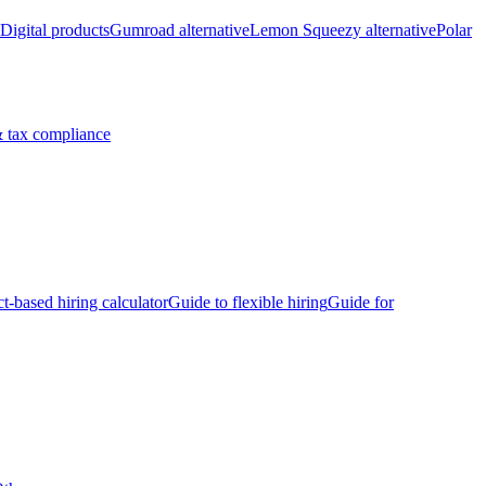
Digital products
Gumroad alternative
Lemon Squeezy alternative
Polar
 tax compliance
ct-based hiring calculator
Guide to flexible hiring
Guide for