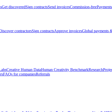
bs
Get discovered
Sign contracts
Send invoices
Commission-free
Payments
Discover contractors
Sign contracts
Approve invoices
Global payments &
Labs
Creative Human Data
Human Creativity Benchmark
Research
Proje
rs
FAQs for companies
Referrals