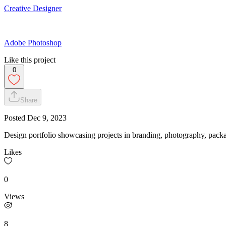
Creative Designer
Adobe Photoshop
Like this project
0
Share
Posted
Dec 9, 2023
Design portfolio showcasing projects in branding, photography, pack
Likes
0
Views
8