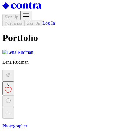
Sign Up
Log In
Post a job
Sign Up
Portfolio
Lena Rudman
0
Photographer