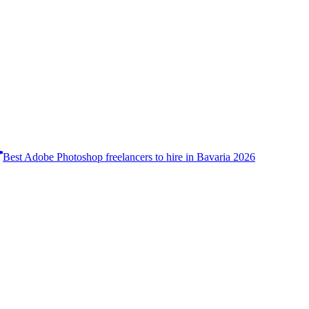
Best Adobe Photoshop freelancers to hire in Bavaria 2026