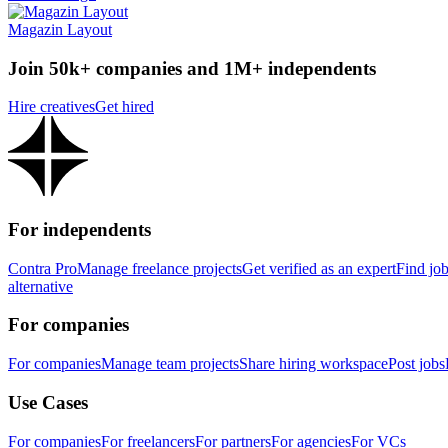
Magazin Layout
Join 50k+ companies and 1M+ independents
Hire creatives
Get hired
For independents
Contra Pro
Manage freelance projects
Get verified as an expert
Find jo
alternative
For companies
For companies
Manage team projects
Share hiring workspace
Post jobs
Use Cases
For companies
For freelancers
For partners
For agencies
For VCs