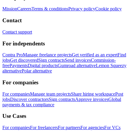
Mission
Careers
Terms & conditions
Privacy policy
Cookie policy
Contact
Contact support
For independents
Contra Pro
Manage freelance projects
Get verified as an expert
Find
jobs
Get discovered
Sign contracts
Send invoices
Commission-
free
Payments
Digital products
Gumroad alternative
Lemon Squeezy
alternative
Polar alternative
For companies
For companies
Manage team projects
Share hiring workspace
Post
jobs
Discover contractors
Sign contracts
Approve invoices
Global
payments & tax compliance
Use Cases
For companies
For freelancers
For partners
For agencies
For VCs