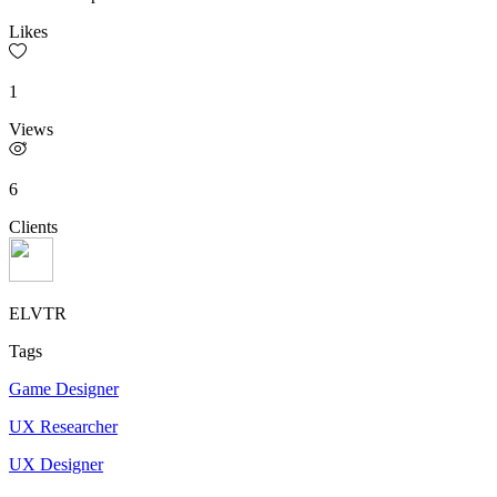
Likes
1
Views
6
Clients
ELVTR
Tags
Game Designer
UX Researcher
UX Designer