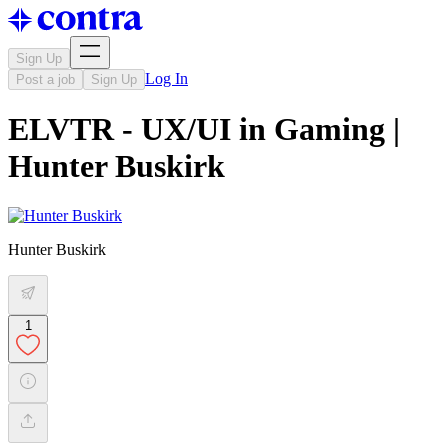
Sign Up
Log In
Post a job
Sign Up
ELVTR - UX/UI in Gaming |
Hunter Buskirk
Hunter Buskirk
1