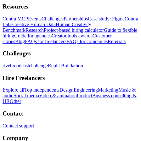
Resources
Contra MCP
Events
Challenges
Partnerships
Case study: Figma
Contra
Labs
Creative Human Data
Human Creativity
Benchmark
Research
Project-based hiring calculator
Guide to flexible
hiring
Guide for agencies
Creator tools awards
Customer
stories
Blog
FAQs for freelancers
FAQs for companies
Referrals
Challenges
rivebroadcastchallenge
Replit Buildathon
Hire Freelancers
Explore all
Top independents
Design
Engineering
Marketing
Music &
audio
Social media
Video & animation
Product
Business consulting &
HR
Other
Contact
Contact support
Company