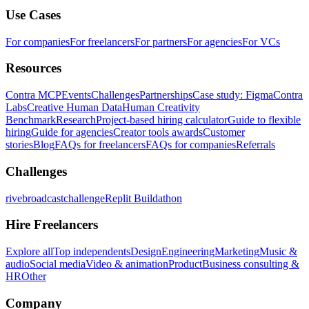
Use Cases
For companies
For freelancers
For partners
For agencies
For VCs
Resources
Contra MCP
Events
Challenges
Partnerships
Case study: Figma
Contra
Labs
Creative Human Data
Human Creativity
Benchmark
Research
Project-based hiring calculator
Guide to flexible
hiring
Guide for agencies
Creator tools awards
Customer
stories
Blog
FAQs for freelancers
FAQs for companies
Referrals
Challenges
rivebroadcastchallenge
Replit Buildathon
Hire Freelancers
Explore all
Top independents
Design
Engineering
Marketing
Music &
audio
Social media
Video & animation
Product
Business consulting &
HR
Other
Company