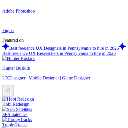
Adobe Photoshop
Figma
Featured on
Best freelance UX Designers in Pennsylvania to hire in 2026
Best freelance UX Researchers in Pennsylvania to hire in 2026
Hunter Buskirk
UXDesigner | Mobile Designer | Game Designer
Hobi Redesign
SES Satellites
TrophyTracks