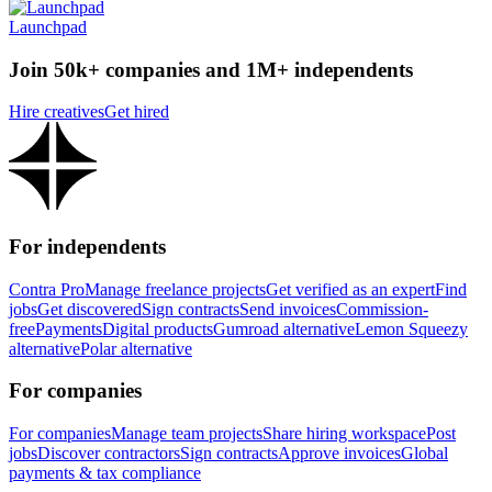
Launchpad
Join 50k+ companies and 1M+ independents
Hire creatives
Get hired
For independents
Contra Pro
Manage freelance projects
Get verified as an expert
Find
jobs
Get discovered
Sign contracts
Send invoices
Commission-
free
Payments
Digital products
Gumroad alternative
Lemon Squeezy
alternative
Polar alternative
For companies
For companies
Manage team projects
Share hiring workspace
Post
jobs
Discover contractors
Sign contracts
Approve invoices
Global
payments & tax compliance