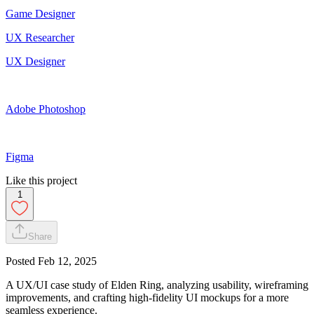
Game Designer
UX Researcher
UX Designer
Adobe Photoshop
Figma
Like this project
1
Share
Posted
Feb 12, 2025
A UX/UI case study of Elden Ring, analyzing usability, wireframing
improvements, and crafting high-fidelity UI mockups for a more
seamless experience.