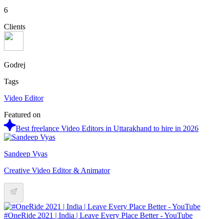
6
Clients
Godrej
Tags
Video Editor
Featured on
Best freelance Video Editors in Uttarakhand to hire in 2026
Sandeep Vyas
Creative Video Editor & Animator
#OneRide 2021 | India | Leave Every Place Better - YouTube