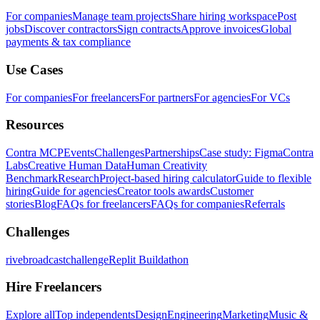
For companies
Manage team projects
Share hiring workspace
Post
jobs
Discover contractors
Sign contracts
Approve invoices
Global
payments & tax compliance
Use Cases
For companies
For freelancers
For partners
For agencies
For VCs
Resources
Contra MCP
Events
Challenges
Partnerships
Case study: Figma
Contra
Labs
Creative Human Data
Human Creativity
Benchmark
Research
Project-based hiring calculator
Guide to flexible
hiring
Guide for agencies
Creator tools awards
Customer
stories
Blog
FAQs for freelancers
FAQs for companies
Referrals
Challenges
rivebroadcastchallenge
Replit Buildathon
Hire Freelancers
Explore all
Top independents
Design
Engineering
Marketing
Music &