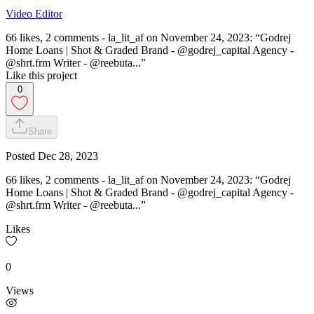
Video Editor
66 likes, 2 comments - la_lit_af on November 24, 2023: “Godrej
Home Loans | Shot & Graded Brand - @godrej_capital Agency -
@shrt.frm Writer - @reebuta...”
Like this project
0
Share
Posted
Dec 28, 2023
66 likes, 2 comments - la_lit_af on November 24, 2023: “Godrej
Home Loans | Shot & Graded Brand - @godrej_capital Agency -
@shrt.frm Writer - @reebuta...”
Likes
0
Views