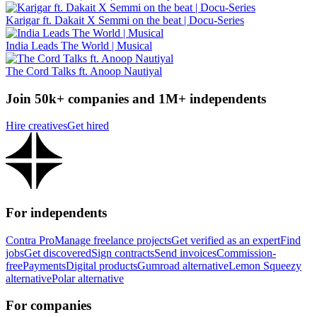
Karigar ft. Dakait X Semmi on the beat | Docu-Series
India Leads The World | Musical
The Cord Talks ft. Anoop Nautiyal
Join 50k+ companies and 1M+ independents
Hire creatives
Get hired
For independents
Contra Pro
Manage freelance projects
Get verified as an expert
Find
jobs
Get discovered
Sign contracts
Send invoices
Commission-
free
Payments
Digital products
Gumroad alternative
Lemon Squeezy
alternative
Polar alternative
For companies