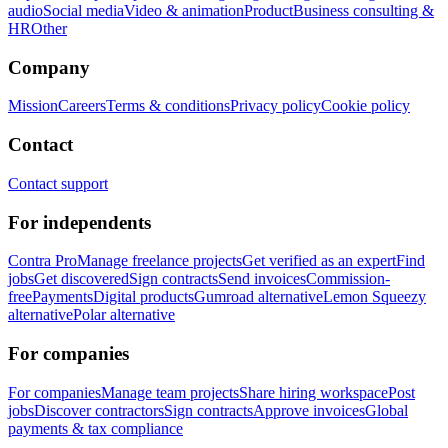
audio
Social media
Video & animation
Product
Business consulting &
HR
Other
Company
Mission
Careers
Terms & conditions
Privacy policy
Cookie policy
Contact
Contact support
For independents
Contra Pro
Manage freelance projects
Get verified as an expert
Find
jobs
Get discovered
Sign contracts
Send invoices
Commission-
free
Payments
Digital products
Gumroad alternative
Lemon Squeezy
alternative
Polar alternative
For companies
For companies
Manage team projects
Share hiring workspace
Post
jobs
Discover contractors
Sign contracts
Approve invoices
Global
payments & tax compliance