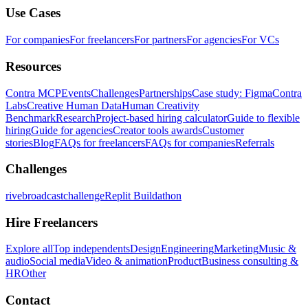
Use Cases
For companies
For freelancers
For partners
For agencies
For VCs
Resources
Contra MCP
Events
Challenges
Partnerships
Case study: Figma
Contra
Labs
Creative Human Data
Human Creativity
Benchmark
Research
Project-based hiring calculator
Guide to flexible
hiring
Guide for agencies
Creator tools awards
Customer
stories
Blog
FAQs for freelancers
FAQs for companies
Referrals
Challenges
rivebroadcastchallenge
Replit Buildathon
Hire Freelancers
Explore all
Top independents
Design
Engineering
Marketing
Music &
audio
Social media
Video & animation
Product
Business consulting &
HR
Other
Contact