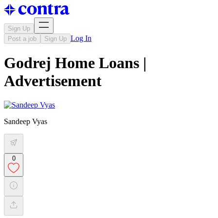
Sign Up
Log In
Post a job
Sign Up
Godrej Home Loans |
Advertisement
Sandeep Vyas
0