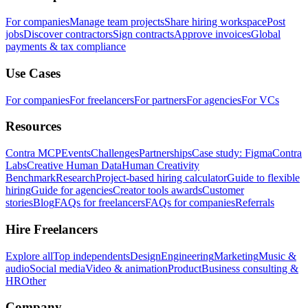
For companies
Manage team projects
Share hiring workspace
Post
jobs
Discover contractors
Sign contracts
Approve invoices
Global
payments & tax compliance
Use Cases
For companies
For freelancers
For partners
For agencies
For VCs
Resources
Contra MCP
Events
Challenges
Partnerships
Case study: Figma
Contra
Labs
Creative Human Data
Human Creativity
Benchmark
Research
Project-based hiring calculator
Guide to flexible
hiring
Guide for agencies
Creator tools awards
Customer
stories
Blog
FAQs for freelancers
FAQs for companies
Referrals
Hire Freelancers
Explore all
Top independents
Design
Engineering
Marketing
Music &
audio
Social media
Video & animation
Product
Business consulting &
HR
Other
Company