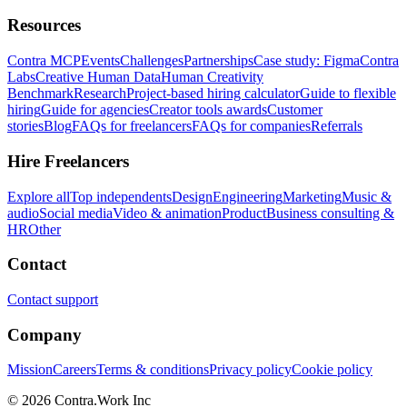
Resources
Contra MCP
Events
Challenges
Partnerships
Case study: Figma
Contra
Labs
Creative Human Data
Human Creativity
Benchmark
Research
Project-based hiring calculator
Guide to flexible
hiring
Guide for agencies
Creator tools awards
Customer
stories
Blog
FAQs for freelancers
FAQs for companies
Referrals
Hire Freelancers
Explore all
Top independents
Design
Engineering
Marketing
Music &
audio
Social media
Video & animation
Product
Business consulting &
HR
Other
Contact
Contact support
Company
Mission
Careers
Terms & conditions
Privacy policy
Cookie policy
© 2026 Contra.Work Inc