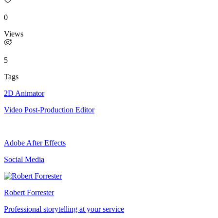
0
Views
5
Tags
2D Animator
Video Post-Production Editor
Adobe After Effects
Social Media
Robert Forrester
Professional storytelling at your service