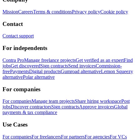
Mission
Careers
Terms & conditions
Privacy policy
Cookie policy
Contact
Contact support
For independents
Contra Pro
Manage freelance projects
Get verified as an expert
Find
jobs
Get discovered
Sign contracts
Send invoices
Commission-
free
Payments
Digital products
Gumroad alternative
Lemon Squeezy
alternative
Polar alternative
For companies
For companies
Manage team projects
Share hiring workspace
Post
jobs
Discover contractors
Sign contracts
Approve invoices
Global
payments & tax compliance
Use Cases
For companies
For freelancers
For partners
For agencies
For VCs