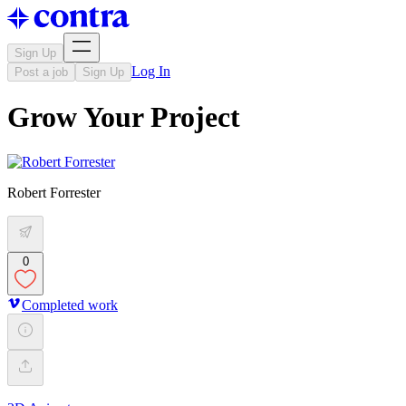
Sign Up
Log In
Post a job
Sign Up
Grow Your Project
Robert Forrester
0
Completed work