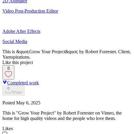
2D Animator
Video Post-Production Editor
Adobe After Effects
Social Media
This is &quot;Grow Your Project&quot; by Robert Forrester. Client,
Yarnspirations.
Like this project
0
Completed work
Share
Posted
May 6, 2025
This is "Grow Your Project" by Robert Forrester on Vimeo, the
home for high quality videos and the people who love them.
Likes