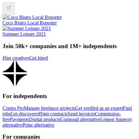
Coco Bistro Local Reporter
Summer Leisure 2021
Join 50k+ companies and 1M+ independents
Hire creatives
Get hired
For independents
Contra Pro
Manage freelance projects
Get verified as an expert
Find
jobs
Get discovered
Sign contracts
Send invoices
Commission-
free
Payments
Digital products
Gumroad alternative
Lemon Squeezy
alternative
Polar alternative
For companies