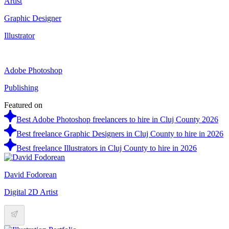
Artist
Graphic Designer
Illustrator
Adobe Photoshop
Publishing
Featured on
Best Adobe Photoshop freelancers to hire in Cluj County 2026
Best freelance Graphic Designers in Cluj County to hire in 2026
Best freelance Illustrators in Cluj County to hire in 2026
David Fodorean
Digital 2D Artist