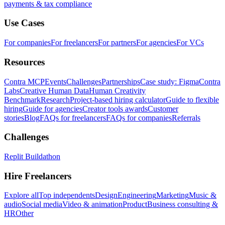
payments & tax compliance
Use Cases
For companies
For freelancers
For partners
For agencies
For VCs
Resources
Contra MCP
Events
Challenges
Partnerships
Case study: Figma
Contra
Labs
Creative Human Data
Human Creativity
Benchmark
Research
Project-based hiring calculator
Guide to flexible
hiring
Guide for agencies
Creator tools awards
Customer
stories
Blog
FAQs for freelancers
FAQs for companies
Referrals
Challenges
Replit Buildathon
Hire Freelancers
Explore all
Top independents
Design
Engineering
Marketing
Music &
audio
Social media
Video & animation
Product
Business consulting &
HR
Other