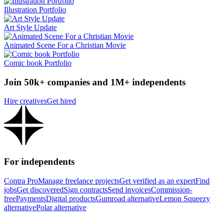
Illustration Portfolio
Art Style Update
Animated Scene For a Christian Movie
Comic book Portfolio
Join 50k+ companies and 1M+ independents
Hire creatives
Get hired
For independents
Contra Pro
Manage freelance projects
Get verified as an expert
Find
jobs
Get discovered
Sign contracts
Send invoices
Commission-
free
Payments
Digital products
Gumroad alternative
Lemon Squeezy
alternative
Polar alternative