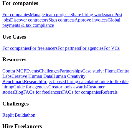
For companies
For companies
Manage team projects
Share hiring workspace
Post
jobs
Discover contractors
Sign contracts
Approve invoices
Global
payments & tax compliance
Use Cases
For companies
For freelancers
For partners
For agencies
For VCs
Resources
Contra MCP
Events
Challenges
Partnerships
Case study: Figma
Contra
Labs
Creative Human Data
Human Creativity
Benchmark
Research
Project-based hiring calculator
Guide to flexible
hiring
Guide for agencies
Creator tools awards
Customer
stories
Blog
FAQs for freelancers
FAQs for companies
Referrals
Challenges
Replit Buildathon
Hire Freelancers