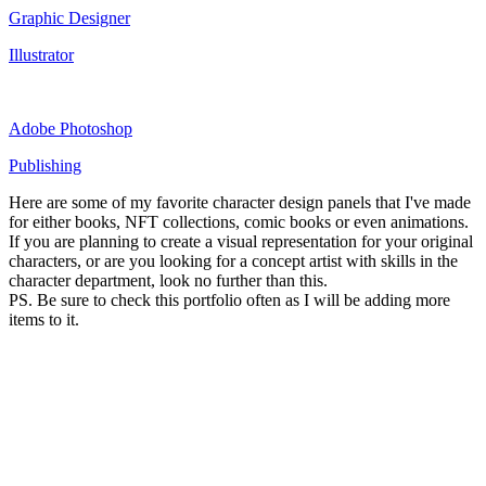
Graphic Designer
Illustrator
Adobe Photoshop
Publishing
Here are some of my favorite character design panels that I've made
for either books, NFT collections, comic books or even animations.
If you are planning to create a visual representation for your original
characters, or are you looking for a concept artist with skills in the
character department, look no further than this.
PS. Be sure to check this portfolio often as I will be adding more
items to it.