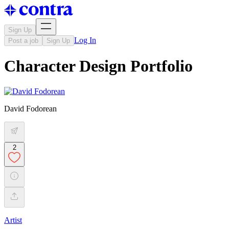
Sign Up
Log In
Post a job
Sign Up
Character Design Portfolio
David Fodorean
2
Artist