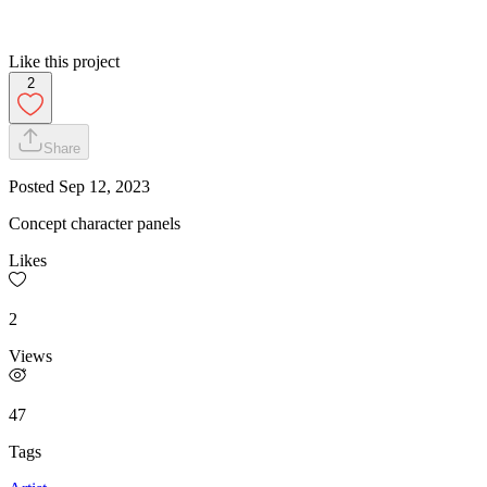
Like this project
2
Share
Posted
Sep 12, 2023
Concept character panels
Likes
2
Views
47
Tags