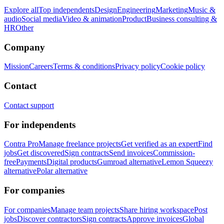
Explore all
Top independents
Design
Engineering
Marketing
Music &
audio
Social media
Video & animation
Product
Business consulting &
HR
Other
Company
Mission
Careers
Terms & conditions
Privacy policy
Cookie policy
Contact
Contact support
For independents
Contra Pro
Manage freelance projects
Get verified as an expert
Find
jobs
Get discovered
Sign contracts
Send invoices
Commission-
free
Payments
Digital products
Gumroad alternative
Lemon Squeezy
alternative
Polar alternative
For companies
For companies
Manage team projects
Share hiring workspace
Post
jobs
Discover contractors
Sign contracts
Approve invoices
Global