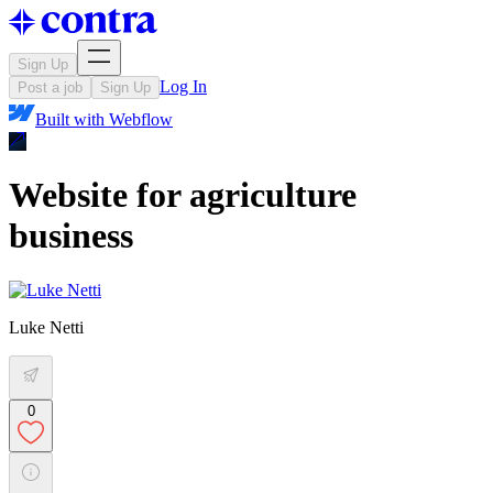
Sign Up
Log In
Post a job
Sign Up
Built with
Webflow
Website for agriculture
business
Luke Netti
0