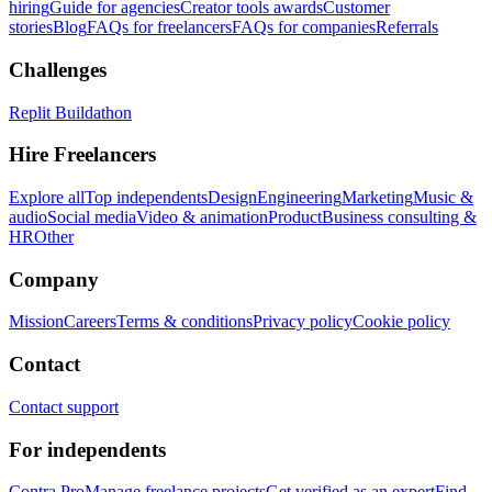
hiring
Guide for agencies
Creator tools awards
Customer
stories
Blog
FAQs for freelancers
FAQs for companies
Referrals
Challenges
Replit Buildathon
Hire Freelancers
Explore all
Top independents
Design
Engineering
Marketing
Music &
audio
Social media
Video & animation
Product
Business consulting &
HR
Other
Company
Mission
Careers
Terms & conditions
Privacy policy
Cookie policy
Contact
Contact support
For independents
Contra Pro
Manage freelance projects
Get verified as an expert
Find