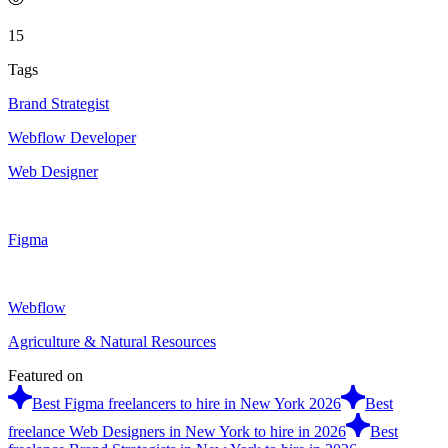
15
Tags
Brand Strategist
Webflow Developer
Web Designer
Figma
Webflow
Agriculture & Natural Resources
Featured on
Best Figma freelancers to hire in New York 2026
Best
freelance Web Designers in New York to hire in 2026
Best