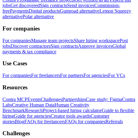
jobs
Get discovered
Sign contracts
Send invoices
Commission-
free
Payments
Digital products
Gumroad alternative
Lemon Squeezy
alternative
Polar alternative
For companies
For companies
Manage team projects
Share hiring workspace
Post
jobs
Discover contractors
Sign contracts
Approve invoices
Global
payments & tax compliance
Use Cases
For companies
For freelancers
For partners
For agencies
For VCs
Resources
Contra MCP
Events
Challenges
Partnerships
Case study: Figma
Contra
Labs
Creative Human Data
Human Creativity
Benchmark
Research
Project-based hiring calculator
Guide to flexible
hiring
Guide for agencies
Creator tools awards
Customer
stories
Blog
FAQs for freelancers
FAQs for companies
Referrals
Challenges