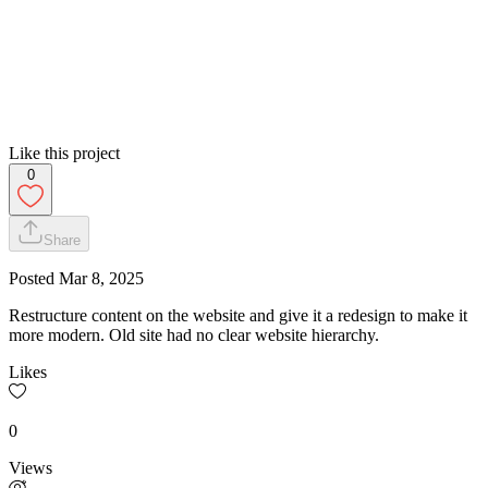
Like this project
0
Share
Posted
Mar 8, 2025
Restructure content on the website and give it a redesign to make it
more modern. Old site had no clear website hierarchy.
Likes
0
Views