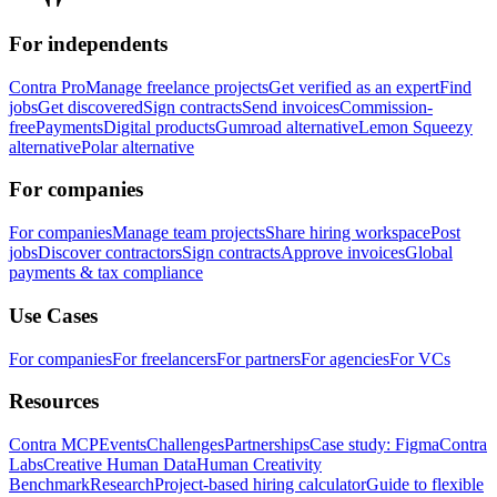
For independents
Contra Pro
Manage freelance projects
Get verified as an expert
Find
jobs
Get discovered
Sign contracts
Send invoices
Commission-
free
Payments
Digital products
Gumroad alternative
Lemon Squeezy
alternative
Polar alternative
For companies
For companies
Manage team projects
Share hiring workspace
Post
jobs
Discover contractors
Sign contracts
Approve invoices
Global
payments & tax compliance
Use Cases
For companies
For freelancers
For partners
For agencies
For VCs
Resources
Contra MCP
Events
Challenges
Partnerships
Case study: Figma
Contra
Labs
Creative Human Data
Human Creativity
Benchmark
Research
Project-based hiring calculator
Guide to flexible