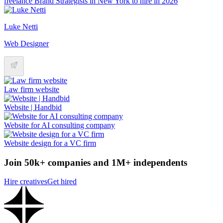
freelance Brand Strategists in New York to hire in 2026
Luke Netti
Web Designer
Law firm website
Website | Handbid
Website for AI consulting company
Website design for a VC firm
Join 50k+ companies and 1M+ independents
Hire creatives
Get hired