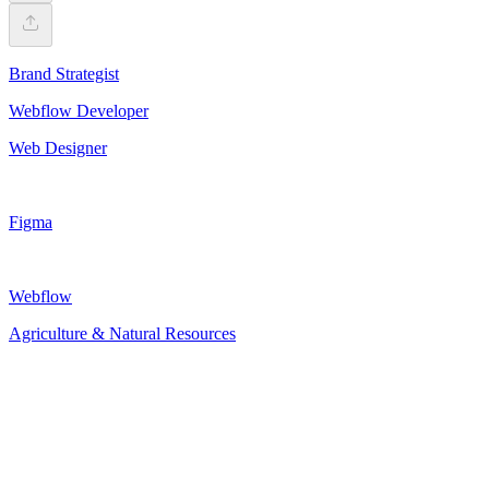
Brand Strategist
Webflow Developer
Web Designer
Figma
Webflow
Agriculture & Natural Resources