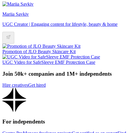
Mariia Savkiv
UGC Creator | Engaging content for lifestyle, beauty & home
Promotion of JLO Beauty Skincare Kit
UGC Video for SafeSleeve EMF Protection Case
Join 50k+ companies and 1M+ independents
Hire creatives
Get hired
For independents