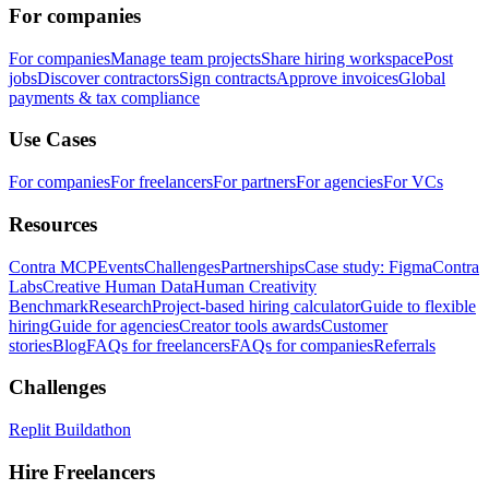
For companies
For companies
Manage team projects
Share hiring workspace
Post
jobs
Discover contractors
Sign contracts
Approve invoices
Global
payments & tax compliance
Use Cases
For companies
For freelancers
For partners
For agencies
For VCs
Resources
Contra MCP
Events
Challenges
Partnerships
Case study: Figma
Contra
Labs
Creative Human Data
Human Creativity
Benchmark
Research
Project-based hiring calculator
Guide to flexible
hiring
Guide for agencies
Creator tools awards
Customer
stories
Blog
FAQs for freelancers
FAQs for companies
Referrals
Challenges
Replit Buildathon
Hire Freelancers