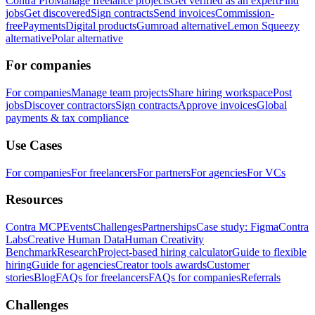
Contra Pro
Manage freelance projects
Get verified as an expert
Find
jobs
Get discovered
Sign contracts
Send invoices
Commission-
free
Payments
Digital products
Gumroad alternative
Lemon Squeezy
alternative
Polar alternative
For companies
For companies
Manage team projects
Share hiring workspace
Post
jobs
Discover contractors
Sign contracts
Approve invoices
Global
payments & tax compliance
Use Cases
For companies
For freelancers
For partners
For agencies
For VCs
Resources
Contra MCP
Events
Challenges
Partnerships
Case study: Figma
Contra
Labs
Creative Human Data
Human Creativity
Benchmark
Research
Project-based hiring calculator
Guide to flexible
hiring
Guide for agencies
Creator tools awards
Customer
stories
Blog
FAQs for freelancers
FAQs for companies
Referrals
Challenges