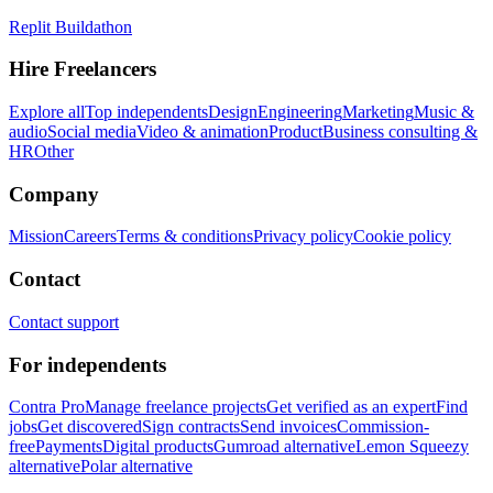
Replit Buildathon
Hire Freelancers
Explore all
Top independents
Design
Engineering
Marketing
Music &
audio
Social media
Video & animation
Product
Business consulting &
HR
Other
Company
Mission
Careers
Terms & conditions
Privacy policy
Cookie policy
Contact
Contact support
For independents
Contra Pro
Manage freelance projects
Get verified as an expert
Find
jobs
Get discovered
Sign contracts
Send invoices
Commission-
free
Payments
Digital products
Gumroad alternative
Lemon Squeezy
alternative
Polar alternative