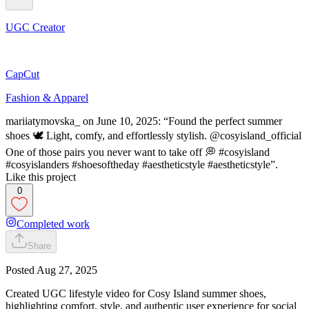
UGC Creator
CapCut
Fashion & Apparel
mariiatymovska_ on June 10, 2025: “Found the perfect summer
shoes 🕊️ Light, comfy, and effortlessly stylish. @cosyisland_official
One of those pairs you never want to take off 💭 #cosyisland
#cosyislanders #shoesoftheday #aestheticstyle #aestheticstyle”.
Like this project
0
Completed work
Share
Posted
Aug 27, 2025
Created UGC lifestyle video for Cosy Island summer shoes,
highlighting comfort, style, and authentic user experience for social