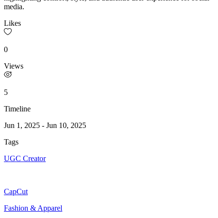
media.
Likes
0
Views
5
Timeline
Jun 1, 2025
-
Jun 10, 2025
Tags
UGC Creator
CapCut
Fashion & Apparel