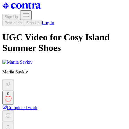
Sign Up
Log In
Post a job
Sign Up
UGC Video for Cosy Island
Summer Shoes
Mariia Savkiv
0
Completed work