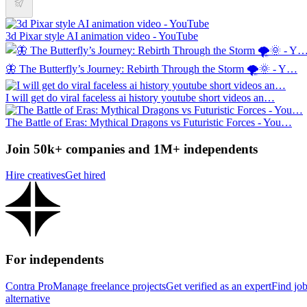
3d Pixar style AI animation video - YouTube
🦋 The Butterfly’s Journey: Rebirth Through the Storm 🌪️🌞 - Y…
I will get do viral faceless ai history youtube short videos an…
The Battle of Eras: Mythical Dragons vs Futuristic Forces - You…
Join 50k+ companies and 1M+ independents
Hire creatives
Get hired
For independents
Contra Pro
Manage freelance projects
Get verified as an expert
Find jo
alternative