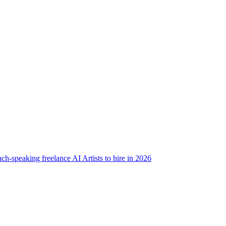
ch-speaking freelance AI Artists to hire in 2026