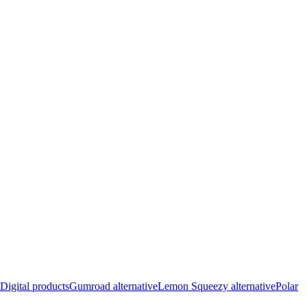
Digital products
Gumroad alternative
Lemon Squeezy alternative
Polar