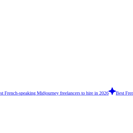
st French-speaking Midjourney freelancers to hire in 2026
Best Fren