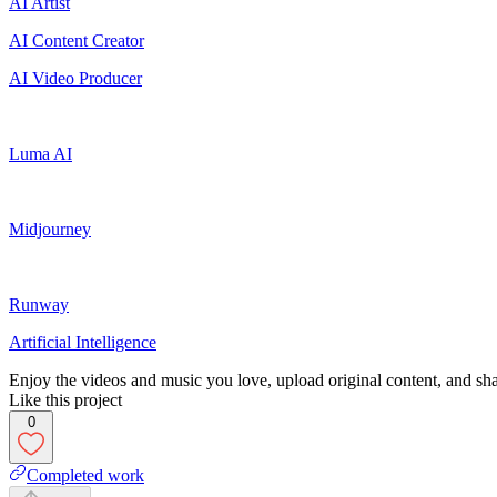
AI Artist
AI Content Creator
AI Video Producer
Luma AI
Midjourney
Runway
Artificial Intelligence
Enjoy the videos and music you love, upload original content, and shar
Like this project
0
Completed work