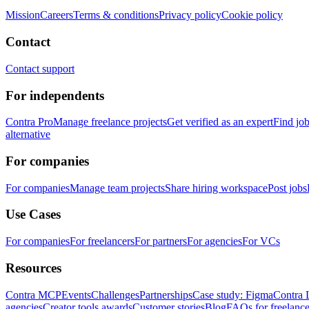
Mission
Careers
Terms & conditions
Privacy policy
Cookie policy
Contact
Contact support
For independents
Contra Pro
Manage freelance projects
Get verified as an expert
Find jo
alternative
For companies
For companies
Manage team projects
Share hiring workspace
Post jobs
Use Cases
For companies
For freelancers
For partners
For agencies
For VCs
Resources
Contra MCP
Events
Challenges
Partnerships
Case study: Figma
Contra 
agencies
Creator tools awards
Customer stories
Blog
FAQs for freelance