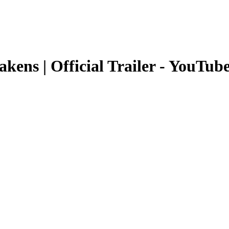
ens | Official Trailer - YouTub