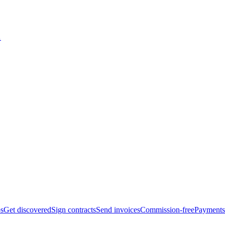
bs
Get discovered
Sign contracts
Send invoices
Commission-free
Payments