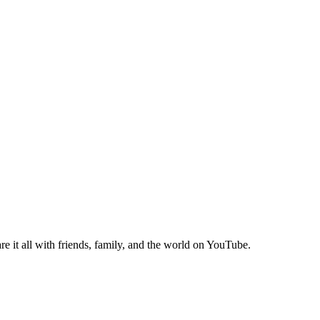
e it all with friends, family, and the world on YouTube.