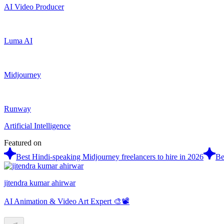
AI Video Producer
Luma AI
Midjourney
Runway
Artificial Intelligence
Featured on
Best Hindi-speaking Midjourney freelancers to hire in 2026
Be
jitendra kumar ahirwar
AI Animation & Video Art Expert 🎨📽️