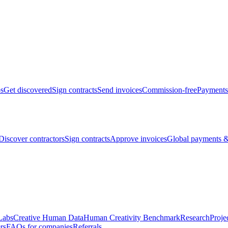
bs
Get discovered
Sign contracts
Send invoices
Commission-free
Payments
Discover contractors
Sign contracts
Approve invoices
Global payments &
Labs
Creative Human Data
Human Creativity Benchmark
Research
Proje
rs
FAQs for companies
Referrals