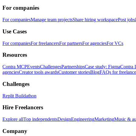
For companies
For companies
Manage team projects
Share hiring workspace
Post jobs
Use Cases
For companies
For freelancers
For partners
For agencies
For VCs
Resources
Contra MCP
Events
Challenges
Partnerships
Case study: Figma
Contra 
agencies
Creator tools awards
Customer stories
Blog
FAQs for freelance
Challenges
Replit Buildathon
Hire Freelancers
Explore all
Top independents
Design
Engineering
Marketing
Music & a
Company