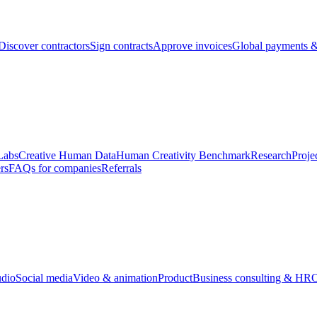
Discover contractors
Sign contracts
Approve invoices
Global payments &
Labs
Creative Human Data
Human Creativity Benchmark
Research
Proje
rs
FAQs for companies
Referrals
udio
Social media
Video & animation
Product
Business consulting & HR
O