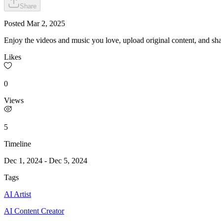
Share
Posted
Mar 2, 2025
Enjoy the videos and music you love, upload original content, and shar
Likes
0
Views
5
Timeline
Dec 1, 2024
-
Dec 5, 2024
Tags
AI Artist
AI Content Creator