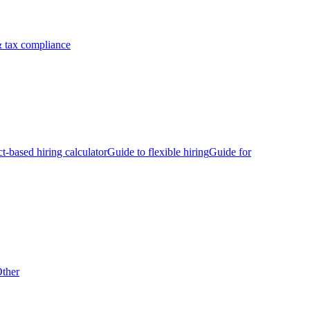
 tax compliance
ct-based hiring calculator
Guide to flexible hiring
Guide for
ther