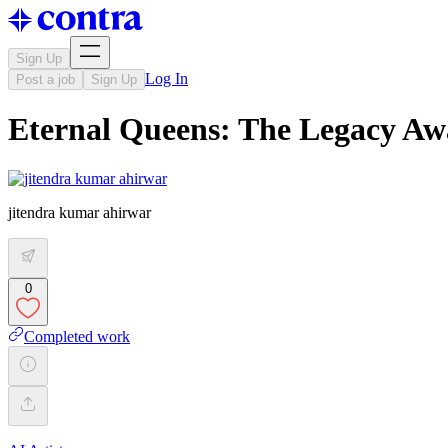
Sign Up
Log In
Post a job
Sign Up
Eternal Queens: The Legacy Awak
jitendra kumar ahirwar
0
Completed work