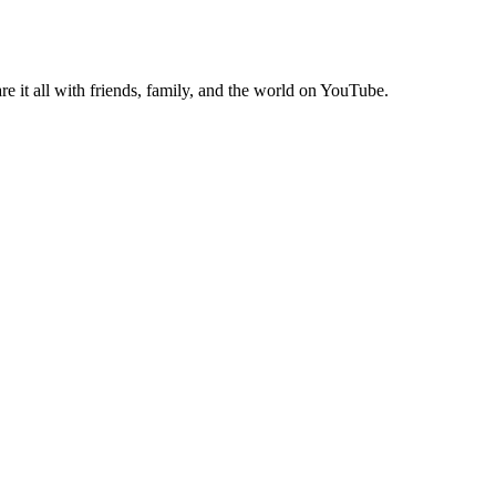
e it all with friends, family, and the world on YouTube.