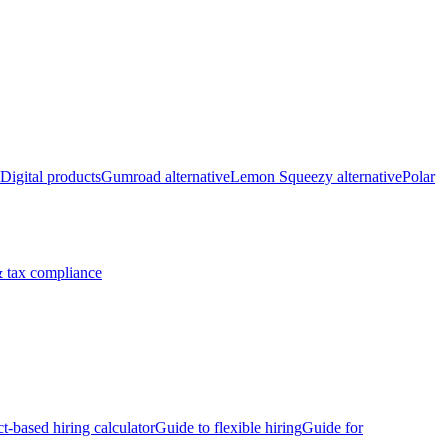
Digital products
Gumroad alternative
Lemon Squeezy alternative
Polar
 tax compliance
ct-based hiring calculator
Guide to flexible hiring
Guide for