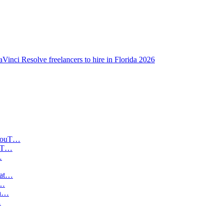
Vinci Resolve freelancers to hire in Florida 2026
ouT…
t…
…