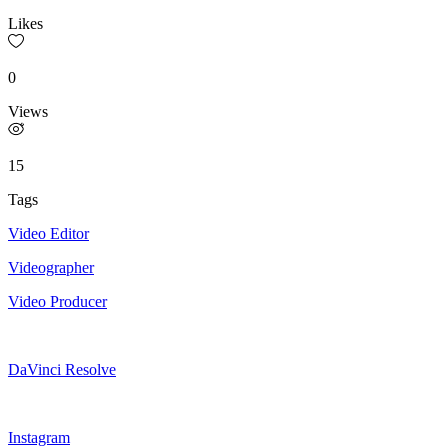
Likes
0
Views
15
Tags
Video Editor
Videographer
Video Producer
DaVinci Resolve
Instagram