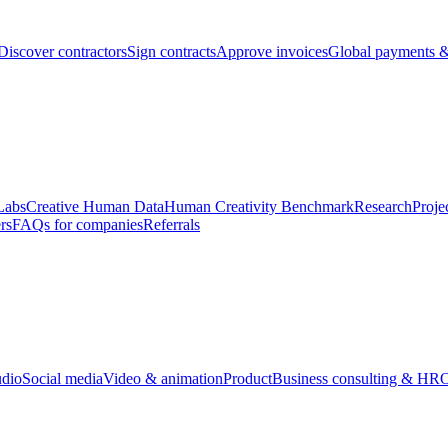
Discover contractors
Sign contracts
Approve invoices
Global payments &
Labs
Creative Human Data
Human Creativity Benchmark
Research
Proje
rs
FAQs for companies
Referrals
udio
Social media
Video & animation
Product
Business consulting & HR
O