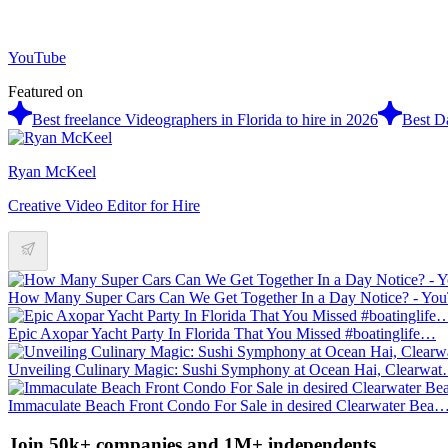
YouTube
Featured on
Best freelance Videographers in Florida to hire in 2026
Best Da
Ryan McKeel
Creative Video Editor for Hire
How Many Super Cars Can We Get Together In a Day Notice? - Y
Epic Axopar Yacht Party In Florida That You Missed #boatinglife…
Unveiling Culinary Magic: Sushi Symphony at Ocean Hai, Clearwa
Immaculate Beach Front Condo For Sale in desired Clearwater Bea
Join 50k+ companies and 1M+ independents