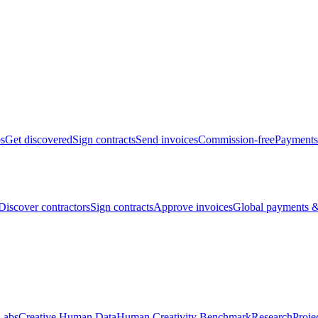
bs
Get discovered
Sign contracts
Send invoices
Commission-free
Payments
Discover contractors
Sign contracts
Approve invoices
Global payments &
Labs
Creative Human Data
Human Creativity Benchmark
Research
Proje