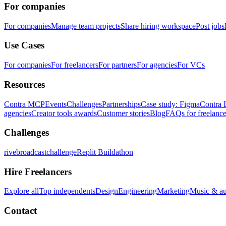
For companies
For companies
Manage team projects
Share hiring workspace
Post jobs
Use Cases
For companies
For freelancers
For partners
For agencies
For VCs
Resources
Contra MCP
Events
Challenges
Partnerships
Case study: Figma
Contra 
agencies
Creator tools awards
Customer stories
Blog
FAQs for freelance
Challenges
rivebroadcastchallenge
Replit Buildathon
Hire Freelancers
Explore all
Top independents
Design
Engineering
Marketing
Music & a
Contact