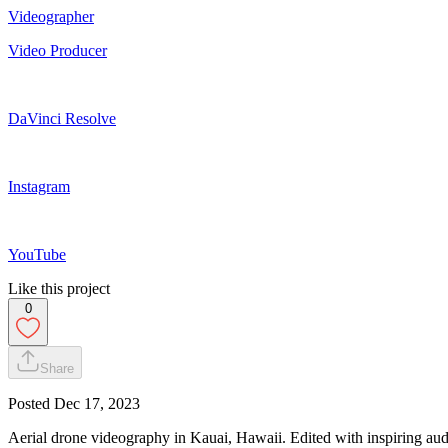
Videographer
Video Producer
DaVinci Resolve
Instagram
YouTube
Like this project
0
Share
Posted
Dec 17, 2023
Aerial drone videography in Kauai, Hawaii. Edited with inspiring audi