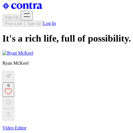
Sign Up
Log In
Post a job
Sign Up
It's a rich life, full of possibilit
Ryan McKeel
0
Video Editor