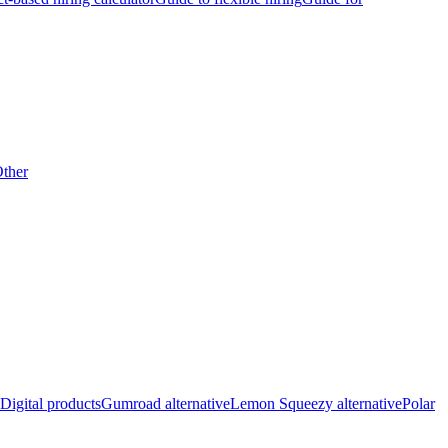
ther
Digital products
Gumroad alternative
Lemon Squeezy alternative
Polar