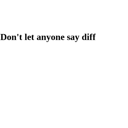
y. Don't let anyone say diff