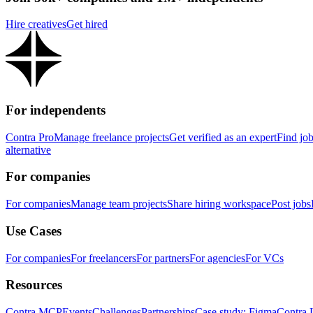
Hire creatives
Get hired
For independents
Contra Pro
Manage freelance projects
Get verified as an expert
Find jo
alternative
For companies
For companies
Manage team projects
Share hiring workspace
Post jobs
Use Cases
For companies
For freelancers
For partners
For agencies
For VCs
Resources
Contra MCP
Events
Challenges
Partnerships
Case study: Figma
Contra 