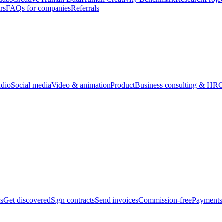
rs
FAQs for companies
Referrals
udio
Social media
Video & animation
Product
Business consulting & HR
O
bs
Get discovered
Sign contracts
Send invoices
Commission-free
Payments