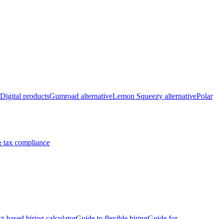
Digital products
Gumroad alternative
Lemon Squeezy alternative
Polar
 tax compliance
ct-based hiring calculator
Guide to flexible hiring
Guide for