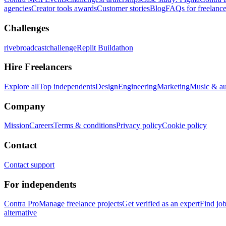
agencies
Creator tools awards
Customer stories
Blog
FAQs for freelance
Challenges
rivebroadcastchallenge
Replit Buildathon
Hire Freelancers
Explore all
Top independents
Design
Engineering
Marketing
Music & a
Company
Mission
Careers
Terms & conditions
Privacy policy
Cookie policy
Contact
Contact support
For independents
Contra Pro
Manage freelance projects
Get verified as an expert
Find jo
alternative