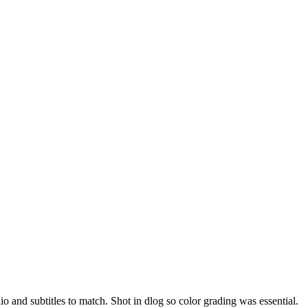
o and subtitles to match. Shot in dlog so color grading was essential.