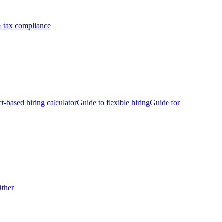
 tax compliance
ct-based hiring calculator
Guide to flexible hiring
Guide for
ther