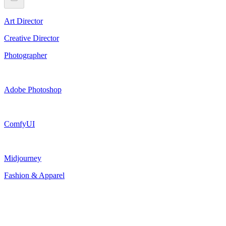
Art Director
Creative Director
Photographer
Adobe Photoshop
ComfyUI
Midjourney
Fashion & Apparel