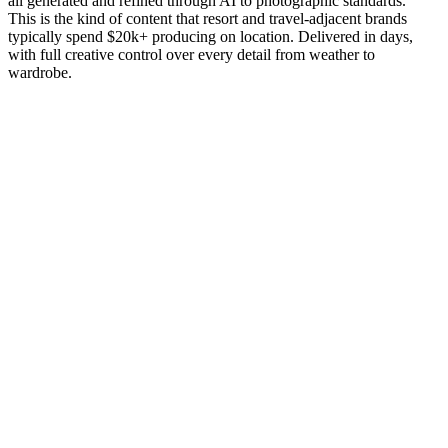
all generated and refined through AI to photographic standards.
This is the kind of content that resort and travel-adjacent brands
typically spend $20k+ producing on location. Delivered in days,
with full creative control over every detail from weather to
wardrobe.