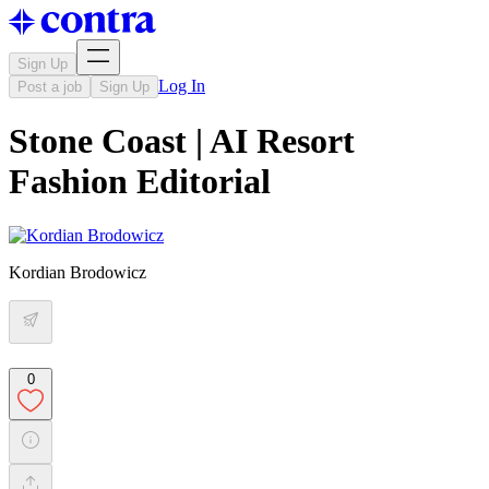
Sign Up
Log In
Post a job
Sign Up
Stone Coast | AI Resort
Fashion Editorial
Kordian Brodowicz
0