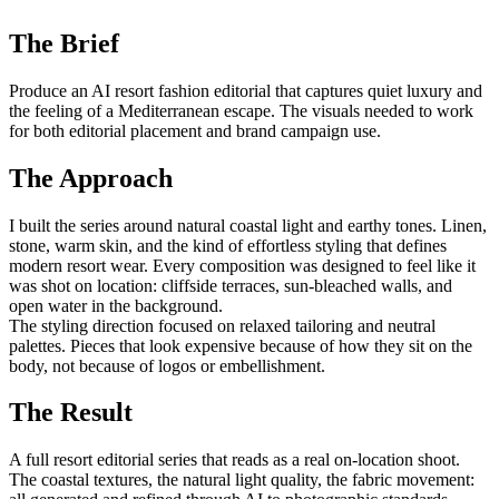
The Brief
Produce an AI resort fashion editorial that captures quiet luxury and
the feeling of a Mediterranean escape. The visuals needed to work
for both editorial placement and brand campaign use.
The Approach
I built the series around natural coastal light and earthy tones. Linen,
stone, warm skin, and the kind of effortless styling that defines
modern resort wear. Every composition was designed to feel like it
was shot on location: cliffside terraces, sun-bleached walls, and
open water in the background.
The styling direction focused on relaxed tailoring and neutral
palettes. Pieces that look expensive because of how they sit on the
body, not because of logos or embellishment.
The Result
A full resort editorial series that reads as a real on-location shoot.
The coastal textures, the natural light quality, the fabric movement: