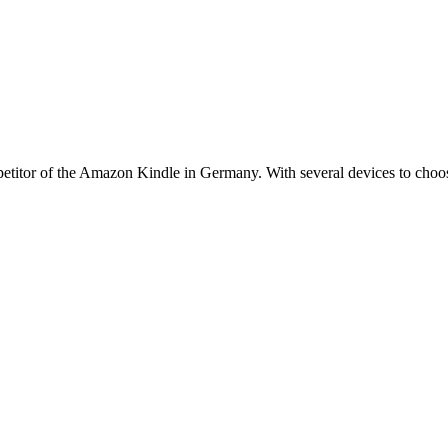
titor of the Amazon Kindle in Germany. With several devices to choose 