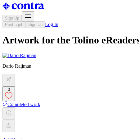
Sign Up
Log In
Post a job
Sign Up
Artwork for the Tolino eReaders
Dario Raijman
0
Completed work