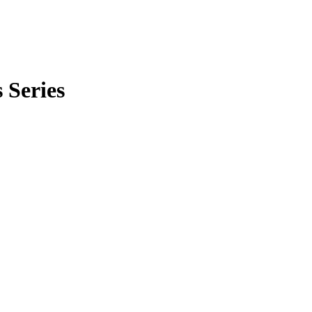
 Series