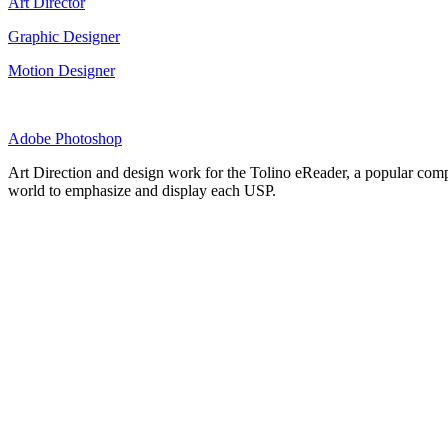
Art Director
Graphic Designer
Motion Designer
Adobe Photoshop
Art Direction and design work for the Tolino eReader, a popular compe
world to emphasize and display each USP.