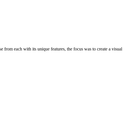
from each with its unique features, the focus was to create a visual