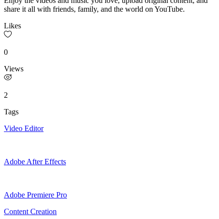
Enjoy the videos and music you love, upload original content, and
share it all with friends, family, and the world on YouTube.
Likes
0
Views
2
Tags
Video Editor
Adobe After Effects
Adobe Premiere Pro
Content Creation