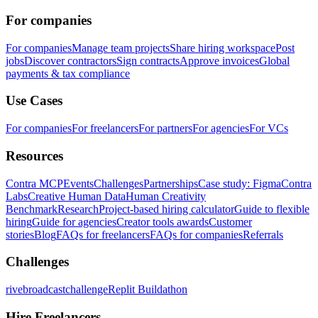
For companies
For companies
Manage team projects
Share hiring workspace
Post
jobs
Discover contractors
Sign contracts
Approve invoices
Global
payments & tax compliance
Use Cases
For companies
For freelancers
For partners
For agencies
For VCs
Resources
Contra MCP
Events
Challenges
Partnerships
Case study: Figma
Contra
Labs
Creative Human Data
Human Creativity
Benchmark
Research
Project-based hiring calculator
Guide to flexible
hiring
Guide for agencies
Creator tools awards
Customer
stories
Blog
FAQs for freelancers
FAQs for companies
Referrals
Challenges
rivebroadcastchallenge
Replit Buildathon
Hire Freelancers