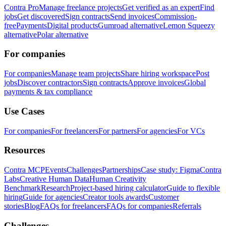
Contra Pro
Manage freelance projects
Get verified as an expert
Find
jobs
Get discovered
Sign contracts
Send invoices
Commission-
free
Payments
Digital products
Gumroad alternative
Lemon Squeezy
alternative
Polar alternative
For companies
For companies
Manage team projects
Share hiring workspace
Post
jobs
Discover contractors
Sign contracts
Approve invoices
Global
payments & tax compliance
Use Cases
For companies
For freelancers
For partners
For agencies
For VCs
Resources
Contra MCP
Events
Challenges
Partnerships
Case study: Figma
Contra
Labs
Creative Human Data
Human Creativity
Benchmark
Research
Project-based hiring calculator
Guide to flexible
hiring
Guide for agencies
Creator tools awards
Customer
stories
Blog
FAQs for freelancers
FAQs for companies
Referrals
Challenges