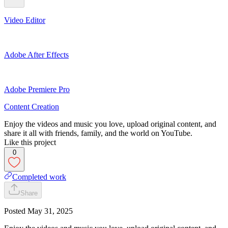
Video Editor
Adobe After Effects
Adobe Premiere Pro
Content Creation
Enjoy the videos and music you love, upload original content, and
share it all with friends, family, and the world on YouTube.
Like this project
0
Completed work
Share
Posted
May 31, 2025