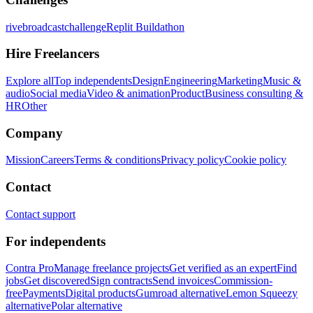
rivebroadcastchallenge
Replit Buildathon
Hire Freelancers
Explore all
Top independents
Design
Engineering
Marketing
Music &
audio
Social media
Video & animation
Product
Business consulting &
HR
Other
Company
Mission
Careers
Terms & conditions
Privacy policy
Cookie policy
Contact
Contact support
For independents
Contra Pro
Manage freelance projects
Get verified as an expert
Find
jobs
Get discovered
Sign contracts
Send invoices
Commission-
free
Payments
Digital products
Gumroad alternative
Lemon Squeezy
alternative
Polar alternative