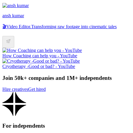
ansh kumar
🎬Video Editor.Transforming raw footage into cinematic tales
How Coaching can help you - YouTube
Cryotherapy -Good or bad? - YouTube
Join 50k+ companies and 1M+ independents
Hire creatives
Get hired
For independents