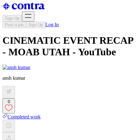
Sign Up
Log In
Post a job
Sign Up
CINEMATIC EVENT RECAP
- MOAB UTAH - YouTube
ansh kumar
0
Completed work