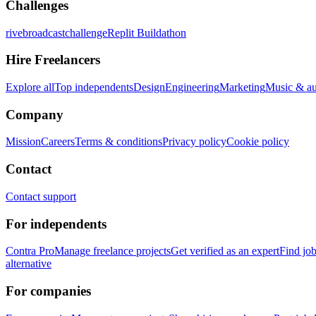
Challenges
rivebroadcastchallenge
Replit Buildathon
Hire Freelancers
Explore all
Top independents
Design
Engineering
Marketing
Music & a
Company
Mission
Careers
Terms & conditions
Privacy policy
Cookie policy
Contact
Contact support
For independents
Contra Pro
Manage freelance projects
Get verified as an expert
Find jo
alternative
For companies