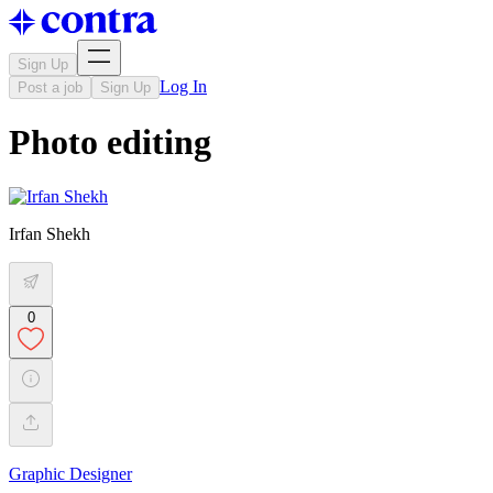
Sign Up
Log In
Post a job
Sign Up
Photo editing
Irfan Shekh
0
Graphic Designer