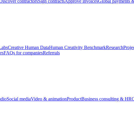
Discover contractors
Sign contracts
Approve invoices
Global payments &
Labs
Creative Human Data
Human Creativity Benchmark
Research
Proje
rs
FAQs for companies
Referrals
udio
Social media
Video & animation
Product
Business consulting & HR
O