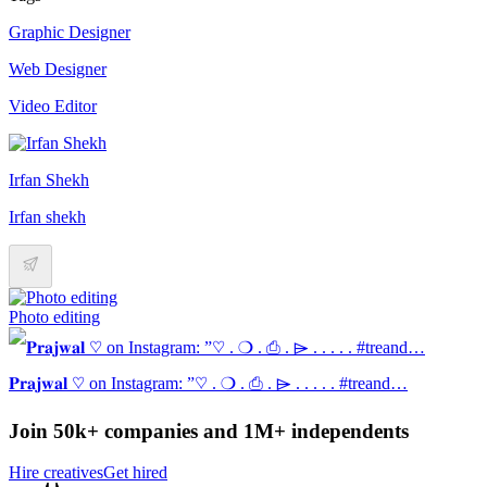
Graphic Designer
Web Designer
Video Editor
Irfan Shekh
Irfan shekh
Photo editing
𝐏𝐫𝐚𝐣𝐰𝐚𝐥 ♡ on Instagram: ”♡ . ❍ . ⎙ . ⌲ . . . . . #treand…
Join 50k+ companies and 1M+ independents
Hire creatives
Get hired