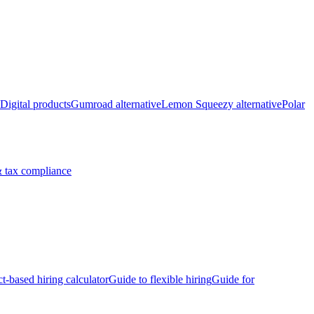
Digital products
Gumroad alternative
Lemon Squeezy alternative
Polar
 tax compliance
ct-based hiring calculator
Guide to flexible hiring
Guide for