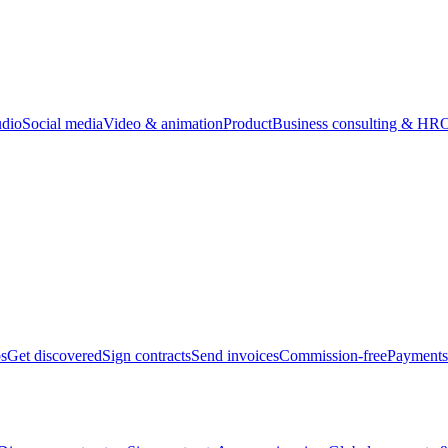
udio
Social media
Video & animation
Product
Business consulting & HR
O
bs
Get discovered
Sign contracts
Send invoices
Commission-free
Payments