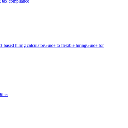
 tax compliance
ct-based hiring calculator
Guide to flexible hiring
Guide for
ther