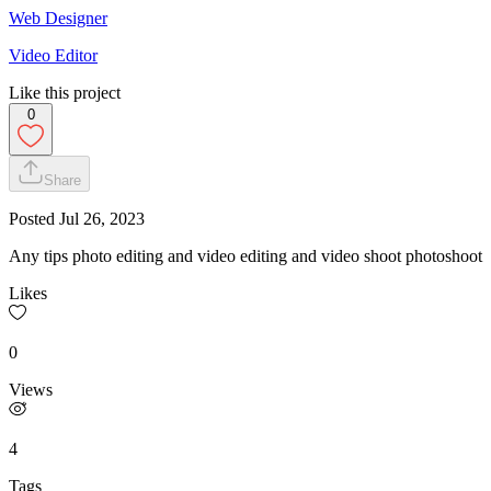
Web Designer
Video Editor
Like this project
0
Share
Posted
Jul 26, 2023
Any tips photo editing and video editing and video shoot photoshoot
Likes
0
Views
4
Tags