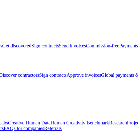
bs
Get discovered
Sign contracts
Send invoices
Commission-free
Payments
Discover contractors
Sign contracts
Approve invoices
Global payments &
Labs
Creative Human Data
Human Creativity Benchmark
Research
Proje
rs
FAQs for companies
Referrals