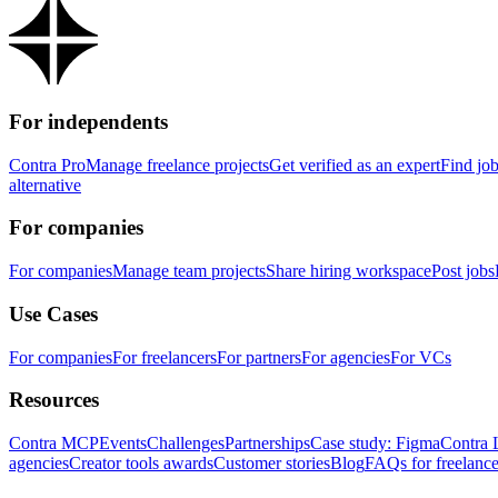
For independents
Contra Pro
Manage freelance projects
Get verified as an expert
Find jo
alternative
For companies
For companies
Manage team projects
Share hiring workspace
Post jobs
Use Cases
For companies
For freelancers
For partners
For agencies
For VCs
Resources
Contra MCP
Events
Challenges
Partnerships
Case study: Figma
Contra 
agencies
Creator tools awards
Customer stories
Blog
FAQs for freelance