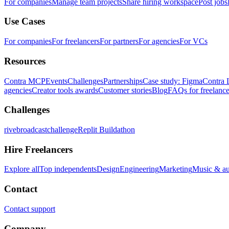
For companies
Manage team projects
Share hiring workspace
Post jobs
Use Cases
For companies
For freelancers
For partners
For agencies
For VCs
Resources
Contra MCP
Events
Challenges
Partnerships
Case study: Figma
Contra 
agencies
Creator tools awards
Customer stories
Blog
FAQs for freelance
Challenges
rivebroadcastchallenge
Replit Buildathon
Hire Freelancers
Explore all
Top independents
Design
Engineering
Marketing
Music & a
Contact
Contact support
Company