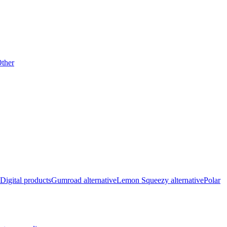
ther
Digital products
Gumroad alternative
Lemon Squeezy alternative
Polar