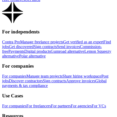
For independents
Contra Pro
Manage freelance projects
Get verified as an expert
Find
jobs
Get discovered
Sign contracts
Send invoices
Commission-
free
Payments
Digital products
Gumroad alternative
Lemon Squeezy
alternative
Polar alternative
For companies
For companies
Manage team projects
Share hiring workspace
Post
jobs
Discover contractors
Sign contracts
Approve invoices
Global
payments & tax compliance
Use Cases
For companies
For freelancers
For partners
For agencies
For VCs
Resources