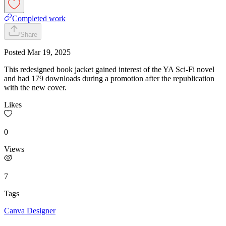
Completed work
Share
Posted
Mar 19, 2025
This redesigned book jacket gained interest of the YA Sci-Fi novel
and had 179 downloads during a promotion after the republication
with the new cover.
Likes
0
Views
7
Tags
Canva Designer