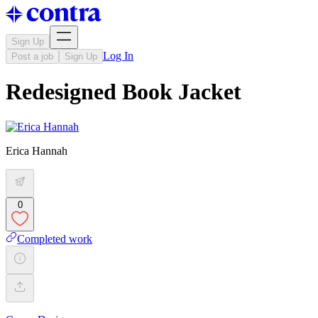
Sign Up
Log In
Post a job
Sign Up
Redesigned Book Jacket
Erica Hannah
0
Completed work