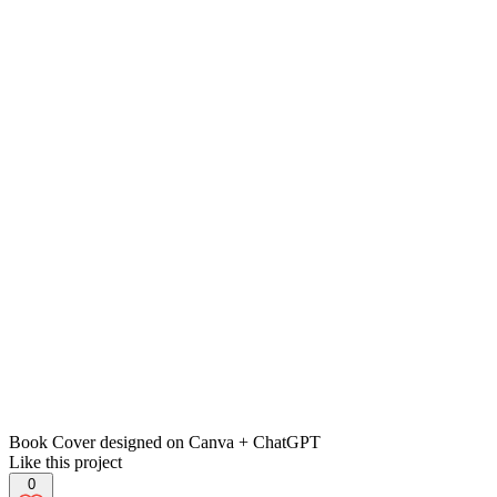
Book Cover designed on Canva + ChatGPT
Like this project
0