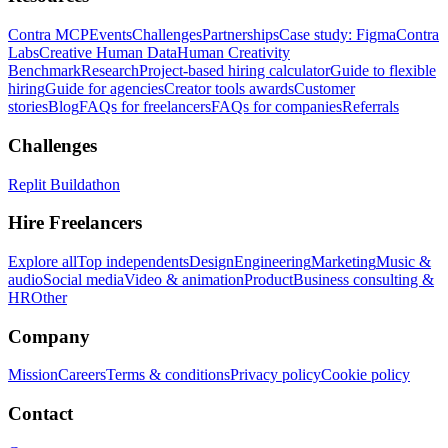
Contra MCP
Events
Challenges
Partnerships
Case study: Figma
Contra
Labs
Creative Human Data
Human Creativity
Benchmark
Research
Project-based hiring calculator
Guide to flexible
hiring
Guide for agencies
Creator tools awards
Customer
stories
Blog
FAQs for freelancers
FAQs for companies
Referrals
Challenges
Replit Buildathon
Hire Freelancers
Explore all
Top independents
Design
Engineering
Marketing
Music &
audio
Social media
Video & animation
Product
Business consulting &
HR
Other
Company
Mission
Careers
Terms & conditions
Privacy policy
Cookie policy
Contact