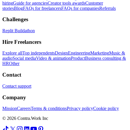
hiring
Guide for agencies
Creator tools awards
Customer
stories
Blog
FAQs for freelancers
FAQs for companies
Referrals
Challenges
Replit Buildathon
Hire Freelancers
Explore all
Top independents
Design
Engineering
Marketing
Music &
audio
Social media
Video & animation
Product
Business consulting &
HR
Other
Contact
Contact support
Company
Mission
Careers
Terms & conditions
Privacy policy
Cookie policy
© 2026 Contra.Work Inc