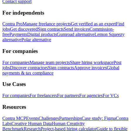
Contact support
For independents
Contra Pro
Manage freelance projects
Get verified as an expert
Find
jobs
Get discovered
Sign contracts
Send invoices
Commission-
free
Payments
Digital products
Gumroad alternative
Lemon Squeezy
alternative
Polar alternative
For companies
For companies
Manage team projects
Share hiring workspace
Post
jobs
Discover contractors
Sign contracts
Approve invoices
Global
payments & tax compliance
Use Cases
For companies
For freelancers
For partners
For agencies
For VCs
Resources
Contra MCP
Events
Challenges
Partnerships
Case study: Figma
Contra
Labs
Creative Human Data
Human Creativity
Benchmark
Research
Project-based hiring calculator
Guide to flexible