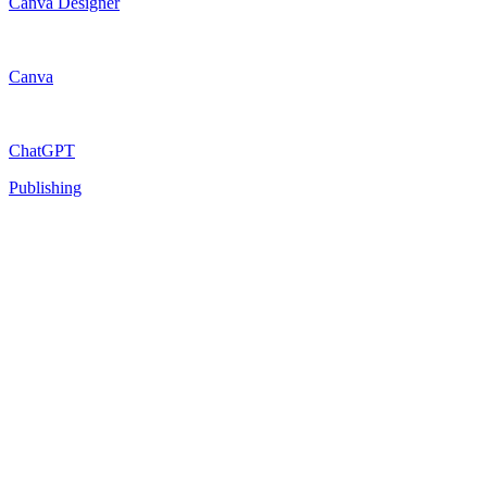
Canva Designer
Canva
ChatGPT
Publishing