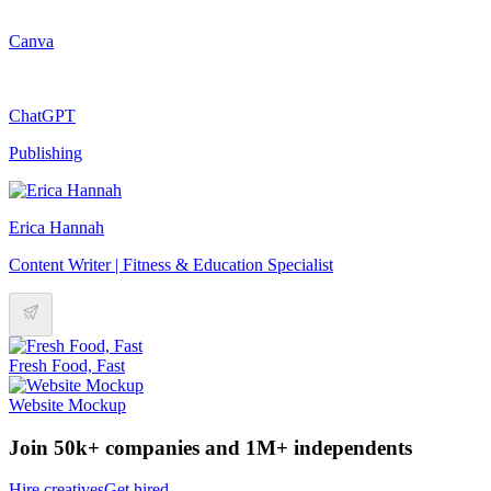
Canva
ChatGPT
Publishing
Erica Hannah
Content Writer | Fitness & Education Specialist
Fresh Food, Fast
Website Mockup
Join 50k+ companies and 1M+ independents
Hire creatives
Get hired