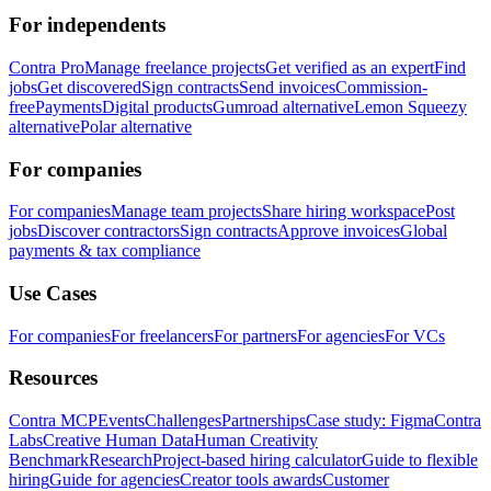
For independents
Contra Pro
Manage freelance projects
Get verified as an expert
Find
jobs
Get discovered
Sign contracts
Send invoices
Commission-
free
Payments
Digital products
Gumroad alternative
Lemon Squeezy
alternative
Polar alternative
For companies
For companies
Manage team projects
Share hiring workspace
Post
jobs
Discover contractors
Sign contracts
Approve invoices
Global
payments & tax compliance
Use Cases
For companies
For freelancers
For partners
For agencies
For VCs
Resources
Contra MCP
Events
Challenges
Partnerships
Case study: Figma
Contra
Labs
Creative Human Data
Human Creativity
Benchmark
Research
Project-based hiring calculator
Guide to flexible
hiring
Guide for agencies
Creator tools awards
Customer