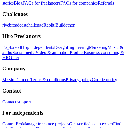
stories
Blog
FAQs for freelancers
FAQs for companies
Referrals
Challenges
rivebroadcastchallenge
Replit Buildathon
Hire Freelancers
Explore all
Top independents
Design
Engineering
Marketing
Music &
audio
Social media
Video & animation
Product
Business consulting &
HR
Other
Company
Mission
Careers
Terms & conditions
Privacy policy
Cookie policy
Contact
Contact support
For independents
Contra Pro
Manage freelance projects
Get verified as an expert
Find