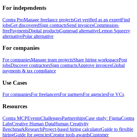
For independents
Contra Pro
Manage freelance projects
Get verified as an expert
Find
jobs
Get discovered
Sign contracts
Send invoices
Commission-
free
Payments
Digital products
Gumroad alternative
Lemon Squeezy
alternative
Polar alternative
For companies
For companies
Manage team projects
Share hiring workspace
Post
jobs
Discover contractors
Sign contracts
Approve invoices
Global
payments & tax compliance
Use Cases
For companies
For freelancers
For partners
For agencies
For VCs
Resources
Contra MCP
Events
Challenges
Partnerships
Case study: Figma
Contra
Labs
Creative Human Data
Human Creativity
Benchmark
Research
Project-based hiring calculator
Guide to flexible
hiring
Guide for agencies
Creator tools awards
Customer