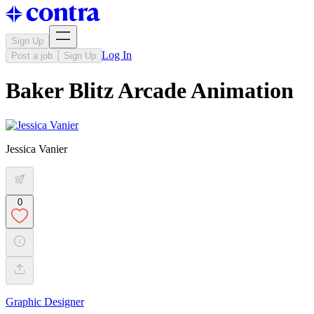
Sign Up
Log In
Post a job
Sign Up
Baker Blitz Arcade Animation
Jessica Vanier
0
Graphic Designer