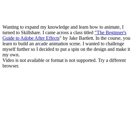
Wanting to expand my knowledge and learn how to animate, I
turned to Skillshare. I came across a class titled
"The Beginner's
Guide to Adobe After Effects
" by Jake Bartlett. In the course, you
learn to build an arcade animation scene. I wanted to challenge
myself further so I decided to put a spin on the design and make it
my own.
Video is not available or format is not supported. Try a different
browser.