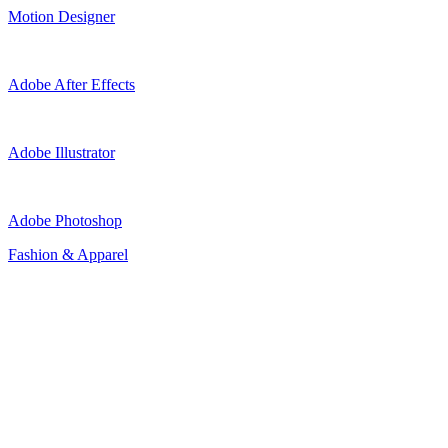
Motion Designer
Adobe After Effects
Adobe Illustrator
Adobe Photoshop
Fashion & Apparel