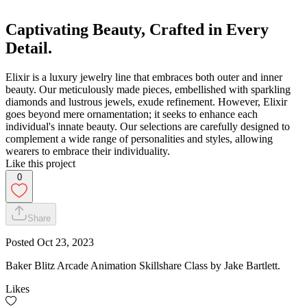
Captivating Beauty, Crafted in Every
Detail.
Elixir is a luxury jewelry line that embraces both outer and inner
beauty. Our meticulously made pieces, embellished with sparkling
diamonds and lustrous jewels, exude refinement. However, Elixir
goes beyond mere ornamentation; it seeks to enhance each
individual's innate beauty. Our selections are carefully designed to
complement a wide range of personalities and styles, allowing
wearers to embrace their individuality.
Like this project
0
Share
Posted
Oct 23, 2023
Baker Blitz Arcade Animation Skillshare Class by Jake Bartlett.
Likes