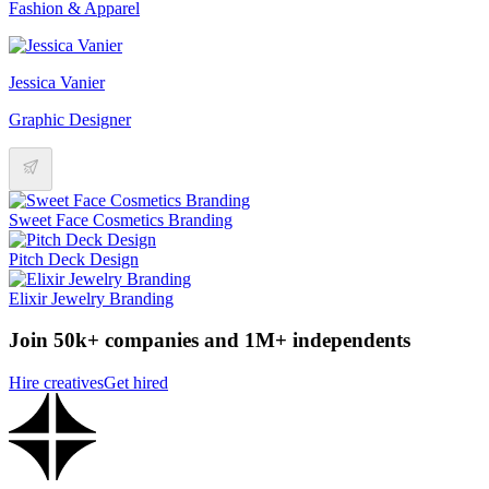
Fashion & Apparel
Jessica Vanier
Graphic Designer
Sweet Face Cosmetics Branding
Pitch Deck Design
Elixir Jewelry Branding
Join 50k+ companies and 1M+ independents
Hire creatives
Get hired