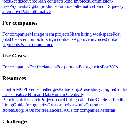
jobs
Get discovered
Sign contracts
Send invoices
Commission-
free
Payments
Digital products
Gumroad alternative
Lemon Squeezy
alternative
Polar alternative
For companies
For companies
Manage team projects
Share hiring workspace
Post
jobs
Discover contractors
Sign contracts
Approve invoices
Global
payments & tax compliance
Use Cases
For companies
For freelancers
For partners
For agencies
For VCs
Resources
Contra MCP
Events
Challenges
Partnerships
Case study: Figma
Contra
Labs
Creative Human Data
Human Creativity
Benchmark
Research
Project-based hiring calculator
Guide to flexible
hiring
Guide for agencies
Creator tools awards
Customer
stories
Blog
FAQs for freelancers
FAQs for companies
Referrals
Challenges