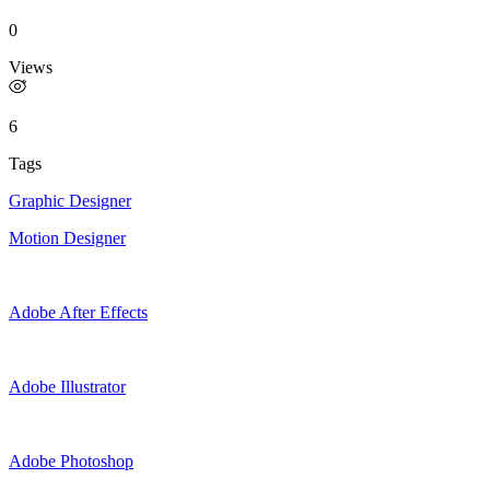
0
Views
6
Tags
Graphic Designer
Motion Designer
Adobe After Effects
Adobe Illustrator
Adobe Photoshop