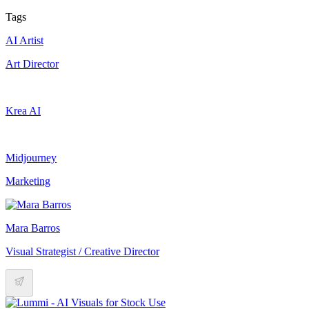
Tags
AI Artist
Art Director
Krea AI
Midjourney
Marketing
Mara Barros
Visual Strategist / Creative Director