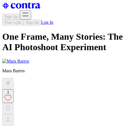
Sign Up
Log In
Post a job
Sign Up
One Frame, Many Stories: The
AI Photoshoot Experiment
Mara Barros
1