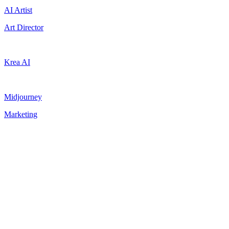
AI Artist
Art Director
Krea AI
Midjourney
Marketing