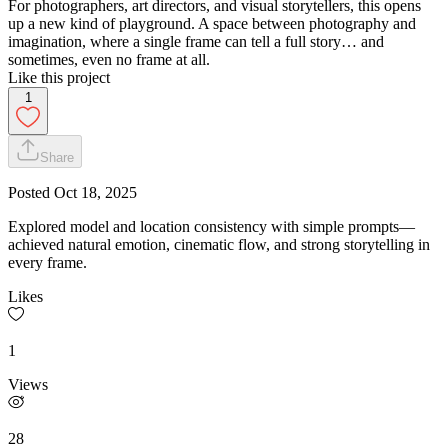
For photographers, art directors, and visual storytellers, this opens
up a new kind of playground. A space between photography and
imagination, where a single frame can tell a full story… and
sometimes, even no frame at all.
Like this project
1
Share
Posted
Oct 18, 2025
Explored model and location consistency with simple prompts—
achieved natural emotion, cinematic flow, and strong storytelling in
every frame.
Likes
1
Views
28