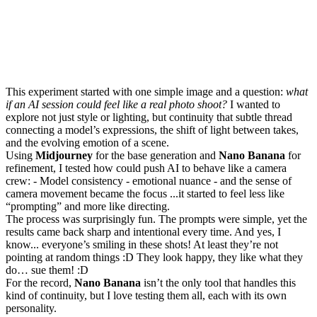
This experiment started with one simple image and a question:
what
if an AI session could feel like a real photo shoot?
I wanted to
explore not just style or lighting, but continuity that subtle thread
connecting a model’s expressions, the shift of light between takes,
and the evolving emotion of a scene.
Using
Midjourney
for the base generation and
Nano Banana
for
refinement, I tested how could push AI to behave like a camera
crew: - Model consistency - emotional nuance - and the sense of
camera movement became the focus ...it started to feel less like
“prompting” and more like directing.
The process was surprisingly fun. The prompts were simple, yet the
results came back sharp and intentional every time. And yes, I
know... everyone’s smiling in these shots! At least they’re not
pointing at random things :D They look happy, they like what they
do… sue them! :D
For the record,
Nano Banana
isn’t the only tool that handles this
kind of continuity, but I love testing them all, each with its own
personality.