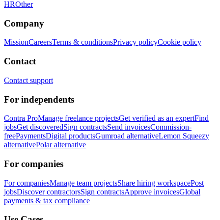
HR
Other
Company
Mission
Careers
Terms & conditions
Privacy policy
Cookie policy
Contact
Contact support
For independents
Contra Pro
Manage freelance projects
Get verified as an expert
Find
jobs
Get discovered
Sign contracts
Send invoices
Commission-
free
Payments
Digital products
Gumroad alternative
Lemon Squeezy
alternative
Polar alternative
For companies
For companies
Manage team projects
Share hiring workspace
Post
jobs
Discover contractors
Sign contracts
Approve invoices
Global
payments & tax compliance
Use Cases