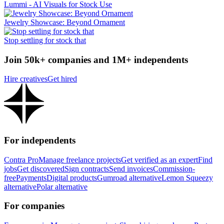
Lummi - AI Visuals for Stock Use
Jewelry Showcase: Beyond Ornament
Stop settling for stock that
Join 50k+ companies and 1M+ independents
Hire creatives
Get hired
For independents
Contra Pro
Manage freelance projects
Get verified as an expert
Find
jobs
Get discovered
Sign contracts
Send invoices
Commission-
free
Payments
Digital products
Gumroad alternative
Lemon Squeezy
alternative
Polar alternative
For companies