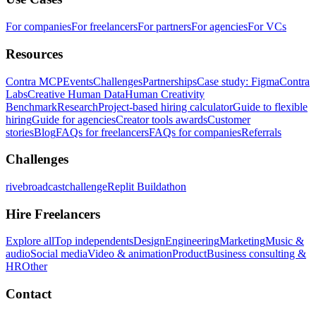
For companies
For freelancers
For partners
For agencies
For VCs
Resources
Contra MCP
Events
Challenges
Partnerships
Case study: Figma
Contra
Labs
Creative Human Data
Human Creativity
Benchmark
Research
Project-based hiring calculator
Guide to flexible
hiring
Guide for agencies
Creator tools awards
Customer
stories
Blog
FAQs for freelancers
FAQs for companies
Referrals
Challenges
rivebroadcastchallenge
Replit Buildathon
Hire Freelancers
Explore all
Top independents
Design
Engineering
Marketing
Music &
audio
Social media
Video & animation
Product
Business consulting &
HR
Other
Contact