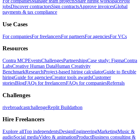
For companies
Manage team projects
Share hiring workspace
Post
jobs
Discover contractors
Sign contracts
Approve invoices
Global
payments & tax compliance
Use Cases
For companies
For freelancers
For partners
For agencies
For VCs
Resources
Contra MCP
Events
Challenges
Partnerships
Case study: Figma
Contra
Labs
Creative Human Data
Human Creativity
Benchmark
Research
Project-based hiring calculator
Guide to flexible
hiring
Guide for agencies
Creator tools awards
Customer
stories
Blog
FAQs for freelancers
FAQs for companies
Referrals
Challenges
rivebroadcastchallenge
Replit Buildathon
Hire Freelancers
Explore all
Top independents
Design
Engineering
Marketing
Music &
audio
Social media
Video & animation
Product
Business consulting &