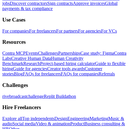
jobs
Discover contractors
Sign contracts
Approve invoices
Global
payments & tax compliance
Use Cases
For companies
For freelancers
For partners
For agencies
For VCs
Resources
Contra MCP
Events
Challenges
Partnerships
Case study: Figma
Contra
Labs
Creative Human Data
Human Creativity
Benchmark
Research
Project-based hiring calculator
Guide to flexible
hiring
Guide for agencies
Creator tools awards
Customer
stories
Blog
FAQs for freelancers
FAQs for companies
Referrals
Challenges
rivebroadcastchallenge
Replit Buildathon
Hire Freelancers
Explore all
Top independents
Design
Engineering
Marketing
Music &
audio
Social media
Video & animation
Product
Business consulting &
HR
Other