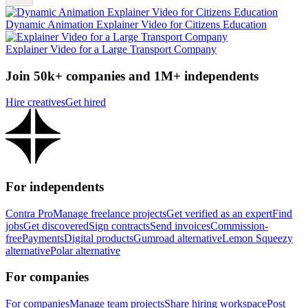
Dynamic Animation Explainer Video for Citizens Education
Explainer Video for a Large Transport Company
Join 50k+ companies and 1M+ independents
Hire creatives
Get hired
For independents
Contra Pro
Manage freelance projects
Get verified as an expert
Find
jobs
Get discovered
Sign contracts
Send invoices
Commission-
free
Payments
Digital products
Gumroad alternative
Lemon Squeezy
alternative
Polar alternative
For companies
For companies
Manage team projects
Share hiring workspace
Post