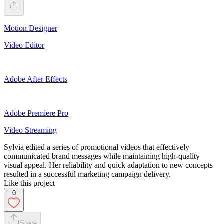
Motion Designer
Video Editor
Adobe After Effects
Adobe Premiere Pro
Video Streaming
Sylvia edited a series of promotional videos that effectively
communicated brand messages while maintaining high-quality
visual appeal. Her reliability and quick adaptation to new concepts
resulted in a successful marketing campaign delivery.
Like this project
0
Share