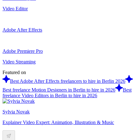
Video Editor
Adobe After Effects
Adobe Premiere Pro
Video Streaming
Featured on
Best Adobe After Effects freelancers to hire in Berlin 2026
Best freelance Motion Designers in Berlin to hire in 2026
Best
freelance Video Editors in Berlin to hire in 2026
Sylvia Novak
Explainer Video Expert: Animation, Illustration & Music