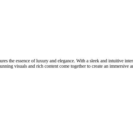
res the essence of luxury and elegance. With a sleek and intuitive inter
tunning visuals and rich content come together to create an immersive 