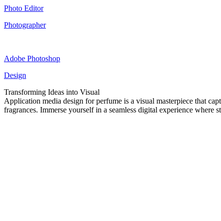
Photo Editor
Photographer
Adobe Photoshop
Design
Transforming Ideas into Visual
Application media design for perfume is a visual masterpiece that captu
fragrances. Immerse yourself in a seamless digital experience where s