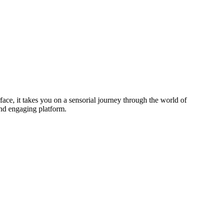
face, it takes you on a sensorial journey through the world of
and engaging platform.