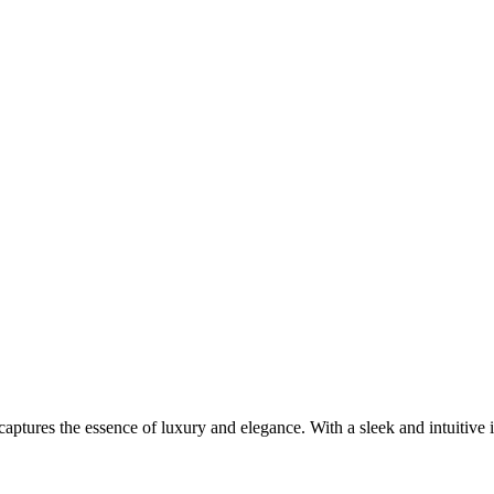
aptures the essence of luxury and elegance. With a sleek and intuitive in