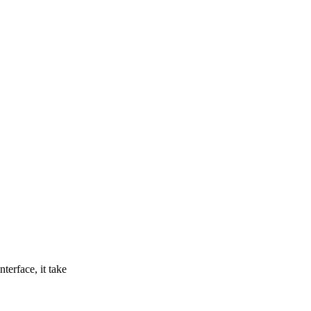
terface, it take