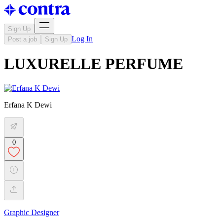
Sign Up
Log In
Post a job
Sign Up
LUXURELLE PERFUME
Erfana K Dewi
0
Graphic Designer