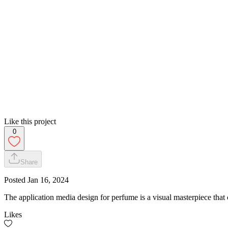
Like this project
0
Share
Posted
Jan 16, 2024
The application media design for perfume is a visual masterpiece that c
Likes