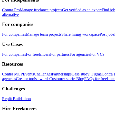
Contra Pro
Manage freelance projects
Get verified as an expert
Find jo
alternative
For companies
For companies
Manage team projects
Share hiring workspace
Post jobs
Use Cases
For companies
For freelancers
For partners
For agencies
For VCs
Resources
Contra MCP
Events
Challenges
Partnerships
Case study: Figma
Contra 
agencies
Creator tools awards
Customer stories
Blog
FAQs for freelance
Challenges
Replit Buildathon
Hire Freelancers