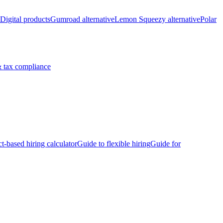
Digital products
Gumroad alternative
Lemon Squeezy alternative
Polar
 tax compliance
ct-based hiring calculator
Guide to flexible hiring
Guide for