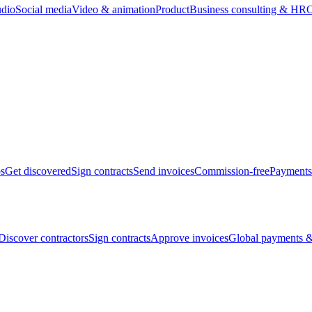
udio
Social media
Video & animation
Product
Business consulting & HR
O
bs
Get discovered
Sign contracts
Send invoices
Commission-free
Payments
Discover contractors
Sign contracts
Approve invoices
Global payments &