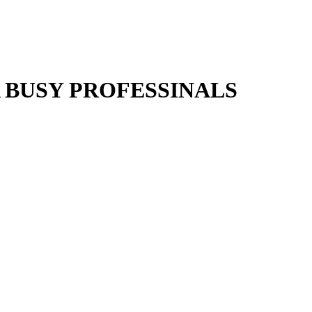
 BUSY PROFESSINALS