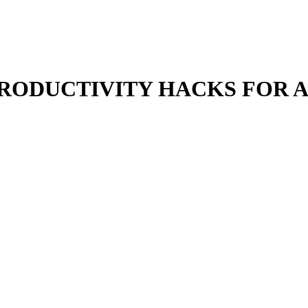
PRODUCTIVITY HACKS FOR A