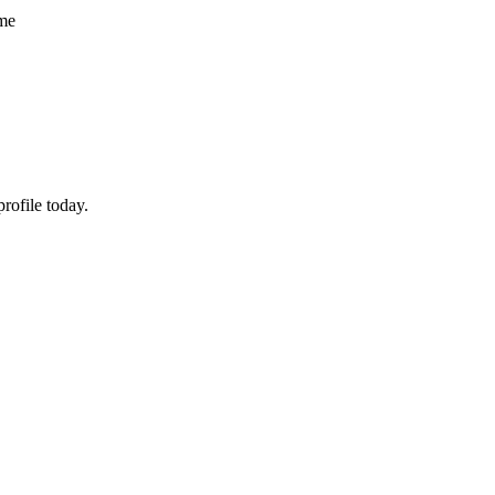
ume
rofile today.