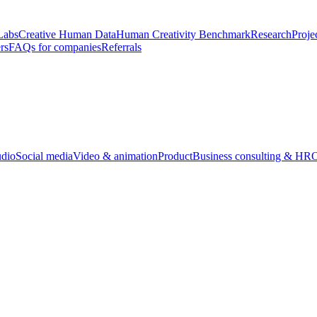
Labs
Creative Human Data
Human Creativity Benchmark
Research
Proje
rs
FAQs for companies
Referrals
udio
Social media
Video & animation
Product
Business consulting & HR
O