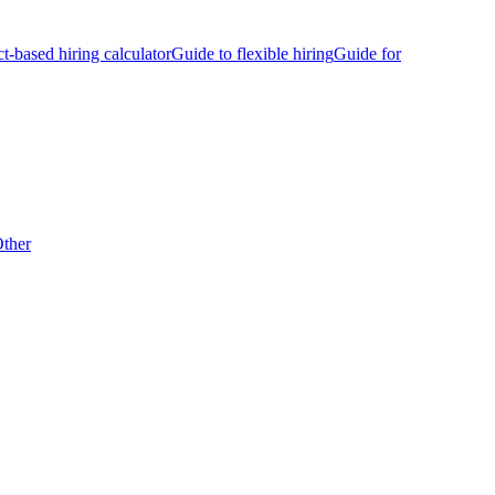
ct-based hiring calculator
Guide to flexible hiring
Guide for
ther