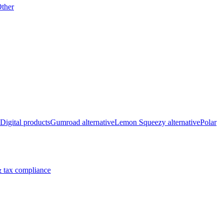
ther
Digital products
Gumroad alternative
Lemon Squeezy alternative
Polar
 tax compliance