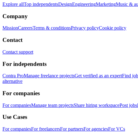
Explore all
Top independents
Design
Engineering
Marketing
Music & a
Company
Mission
Careers
Terms & conditions
Privacy policy
Cookie policy
Contact
Contact support
For independents
Contra Pro
Manage freelance projects
Get verified as an expert
Find jo
alternative
For companies
For companies
Manage team projects
Share hiring workspace
Post jobs
Use Cases
For companies
For freelancers
For partners
For agencies
For VCs