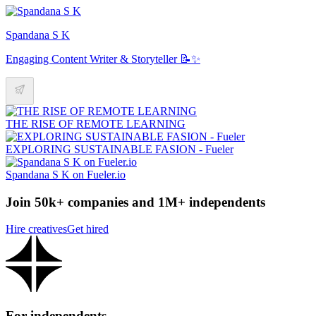
Spandana S K
Engaging Content Writer & Storyteller 📝✨
THE RISE OF REMOTE LEARNING
EXPLORING SUSTAINABLE FASION - Fueler
Spandana S K on Fueler.io
Join 50k+ companies and 1M+ independents
Hire creatives
Get hired
For independents