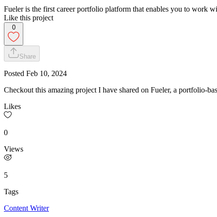
Fueler is the first career portfolio platform that enables you to wor
Like this project
0
Share
Posted
Feb 10, 2024
Checkout this amazing project I have shared on Fueler, a portfolio-bas
Likes
0
Views
5
Tags
Content Writer