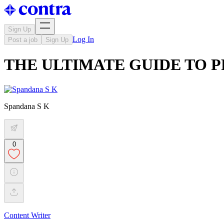
Sign Up
Log In
Post a job
Sign Up
THE ULTIMATE GUIDE TO 
Spandana S K
0
Content Writer