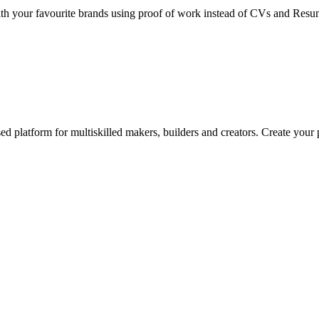
k with your favourite brands using proof of work instead of CVs and Res
ed platform for multiskilled makers, builders and creators. Create your p