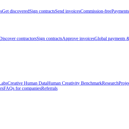
bs
Get discovered
Sign contracts
Send invoices
Commission-free
Payments
Discover contractors
Sign contracts
Approve invoices
Global payments &
Labs
Creative Human Data
Human Creativity Benchmark
Research
Proje
rs
FAQs for companies
Referrals