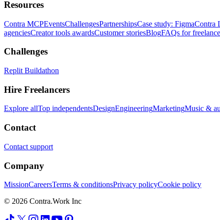
Resources
Contra MCP
Events
Challenges
Partnerships
Case study: Figma
Contra 
agencies
Creator tools awards
Customer stories
Blog
FAQs for freelance
Challenges
Replit Buildathon
Hire Freelancers
Explore all
Top independents
Design
Engineering
Marketing
Music & a
Contact
Contact support
Company
Mission
Careers
Terms & conditions
Privacy policy
Cookie policy
© 2026 Contra.Work Inc