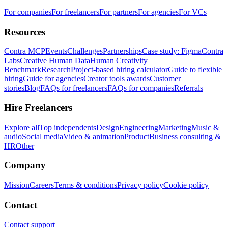
For companies
For freelancers
For partners
For agencies
For VCs
Resources
Contra MCP
Events
Challenges
Partnerships
Case study: Figma
Contra
Labs
Creative Human Data
Human Creativity
Benchmark
Research
Project-based hiring calculator
Guide to flexible
hiring
Guide for agencies
Creator tools awards
Customer
stories
Blog
FAQs for freelancers
FAQs for companies
Referrals
Hire Freelancers
Explore all
Top independents
Design
Engineering
Marketing
Music &
audio
Social media
Video & animation
Product
Business consulting &
HR
Other
Company
Mission
Careers
Terms & conditions
Privacy policy
Cookie policy
Contact
Contact support