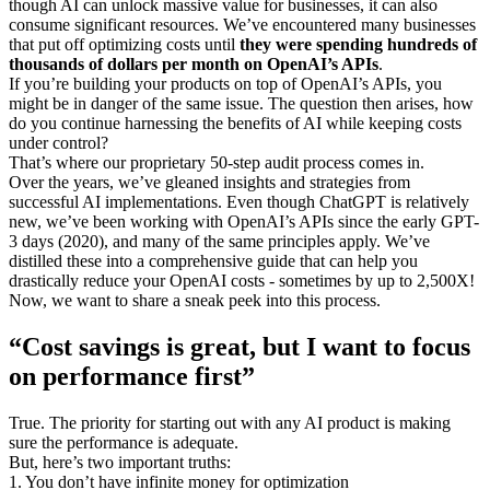
though AI can unlock massive value for businesses, it can also
consume significant resources. We’ve encountered many businesses
that put off optimizing costs until
they were spending hundreds of
thousands of dollars per month on OpenAI’s APIs
.
If you’re building your products on top of OpenAI’s APIs, you
might be in danger of the same issue. The question then arises, how
do you continue harnessing the benefits of AI while keeping costs
under control?
That’s where our proprietary 50-step audit process comes in.
Over the years, we’ve gleaned insights and strategies from
successful AI implementations. Even though ChatGPT is relatively
new, we’ve been working with OpenAI’s APIs since the early GPT-
3 days (2020), and many of the same principles apply. We’ve
distilled these into a comprehensive guide that can help you
drastically reduce your OpenAI costs - sometimes by up to 2,500X!
Now, we want to share a sneak peek into this process.
“Cost savings is great, but I want to focus
on performance first”
True. The priority for starting out with any AI product is making
sure the performance is adequate.
But, here’s two important truths:
1. You don’t have infinite money for optimization