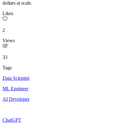
dollars at scale.
Likes
2
Views
33
Tags
Data Scientist
ML Engineer
AI Developer
ChatGPT