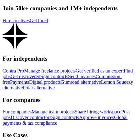
Join 50k+ companies and 1M+ independents
Hire creatives
Get hired
For independents
Contra Pro
Manage freelance projects
Get verified as an expert
Find
jobs
Get discovered
Sign contracts
Send invoices
Commission-
free
Payments
Digital products
Gumroad alternative
Lemon Squeezy
alternative
Polar alternative
For companies
For companies
Manage team projects
Share hiring workspace
Post
jobs
Discover contractors
Sign contracts
Approve invoices
Global
payments & tax compliance
Use Cases