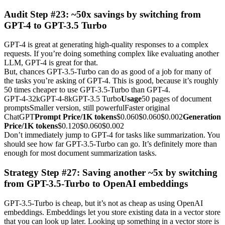
Audit Step #23: ~50x savings by switching from
GPT-4 to GPT-3.5 Turbo
GPT-4 is great at generating high-quality responses to a complex
requests. If you’re doing something complex like evaluating another
LLM, GPT-4 is great for that.
But, chances GPT-3.5-Turbo can do as good of a job for many of
the tasks you’re asking of GPT-4. This is good, because it’s roughly
50 times cheaper to use GPT-3.5-Turbo than GPT-4.
GPT-4-32kGPT-4-8kGPT-3.5 Turbo
Usage
50 pages of document
promptsSmaller version, still powerfulFaster original
ChatGPT
Prompt Price/1K tokens
$0.060$0.060$0.002
Generation
Price/1K tokens
$0.120$0.060$0.002
Don’t immediately jump to GPT-4 for tasks like summarization. You
should see how far GPT-3.5-Turbo can go. It’s definitely more than
enough for most document summarization tasks.
Strategy Step #27: Saving another ~5x by switching
from GPT-3.5-Turbo to OpenAI embeddings
GPT-3.5-Turbo is cheap, but it’s not as cheap as using OpenAI
embeddings. Embeddings let you store existing data in a vector store
that you can look up later. Looking up something in a vector store is