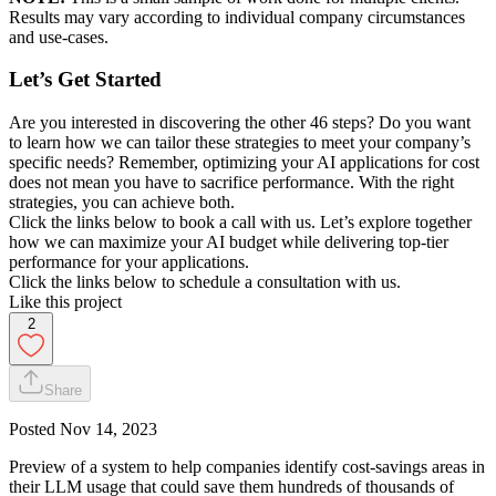
Results may vary according to individual company circumstances
and use-cases.
Let’s Get Started
Are you interested in discovering the other 46 steps? Do you want
to learn how we can tailor these strategies to meet your company’s
specific needs? Remember, optimizing your AI applications for cost
does not mean you have to sacrifice performance. With the right
strategies, you can achieve both.
Click the links below to book a call with us. Let’s explore together
how we can maximize your AI budget while delivering top-tier
performance for your applications.
Click the links below to schedule a consultation with us.
Like this project
2
Share
Posted
Nov 14, 2023
Preview of a system to help companies identify cost-savings areas in
their LLM usage that could save them hundreds of thousands of