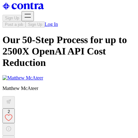
Sign Up
Log In
Post a job
Sign Up
Our 50-Step Process for up to
2500X OpenAI API Cost
Reduction
Matthew McAteer
2