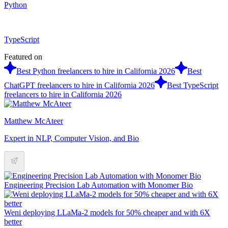
Python
TypeScript
Featured on
Best Python freelancers to hire in California 2026
Best
ChatGPT freelancers to hire in California 2026
Best TypeScript
freelancers to hire in California 2026
Matthew McAteer
Expert in NLP, Computer Vision, and Bio
Engineering Precision Lab Automation with Monomer Bio
Weni deploying LLaMa-2 models for 50% cheaper and with 6X
better