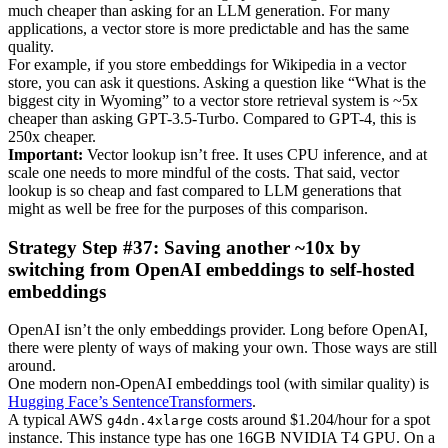
much cheaper than asking for an LLM generation. For many
applications, a vector store is more predictable and has the same
quality.
For example, if you store embeddings for Wikipedia in a vector
store, you can ask it questions. Asking a question like “What is the
biggest city in Wyoming” to a vector store retrieval system is ~5x
cheaper than asking GPT-3.5-Turbo. Compared to GPT-4, this is
250x cheaper.
Important:
Vector lookup isn’t free. It uses CPU inference, and at
scale one needs to more mindful of the costs. That said, vector
lookup is so cheap and fast compared to LLM generations that
might as well be free for the purposes of this comparison.
Strategy Step #37: Saving another ~10x by
switching from OpenAI embeddings to self-hosted
embeddings
OpenAI isn’t the only embeddings provider. Long before OpenAI,
there were plenty of ways of making your own. Those ways are still
around.
One modern non-OpenAI embeddings tool (with similar quality) is
Hugging Face’s SentenceTransformers
.
A typical AWS
costs around $1.204/hour for a spot
g4dn.4xlarge
instance. This instance type has one 16GB NVIDIA T4 GPU. On a