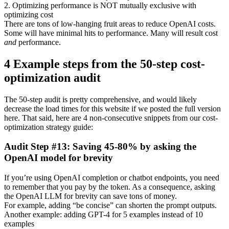
2. Optimizing performance is NOT mutually exclusive with
optimizing cost
There are tons of low-hanging fruit areas to reduce OpenAI costs.
Some will have minimal hits to performance. Many will result cost
and
performance.
4 Example steps from the 50-step cost-
optimization audit
The 50-step audit is pretty comprehensive, and would likely
decrease the load times for this website if we posted the full version
here. That said, here are 4 non-consecutive snippets from our cost-
optimization strategy guide:
Audit Step #13: Saving 45-80% by asking the
OpenAI model for brevity
If you’re using OpenAI completion or chatbot endpoints, you need
to remember that you pay by the token. As a consequence, asking
the OpenAI LLM for brevity can save tons of money.
For example, adding “be concise” can shorten the prompt outputs.
Another example: adding GPT-4 for 5 examples instead of 10
examples