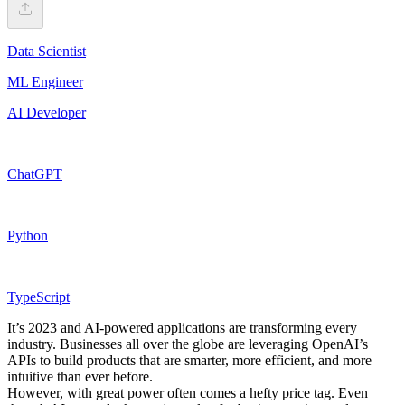
Data Scientist
ML Engineer
AI Developer
ChatGPT
Python
TypeScript
It’s 2023 and AI-powered applications are transforming every
industry. Businesses all over the globe are leveraging OpenAI’s
APIs to build products that are smarter, more efficient, and more
intuitive than ever before.
However, with great power often comes a hefty price tag. Even