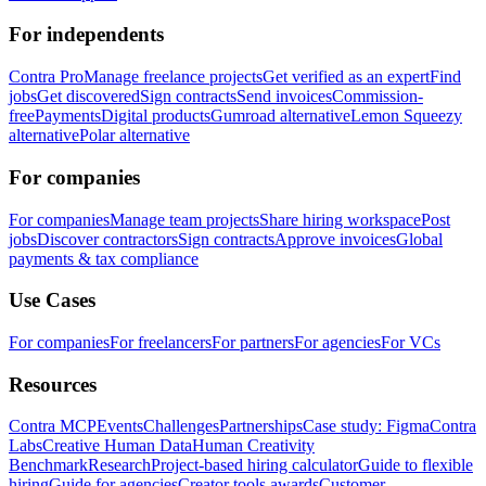
For independents
Contra Pro
Manage freelance projects
Get verified as an expert
Find
jobs
Get discovered
Sign contracts
Send invoices
Commission-
free
Payments
Digital products
Gumroad alternative
Lemon Squeezy
alternative
Polar alternative
For companies
For companies
Manage team projects
Share hiring workspace
Post
jobs
Discover contractors
Sign contracts
Approve invoices
Global
payments & tax compliance
Use Cases
For companies
For freelancers
For partners
For agencies
For VCs
Resources
Contra MCP
Events
Challenges
Partnerships
Case study: Figma
Contra
Labs
Creative Human Data
Human Creativity
Benchmark
Research
Project-based hiring calculator
Guide to flexible
hiring
Guide for agencies
Creator tools awards
Customer