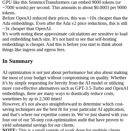
GPU like this SentenceTransformers can embed 9000 tokens (or
~7000 words) per second. This amounts to about $0.0003 per 9000
tokens.
Before OpenAI reduced their prices, this was ~10x cheaper than the
Ada embeddings. Even after the Ada v2 price reductions, this is still
~3x cheaper than OpenAI.
It’s worth noting these approximate calculations are sensitive to load
and embedding batch size. It’s not hard to see that self-hosting
embeddings is cheaper. And this is before you start to think about
things like ingress and egress fees.
In Summary
AI optimization is not just about performance but also about making
the most of your budget without compromising on quality. Whether
it’s by simply requesting for brevity from the AI model or utilizing
more cost-effective alternatives such as GPT-3.5-Turbo and OpenAI
embeddings, there are many ways to drastically reduce costs,
sometimes by up to 2,500 times!
However, it’s not always straightforward to determine which cost-
saving techniques are the best fit for your particular AI application,
and that’s where our expertise comes in. We’ve just shared with you
four out of our 50-step cost-optimization audit that have proven to
yield substantial savings for our clients.
NOTE:
This is a small sample of work done for multiple clients.