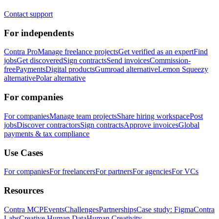
Contact support
For independents
Contra Pro
Manage freelance projects
Get verified as an expert
Find
jobs
Get discovered
Sign contracts
Send invoices
Commission-
free
Payments
Digital products
Gumroad alternative
Lemon Squeezy
alternative
Polar alternative
For companies
For companies
Manage team projects
Share hiring workspace
Post
jobs
Discover contractors
Sign contracts
Approve invoices
Global
payments & tax compliance
Use Cases
For companies
For freelancers
For partners
For agencies
For VCs
Resources
Contra MCP
Events
Challenges
Partnerships
Case study: Figma
Contra
Labs
Creative Human Data
Human Creativity