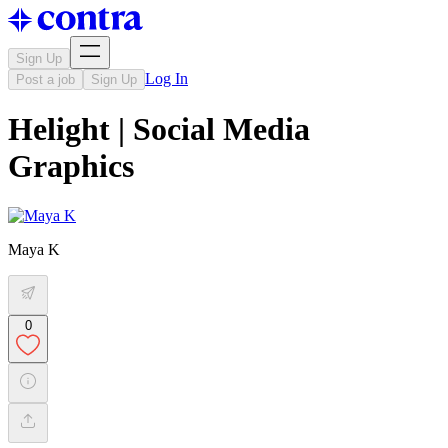
Sign Up
Log In
Post a job
Sign Up
Helight | Social Media
Graphics
Maya K
0