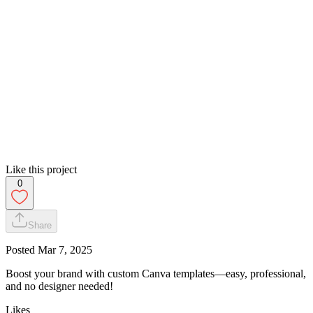
Like this project
0
Share
Posted
Mar 7, 2025
Boost your brand with custom Canva templates—easy, professional,
and no designer needed!
Likes