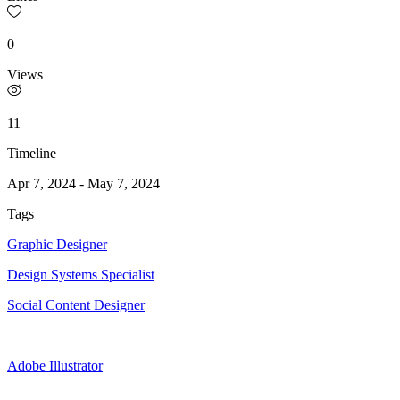
0
Views
11
Timeline
Apr 7, 2024
-
May 7, 2024
Tags
Graphic Designer
Design Systems Specialist
Social Content Designer
Adobe Illustrator