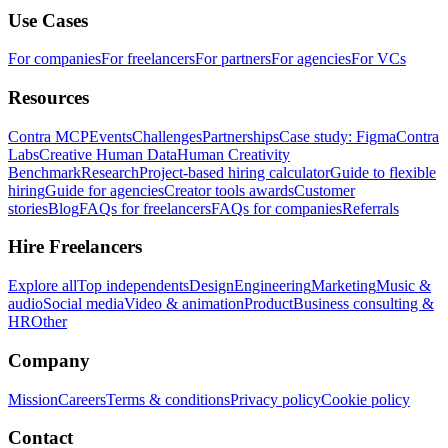
Use Cases
For companies
For freelancers
For partners
For agencies
For VCs
Resources
Contra MCP
Events
Challenges
Partnerships
Case study: Figma
Contra
Labs
Creative Human Data
Human Creativity
Benchmark
Research
Project-based hiring calculator
Guide to flexible
hiring
Guide for agencies
Creator tools awards
Customer
stories
Blog
FAQs for freelancers
FAQs for companies
Referrals
Hire Freelancers
Explore all
Top independents
Design
Engineering
Marketing
Music &
audio
Social media
Video & animation
Product
Business consulting &
HR
Other
Company
Mission
Careers
Terms & conditions
Privacy policy
Cookie policy
Contact