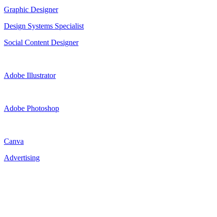
Graphic Designer
Design Systems Specialist
Social Content Designer
Adobe Illustrator
Adobe Photoshop
Canva
Advertising