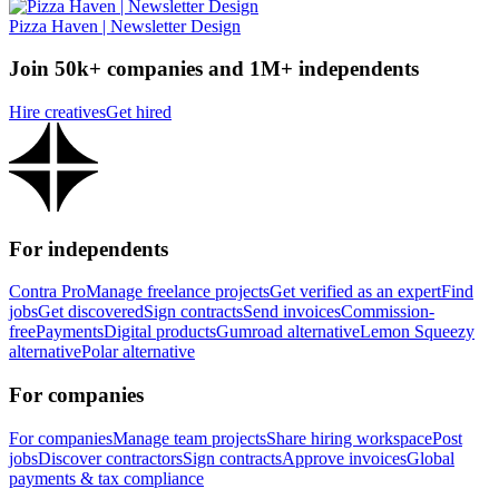
Pizza Haven | Newsletter Design
Join 50k+ companies and 1M+ independents
Hire creatives
Get hired
For independents
Contra Pro
Manage freelance projects
Get verified as an expert
Find
jobs
Get discovered
Sign contracts
Send invoices
Commission-
free
Payments
Digital products
Gumroad alternative
Lemon Squeezy
alternative
Polar alternative
For companies
For companies
Manage team projects
Share hiring workspace
Post
jobs
Discover contractors
Sign contracts
Approve invoices
Global
payments & tax compliance