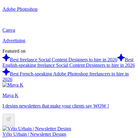
Adobe Photoshop
Canva
Advertising
Featured on
Best freelance Social Content Designers to hire in 2026
Best
English-speaking freelance Social Content Designers to hire in 2026
Best French-speaking Adobe Photoshop freelancers to hire in
2026
Maya K
I design newsletters that make your clients say WOW !
Vélo Urbain | Newsletter Design