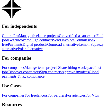
For independents
Contra Pro
Manage freelance projects
Get verified as an expert
Find
jobs
Get discovered
Sign contracts
Send invoices
Commission-
free
Payments
Digital products
Gumroad alternative
Lemon Squeezy
alternative
Polar alternative
For companies
For companies
Manage team projects
Share hiring workspace
Post
jobs
Discover contractors
Sign contracts
Approve invoices
Global
payments & tax compliance
Use Cases
For companies
For freelancers
For partners
For agencies
For VCs
Resources