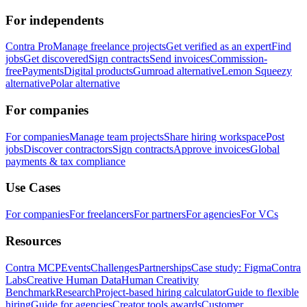
For independents
Contra Pro
Manage freelance projects
Get verified as an expert
Find
jobs
Get discovered
Sign contracts
Send invoices
Commission-
free
Payments
Digital products
Gumroad alternative
Lemon Squeezy
alternative
Polar alternative
For companies
For companies
Manage team projects
Share hiring workspace
Post
jobs
Discover contractors
Sign contracts
Approve invoices
Global
payments & tax compliance
Use Cases
For companies
For freelancers
For partners
For agencies
For VCs
Resources
Contra MCP
Events
Challenges
Partnerships
Case study: Figma
Contra
Labs
Creative Human Data
Human Creativity
Benchmark
Research
Project-based hiring calculator
Guide to flexible
hiring
Guide for agencies
Creator tools awards
Customer