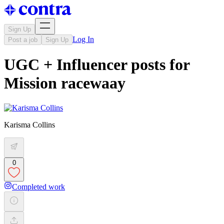
Sign Up
Log In
Post a job
Sign Up
UGC + Influencer posts for
Mission racewaay
Karisma Collins
0
Completed work