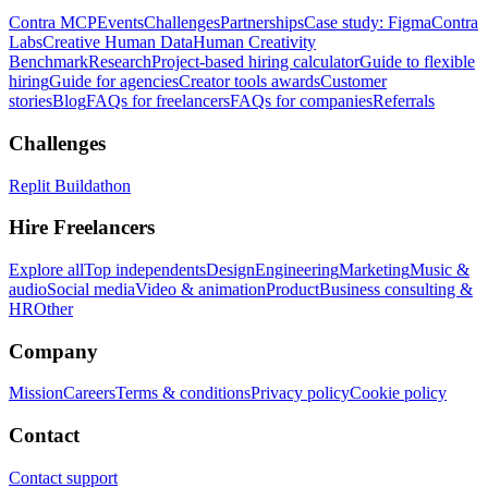
Contra MCP
Events
Challenges
Partnerships
Case study: Figma
Contra
Labs
Creative Human Data
Human Creativity
Benchmark
Research
Project-based hiring calculator
Guide to flexible
hiring
Guide for agencies
Creator tools awards
Customer
stories
Blog
FAQs for freelancers
FAQs for companies
Referrals
Challenges
Replit Buildathon
Hire Freelancers
Explore all
Top independents
Design
Engineering
Marketing
Music &
audio
Social media
Video & animation
Product
Business consulting &
HR
Other
Company
Mission
Careers
Terms & conditions
Privacy policy
Cookie policy
Contact
Contact support