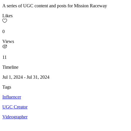
A series of UGC content and posts for Mission Raceway
Likes
0
Views
11
Timeline
Jul 1, 2024
-
Jul 31, 2024
Tags
Influencer
UGC Creator
Videographer