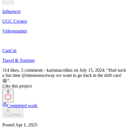
Influencer
UGC Creator
Videographer
CapCut
Travel & Tourism
314 likes, 5 comments - karismacollins on July 15, 2024: “Had such
a fun time @missionraceway we want to go back in the drift cars!
😫”.
Like this project
0
Completed work
Share
Posted
Apr 1, 2025