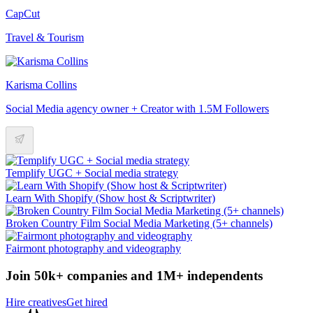
CapCut
Travel & Tourism
Karisma Collins
Social Media agency owner + Creator with 1.5M Followers
Templify UGC + Social media strategy
Learn With Shopify (Show host & Scriptwriter)
Broken Country Film Social Media Marketing (5+ channels)
Fairmont photography and videography
Join 50k+ companies and 1M+ independents
Hire creatives
Get hired