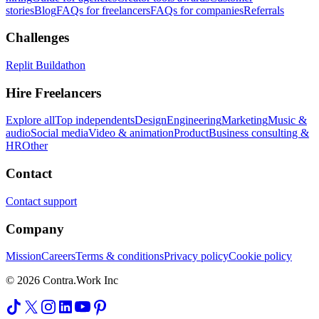
stories
Blog
FAQs for freelancers
FAQs for companies
Referrals
Challenges
Replit Buildathon
Hire Freelancers
Explore all
Top independents
Design
Engineering
Marketing
Music &
audio
Social media
Video & animation
Product
Business consulting &
HR
Other
Contact
Contact support
Company
Mission
Careers
Terms & conditions
Privacy policy
Cookie policy
© 2026 Contra.Work Inc