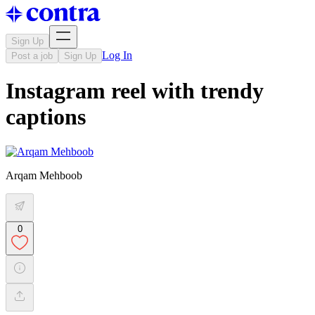
Sign Up
Log In
Post a job
Sign Up
Instagram reel with trendy
captions
Arqam Mehboob
0