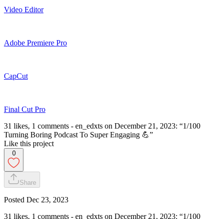
Video Editor
Adobe Premiere Pro
CapCut
Final Cut Pro
31 likes, 1 comments - en_edxts on December 21, 2023: “1/100
Turning Boring Podcast To Super Engaging 💪”
Like this project
0
Share
Posted
Dec 23, 2023
31 likes, 1 comments - en_edxts on December 21, 2023: “1/100