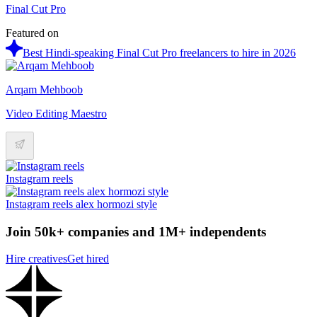
Final Cut Pro
Featured on
Best Hindi-speaking Final Cut Pro freelancers to hire in 2026
Arqam Mehboob
Video Editing Maestro
Instagram reels
Instagram reels alex hormozi style
Join 50k+ companies and 1M+ independents
Hire creatives
Get hired