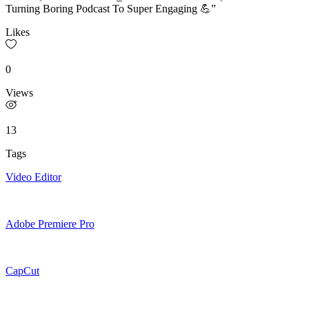
Turning Boring Podcast To Super Engaging 💪”
Likes
0
Views
13
Tags
Video Editor
Adobe Premiere Pro
CapCut