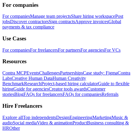
For companies
For companies
Manage team projects
Share hiring workspace
Post
jobs
Discover contractors
Sign contracts
Approve invoices
Global
payments & tax compliance
Use Cases
For companies
For freelancers
For partners
For agencies
For VCs
Resources
Contra MCP
Events
Challenges
Partnerships
Case study: Figma
Contra
Labs
Creative Human Data
Human Creativity
Benchmark
Research
Project-based hiring calculator
Guide to flexible
hiring
Guide for agencies
Creator tools awards
Customer
stories
Blog
FAQs for freelancers
FAQs for companies
Referrals
Hire Freelancers
Explore all
Top independents
Design
Engineering
Marketing
Music &
audio
Social media
Video & animation
Product
Business consulting &
HR
Other