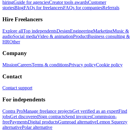
hiring
Guide for agencies
Creator tools awards
Customer
stories
Blog
FAQs for freelancers
FAQs for companies
Referrals
Hire Freelancers
Explore all
Top independents
Design
Engineering
Marketing
Music &
audio
Social media
Video & animation
Product
Business consulting &
HR
Other
Company
Mission
Careers
Terms & conditions
Privacy policy
Cookie policy
Contact
Contact support
For independents
Contra Pro
Manage freelance projects
Get verified as an expert
Find
jobs
Get discovered
Sign contracts
Send invoices
Commission-
free
Payments
Digital products
Gumroad alternative
Lemon Squeezy
alternative
Polar alternative