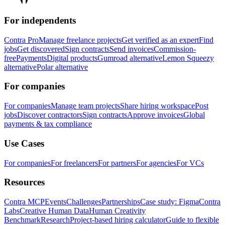
For independents
Contra Pro
Manage freelance projects
Get verified as an expert
Find
jobs
Get discovered
Sign contracts
Send invoices
Commission-
free
Payments
Digital products
Gumroad alternative
Lemon Squeezy
alternative
Polar alternative
For companies
For companies
Manage team projects
Share hiring workspace
Post
jobs
Discover contractors
Sign contracts
Approve invoices
Global
payments & tax compliance
Use Cases
For companies
For freelancers
For partners
For agencies
For VCs
Resources
Contra MCP
Events
Challenges
Partnerships
Case study: Figma
Contra
Labs
Creative Human Data
Human Creativity
Benchmark
Research
Project-based hiring calculator
Guide to flexible