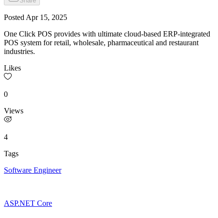
Share
Posted
Apr 15, 2025
One Click POS provides with ultimate cloud-based ERP-integrated
POS system for retail, wholesale, pharmaceutical and restaurant
industries.
Likes
0
Views
4
Tags
Software Engineer
ASP.NET Core