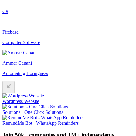
C#
Firebase
Computer Software
Ammar Canani
Automating Boringness
Wordpress Website
Solutions - One Click Solutions
RemindMe Bot - WhatsApp Reminders
Join 50k+ companies and 1M+ independents