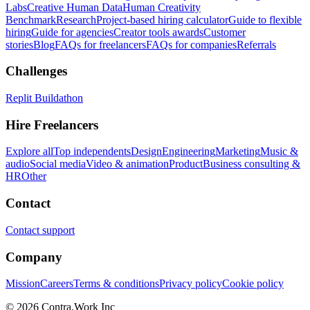
Labs
Creative Human Data
Human Creativity
Benchmark
Research
Project-based hiring calculator
Guide to flexible
hiring
Guide for agencies
Creator tools awards
Customer
stories
Blog
FAQs for freelancers
FAQs for companies
Referrals
Challenges
Replit Buildathon
Hire Freelancers
Explore all
Top independents
Design
Engineering
Marketing
Music &
audio
Social media
Video & animation
Product
Business consulting &
HR
Other
Contact
Contact support
Company
Mission
Careers
Terms & conditions
Privacy policy
Cookie policy
© 2026 Contra.Work Inc