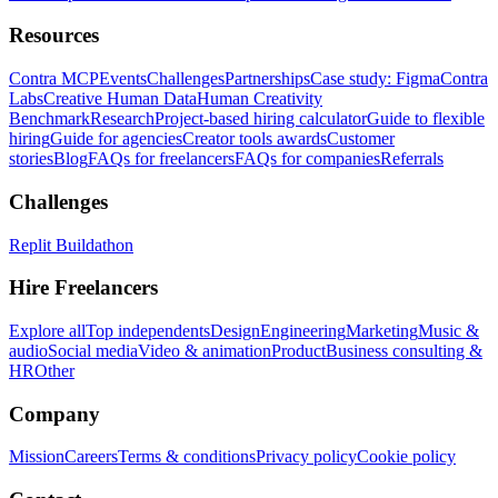
Resources
Contra MCP
Events
Challenges
Partnerships
Case study: Figma
Contra
Labs
Creative Human Data
Human Creativity
Benchmark
Research
Project-based hiring calculator
Guide to flexible
hiring
Guide for agencies
Creator tools awards
Customer
stories
Blog
FAQs for freelancers
FAQs for companies
Referrals
Challenges
Replit Buildathon
Hire Freelancers
Explore all
Top independents
Design
Engineering
Marketing
Music &
audio
Social media
Video & animation
Product
Business consulting &
HR
Other
Company
Mission
Careers
Terms & conditions
Privacy policy
Cookie policy