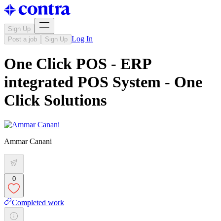
Sign Up
Log In
Post a job
Sign Up
One Click POS - ERP
integrated POS System - One
Click Solutions
Ammar Canani
0
Completed work