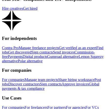
Hire creatives
Get hired
For independents
Contra Pro
Manage freelance projects
Get verified as an expert
Find
jobs
Get discovered
Sign contracts
Send invoices
Commission-
free
Payments
Digital products
Gumroad alternative
Lemon Squeezy
alternative
Polar alternative
For companies
For companies
Manage team projects
Share hiring workspace
Post
jobs
Discover contractors
Sign contracts
Approve invoices
Global
payments & tax compliance
Use Cases
For companies
For freelancers
For partners
For agencies
For VCs