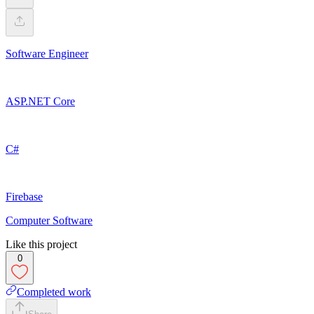
Software Engineer
ASP.NET Core
C#
Firebase
Computer Software
Like this project
0
Completed work