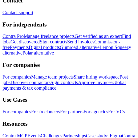
Contact
Contact support
For independents
Contra Pro
Manage freelance projects
Get verified as an expert
Find
jobs
Get discovered
Sign contracts
Send invoices
Commission-
free
Payments
Digital products
Gumroad alternative
Lemon Squeezy
alternative
Polar alternative
For companies
For companies
Manage team projects
Share hiring workspace
Post
jobs
Discover contractors
Sign contracts
Approve invoices
Global
payments & tax compliance
Use Cases
For companies
For freelancers
For partners
For agencies
For VCs
Resources
Contra MCP
Events
Challenges
Partnerships
Case study: Figma
Contra