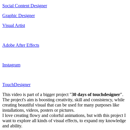
Social Content Designer
Graphic Designer
Visual Artist
Adobe After Effects
Instagram
TouchDesigner
This video is part of a bigger project "
30 days of touchdesigner
".
The project's aim is boosting creativity, skill and consistency, while
creating beautiful visual that can be used for many purposes like
installations, videos, posters or pictures.
I love creating flowy and colorful animations, but with this project I
want to explore all kinds of visual effects, to expand my knowledge
and ability.