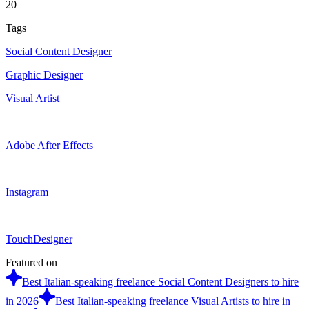
20
Tags
Social Content Designer
Graphic Designer
Visual Artist
Adobe After Effects
Instagram
TouchDesigner
Featured on
Best Italian-speaking freelance Social Content Designers to hire
in 2026
Best Italian-speaking freelance Visual Artists to hire in