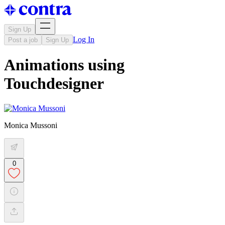
Sign Up
Log In
Post a job
Sign Up
Animations using
Touchdesigner
Monica Mussoni
0