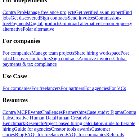
For independents
Contra Pro
Manage freelance projects
Get verified as an expert
Find
jobs
Get discovered
Sign contracts
Send invoices
Commission-
free
Payments
Digital products
Gumroad alternative
Lemon Squeezy
alternative
Polar alternative
For companies
For companies
Manage team projects
Share hiring workspace
Post
jobs
Discover contractors
Sign contracts
Approve invoices
Global
payments & tax compliance
Use Cases
For companies
For freelancers
For partners
For agencies
For VCs
Resources
Contra MCP
Events
Challenges
Partnerships
Case study: Figma
Contra
Labs
Creative Human Data
Human Creativity
Benchmark
Research
Project-based hiring calculator
Guide to flexible
hiring
Guide for agencies
Creator tools awards
Customer
stories
Blog
FAQs for freelancers
FAQs for companies
Referrals