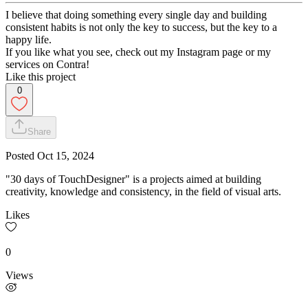
I believe that doing something every single day and building
consistent habits is not only the key to success, but the key to a
happy life.
If you like what you see, check out my Instagram page or my
services on Contra!
Like this project
0
Share
Posted
Oct 15, 2024
"30 days of TouchDesigner" is a projects aimed at building
creativity, knowledge and consistency, in the field of visual arts.
Likes
0
Views