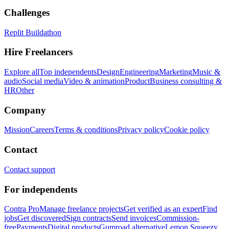
Challenges
Replit Buildathon
Hire Freelancers
Explore all
Top independents
Design
Engineering
Marketing
Music &
audio
Social media
Video & animation
Product
Business consulting &
HR
Other
Company
Mission
Careers
Terms & conditions
Privacy policy
Cookie policy
Contact
Contact support
For independents
Contra Pro
Manage freelance projects
Get verified as an expert
Find
jobs
Get discovered
Sign contracts
Send invoices
Commission-
free
Payments
Digital products
Gumroad alternative
Lemon Squeezy