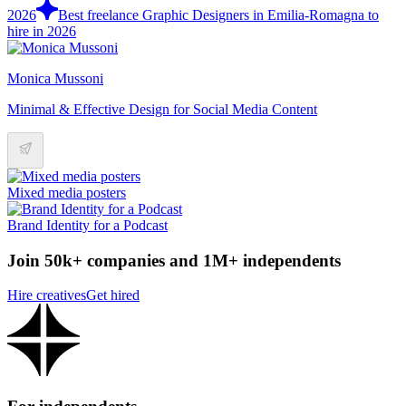
2026
Best freelance Graphic Designers in Emilia-Romagna to
hire in 2026
Monica Mussoni
Minimal & Effective Design for Social Media Content
Mixed media posters
Brand Identity for a Podcast
Join 50k+ companies and 1M+ independents
Hire creatives
Get hired