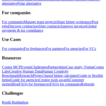
alternative
Polar alternative
For companies
For companies
Manage team projects
Share hiring workspace
Post
jobs
Discover contractors
Sign contracts
Approve invoices
Global
payments & tax compliance
Use Cases
For companies
For freelancers
For partners
For agencies
For VCs
Resources
Contra MCP
Events
Challenges
Partnerships
Case study: Figma
Contra
Labs
Creative Human Data
Human Creativity
Benchmark
Research
Project-based hiring calculator
Guide to flexible
hiring
Guide for agencies
Creator tools awards
Customer
stories
Blog
FAQs for freelancers
FAQs for companies
Referrals
Challenges
Replit Buildathon