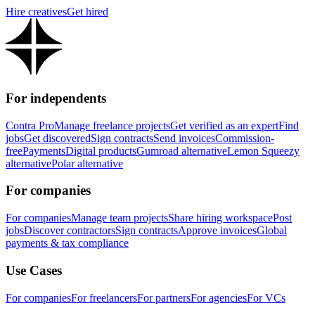
Hire creatives
Get hired
For independents
Contra Pro
Manage freelance projects
Get verified as an expert
Find
jobs
Get discovered
Sign contracts
Send invoices
Commission-
free
Payments
Digital products
Gumroad alternative
Lemon Squeezy
alternative
Polar alternative
For companies
For companies
Manage team projects
Share hiring workspace
Post
jobs
Discover contractors
Sign contracts
Approve invoices
Global
payments & tax compliance
Use Cases
For companies
For freelancers
For partners
For agencies
For VCs