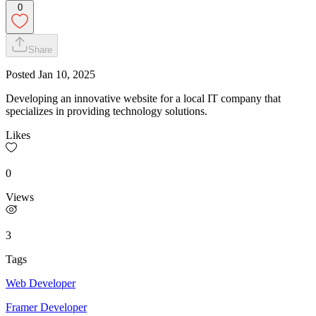
0
Share
Posted
Jan 10, 2025
Developing an innovative website for a local IT company that
specializes in providing technology solutions.
Likes
0
Views
3
Tags
Web Developer
Framer Developer