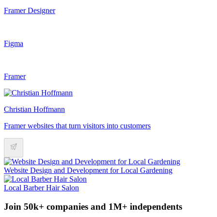
Framer Designer
Figma
Framer
Christian Hoffmann
Framer websites that turn visitors into customers
Website Design and Development for Local Gardening
Local Barber Hair Salon
Join 50k+ companies and 1M+ independents