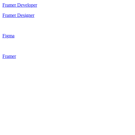
Framer Developer
Framer Designer
Figma
Framer