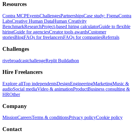
Resources
Contra MCP
Events
Challenges
Partnerships
Case study: Figma
Contra
Labs
Creative Human Data
Human Creativity
Benchmark
Research
Project-based hiring calculator
Guide to flexible
hiring
Guide for agencies
Creator tools awards
Customer
stories
Blog
FAQs for freelancers
FAQs for companies
Referrals
Challenges
rivebroadcastchallenge
Replit Buildathon
Hire Freelancers
Explore all
Top independents
Design
Engineering
Marketing
Music &
audio
Social media
Video & animation
Product
Business consulting &
HR
Other
Company
Mission
Careers
Terms & conditions
Privacy policy
Cookie policy
Contact