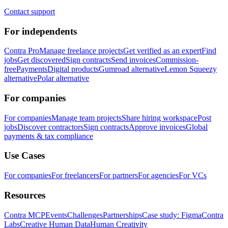
Contact support
For independents
Contra Pro
Manage freelance projects
Get verified as an expert
Find
jobs
Get discovered
Sign contracts
Send invoices
Commission-
free
Payments
Digital products
Gumroad alternative
Lemon Squeezy
alternative
Polar alternative
For companies
For companies
Manage team projects
Share hiring workspace
Post
jobs
Discover contractors
Sign contracts
Approve invoices
Global
payments & tax compliance
Use Cases
For companies
For freelancers
For partners
For agencies
For VCs
Resources
Contra MCP
Events
Challenges
Partnerships
Case study: Figma
Contra
Labs
Creative Human Data
Human Creativity