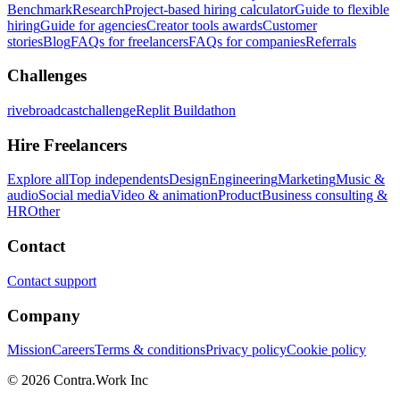
Benchmark
Research
Project-based hiring calculator
Guide to flexible
hiring
Guide for agencies
Creator tools awards
Customer
stories
Blog
FAQs for freelancers
FAQs for companies
Referrals
Challenges
rivebroadcastchallenge
Replit Buildathon
Hire Freelancers
Explore all
Top independents
Design
Engineering
Marketing
Music &
audio
Social media
Video & animation
Product
Business consulting &
HR
Other
Contact
Contact support
Company
Mission
Careers
Terms & conditions
Privacy policy
Cookie policy
© 2026 Contra.Work Inc