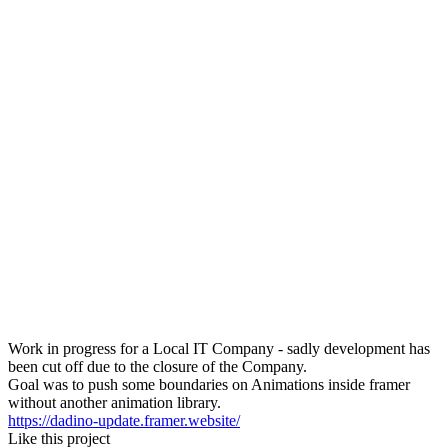
Work in progress for a Local IT Company - sadly development has
been cut off due to the closure of the Company.
Goal was to push some boundaries on Animations inside framer
without another animation library.
https://dadino-update.framer.website/
Like this project