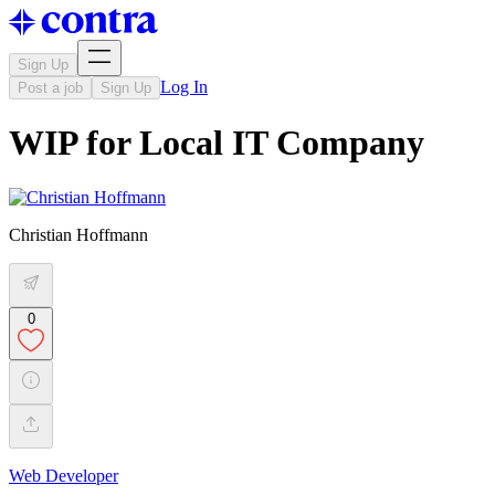
Sign Up
Log In
Post a job
Sign Up
WIP for Local IT Company
Christian Hoffmann
0
Web Developer